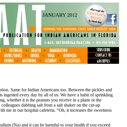
JANUARY 2012
mption. Same for Indian Americans too. Between the pickles and
t is ingested every day by all of us. We have a habit of sprinkling
, whether it is the peanuts you receive in a plane or the
olleagues dabbing salt from a salt shaker on the cut-up
th me in our hospital cafeteria. “Oh, it increases the sweetness
Sodium (Na) and it can be harmful to your health if you exceed