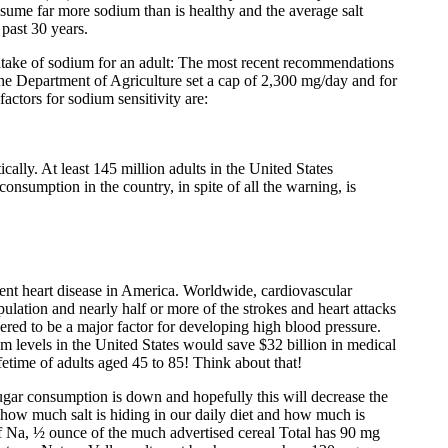
me far more sodium than is healthy and the average salt
past 30 years.
ntake of sodium for an adult: The most recent recommendations
he Department of Agriculture set a cap of 2,300 mg/day and for
factors for sodium sensitivity are:
ally. At least 145 million adults in the United States
 consumption in the country, in spite of all the warning, is
prevent heart disease in America. Worldwide, cardiovascular
lation and nearly half or more of the strokes and heart attacks
ered to be a major factor for developing high blood pressure.
m levels in the United States would save $32 billion in medical
ifetime of adults aged 45 to 85! Think about that!
ugar consumption is down and hopefully this will decrease the
 how much salt is hiding in our daily diet and how much is
 Na, ½ ounce of the much advertised cereal Total has 90 mg