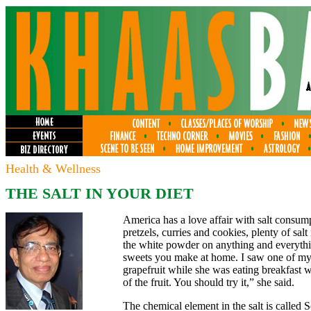
Health & Wellness
THE SALT IN YOUR DIET
America has a love affair with salt consu
pretzels, curries and cookies, plenty of sal
the white powder on anything and everything
sweets you make at home. I saw one of my c
grapefruit while she was eating breakfast wi
of the fruit. You should try it,” she said.
The chemical element in the salt is called 