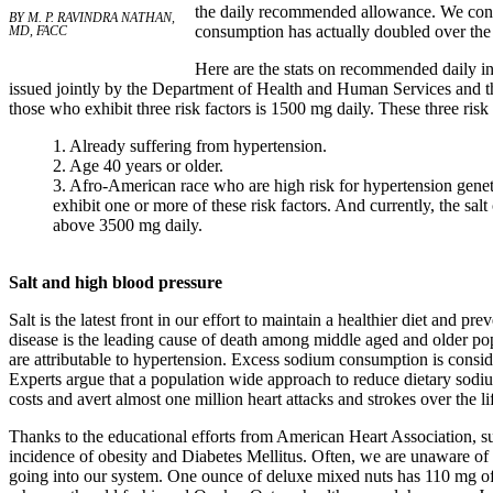
the daily recommended allowance. We consu
BY M. P. RAVINDRA NATHAN,
consumption has actually doubled over the 
MD, FACC
Here are the stats on recommended daily i
issued jointly by the Department of Health and Human Services and t
those who exhibit three risk factors is 1500 mg daily. These three risk 
1. Already suffering from hypertension.
2. Age 40 years or older.
3. Afro-American race who are high risk for hypertension genetic
exhibit one or more of these risk factors. And currently, the salt
above 3500 mg daily.
Salt and high blood pressure
Salt is the latest front in our effort to maintain a healthier diet and 
disease is the leading cause of death among middle aged and older popu
are attributable to hypertension. Excess sodium consumption is consid
Experts argue that a population wide approach to reduce dietary sodiu
costs and avert almost one million heart attacks and strokes over the l
Thanks to the educational efforts from American Heart Association, s
incidence of obesity and Diabetes Mellitus. Often, we are unaware of
going into our system. One ounce of deluxe mixed nuts has 110 mg of