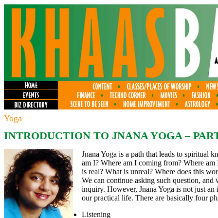
Yoga
INTRODUCTION TO JNANA YOGA – PART
Jnana Yoga is a path that leads to spiritual 
am I? Where am I coming from? Where am I 
is real? What is unreal? Where does this wor
We can continue asking such question, and 
inquiry. However, Jnana Yoga is not just an i
our practical life. There are basically four p
Listening