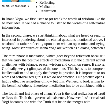
Reflecting
BY DEEPA MALAVALLI
Meditation
Realization
In Jnana Yoga, we first listen to (or read) the words of wisdom like t
be most ideal if we had a chance to listen to the words of a self-realiz
information.
In the second phase, we start thinking about what we heard or read. I
interested in pondering about the eternal questions mentioned above.
wisdom but rather reflecting upon them with an open mind and trying 
being. Most scriptures of Jnana Yoga are written as a dialog between t
The third phase is meditation, which goes beyond reflection because it 
that we carry the positive effects of meditation into the different activit
challenges with balance, peace, wisdom and common sense. It also ra
Gradually, we get glimpses of the one in us. This helps us to comprehen
intellectualism and to apply the theory in practice. It is important to 
words of self-realized gurus if we do not practice. Our practice opens us
highly effective regardless of how big it is. We need to look within 
the benefit of others. Therefore, meditation has to be combined with a p
The fourth and last phase of Jnana Yoga is the total realization of Trut
realizes the Truth that governs all existence. However, his/her realizat
Yogi becomes one with the Truth that he or she merges with.