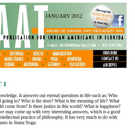
JANUARY 2012
 I
knowledge. It answers our eternal questions in life such as: Who
going to? Who is the doer? What is the meaning of life? What
ld come from? Is there justice in this world? What is happiness?
we may come up with very interesting answers, which is a good
ntellectual practice of philosophy. It has very much to do with
hases in Jnana Yoga: