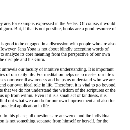
hey are, for example, expressed in the Vedas. Of course, it would
ed guru. But, if that is not possible, books are a good resource of
t is good to be engaged in a discussion with people who are also
 However, Jana Yoga is not about blindly accepting words of
to analyze its core meaning from the perspective of our own
he disciple and his Guru.
unravels our faculty of intuitive understanding. It is important
ies of our daily life. For meditation helps us to master our life’s
ises our overall awareness and helps us understand who we are.
d our own ideal role in life. Therefore, it is vital to go beyond
note that we do not understand the wisdom of the scriptures or the
 up from within. Even if it is a small act of kindness, it is
to find out what we can do for our own improvement and also for
ractical application in life.
h. In this phase, all questions are answered and the individual
ion is not something separate from himself or herself, for the