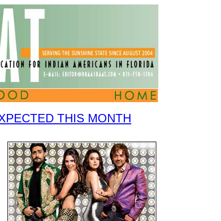
EXPECTED THIS MONTH