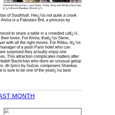
Abhishek Bachchan, Lara Dutta, Preity Zinta and Bobby Deol star
in ï¿½Jhoom Barabar Jhoom.ï¿½
tan of Southhall. Heï¿½s not quite a crook
Alvira is a Pakistani Brit, a princess by
 forced to share a table in a crowded cafï¿½.
heir loves. For Alvira, thatï¿½s Steve,
 with all the right moves. For Rikku, itï¿½s
 manager of a posh Paris hotel who can
 are surprised they actually enjoy one
s. This attraction complicates matters after
r Amitabh Bachchan who dons an unusual getup
 ith lyrics by Gulzar, composers Shankar,
t is sure to be one of the yearï¿½s best
LAST MONTH