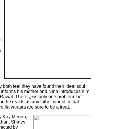
n
s
 both feel they have found their ideal soul
informs his mother and Nina introduces him
h Rawal. Thereï¿½s only one problem: her
nd he reacts as any father would in that
 Ilaiyaraaja are sure to be a treat.
y Kay Menon,
Khan, Shiney
rected by