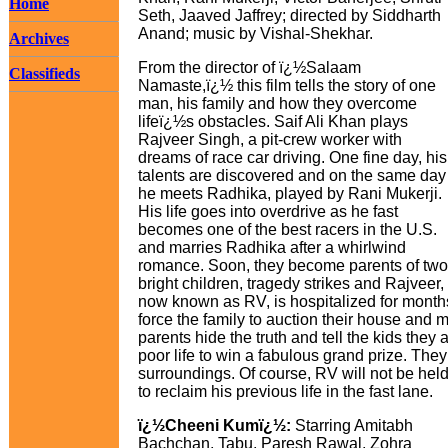
Home
Seth, Jaaved Jaffrey; directed by Siddharth
Anand; music by Vishal-Shekhar.
Archives
From the director of ï¿½Salaam
Classifieds
Namaste,ï¿½ this film tells the story of one
man, his family and how they overcome
lifeï¿½s obstacles. Saif Ali Khan plays
Rajveer Singh, a pit-crew worker with
dreams of race car driving. One fine day, his
talents are discovered and on the same day
he meets Radhika, played by Rani Mukerji.
His life goes into overdrive as he fast
becomes one of the best racers in the U.S.
and marries Radhika after a whirlwind
romance. Soon, they become parents of two
bright children, tragedy strikes and Rajveer,
now known as RV, is hospitalized for months
force the family to auction their house an
parents hide the truth and tell the kids they
poor life to win a fabulous grand prize. They
surroundings. Of course, RV will not be held
to reclaim his previous life in the fast lane.
ï¿½Cheeni Kumï¿½:
Starring Amitabh
Bachchan, Tabu, Paresh Rawal, Zohra