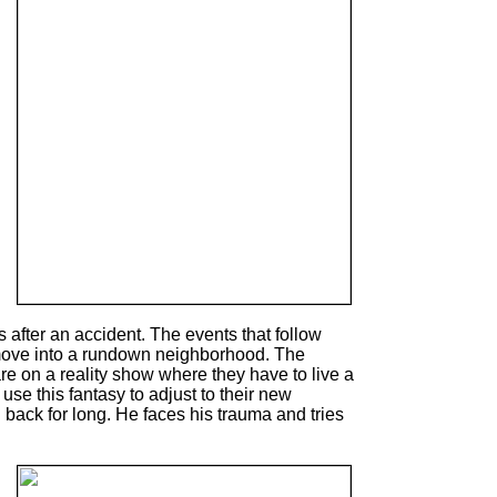
 after an accident. The events that follow
d move into a rundown neighborhood. The
 are on a reality show where they have to live a
 use this fantasy to adjust to their new
 back for long. He faces his trauma and tries