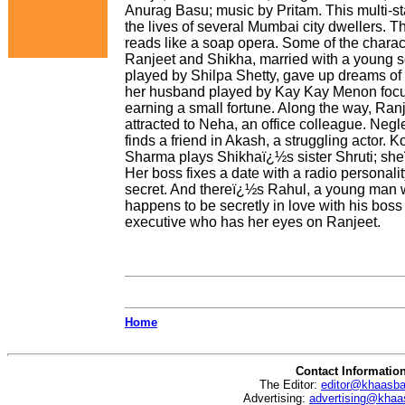
Anurag Basu; music by Pritam. This multi-s
the lives of several Mumbai city dwellers. Th
reads like a soap opera. Some of the charac
Ranjeet and Shikha, married with a young s
played by Shilpa Shetty, gave up dreams of 
her husband played by Kay Kay Menon foc
earning a small fortune. Along the way, Ran
attracted to Neha, an office colleague. Neg
finds a friend in Akash, a struggling actor.
Sharma plays Shikhaï¿½s sister Shruti; she
Her boss fixes a date with a radio personalit
secret. And thereï¿½s Rahul, a young man wi
happens to be secretly in love with his bo
executive who has her eyes on Ranjeet.
Home
Contact Informatio
The Editor:
editor@khaasb
Advertising:
advertising@khaa