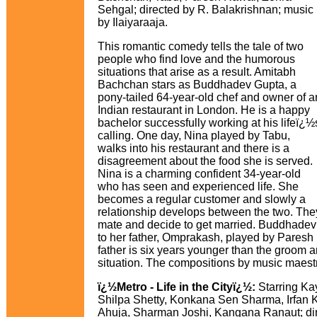
Sehgal; directed by R. Balakrishnan; music
by Ilaiyaraaja.
This romantic comedy tells the tale of two
people who find love and the humorous
situations that arise as a result. Amitabh
Bachchan stars as Buddhadev Gupta, a
pony-tailed 64-year-old chef and owner of a
Indian restaurant in London. He is a happy
bachelor successfully working at his lifeï¿½
calling. One day, Nina played by Tabu,
walks into his restaurant and there is a
disagreement about the food she is served.
Nina is a charming confident 34-year-old
who has seen and experienced life. She
becomes a regular customer and slowly a
relationship develops between the two. They
mate and decide to get married. Buddhadev 
to her father, Omprakash, played by Pares
father is six years younger than the groom a
situation. The compositions by music maestro
ï¿½Metro - Life in the Cityï¿½:
Starring Ka
Shilpa Shetty, Konkana Sen Sharma, Irfan 
Ahuja, Sharman Joshi, Kangana Ranaut; di