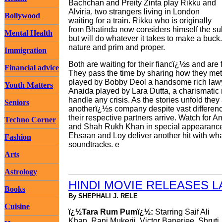
Bachchan and Preity Zinta play Rikku and
Alviria, two strangers living in London
Bollywood
waiting for a train. Rikku who is originally
from Bhatinda now considers himself the sul
Mental Health
but will do whatever it takes to make a buck. 
nature and prim and proper.
Immigration
Both are waiting for their fiancï¿½s and are
Financial advice
They pass the time by sharing how they met t
played by Bobby Deol a handsome rich lawyer
Youth Matters
Anaida played by Lara Dutta, a charismatic
handle any crisis. As the stories unfold they
Seniors
anotherï¿½s company despite vast difference
their respective partners arrive. Watch fo
Techno Corner
and Shah Rukh Khan in special appearances.
Ehsaan and Loy deliver another hit with wha
Fashion
soundtracks. e
Arts
Astrology
HINDI MOVIE RELEASES 
Books
By SHEPHALI J. RELE
Cuisine
ï¿½Tara Rum Pumï¿½:
Starring Saif Ali
Khan, Rani Mukerji, Victor Banerjee, Shruti