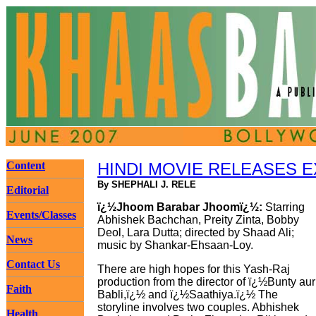
Content
HINDI MOVIE RELEASES 
By SHEPHALI J. RELE
Editorial
ï¿½Jhoom Barabar Jhoomï¿½:
Starring
Events/Classes
Abhishek Bachchan, Preity Zinta, Bobby
Deol, Lara Dutta; directed by Shaad Ali;
News
music by Shankar-Ehsaan-Loy.
Contact Us
There are high hopes for this Yash-Raj
production from the director of ï¿½Bunty aur
Faith
Babli,ï¿½ and ï¿½Saathiya.ï¿½ The
storyline involves two couples. Abhishek
Health