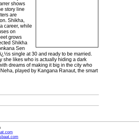
tarrer shows
e story line
ters are
on. Shikha,
a career, while
uses on
jeet grows
lected Shikha
 Konkana Sen
ï¿½s single at 30 and ready to be married.
y she likes who is actually hiding a dark
th dreams of making it big in the city who
ss Neha, played by Kangana Ranaut, the smart
n
aat.com
sbaat.com