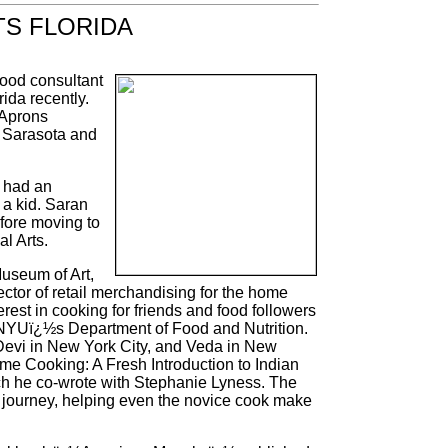
TS FLORIDA
food consultant
ida recently.
 Aprons
 Sarasota and
 had an
 a kid. Saran
fore moving to
l Arts.
useum of Art,
ctor of retail merchandising for the home
erest in cooking for friends and food followers
t NYUï¿½s Department of Food and Nutrition.
Devi in New York City, and Veda in New
ome Cooking: A Fresh Introduction to Indian
h he co-wrote with Stephanie Lyness. The
 journey, helping even the novice cook make