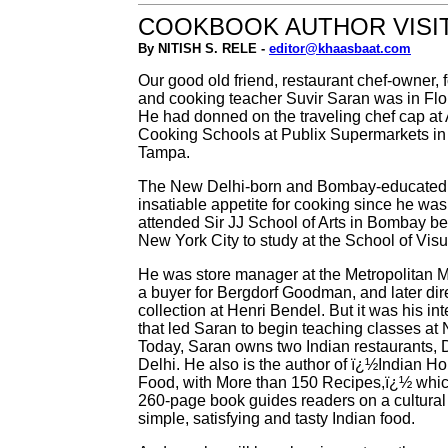
COOKBOOK AUTHOR VISI
By NITISH S. RELE -
editor@khaasbaat.com
Our good old friend, restaurant chef-owner, 
and cooking teacher Suvir Saran was in Flor
He had donned on the traveling chef cap at
Cooking Schools at Publix Supermarkets in
Tampa.
The New Delhi-born and Bombay-educated
insatiable appetite for cooking since he was
attended Sir JJ School of Arts in Bombay be
New York City to study at the School of Visua
He was store manager at the Metropolitan M
a buyer for Bergdorf Goodman, and later dire
collection at Henri Bendel. But it was his int
that led Saran to begin teaching classes a
Today, Saran owns two Indian restaurants, 
Delhi. He also is the author of ï¿½Indian H
Food, with More than 150 Recipes,ï¿½ whic
260-page book guides readers on a cultural
simple, satisfying and tasty Indian food.