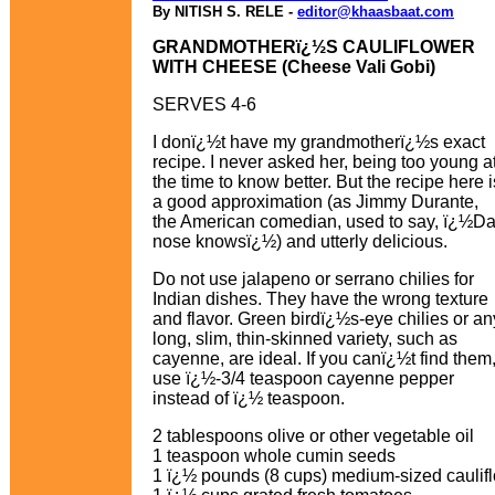
By NITISH S. RELE -
editor@khaasbaat.com
GRANDMOTHERï¿½S CAULIFLOWER
WITH CHEESE (Cheese Vali Gobi)
SERVES 4-6
I donï¿½t have my grandmotherï¿½s exact
recipe. I never asked her, being too young a
the time to know better. But the recipe here i
a good approximation (as Jimmy Durante,
the American comedian, used to say, ï¿½D
nose knowsï¿½) and utterly delicious.
Do not use jalapeno or serrano chilies for
Indian dishes. They have the wrong texture
and flavor. Green birdï¿½s-eye chilies or an
long, slim, thin-skinned variety, such as
cayenne, are ideal. If you canï¿½t find them
use ï¿½-3/4 teaspoon cayenne pepper
instead of ï¿½ teaspoon.
2 tablespoons olive or other vegetable oil
1 teaspoon whole cumin seeds
1 ï¿½ pounds (8 cups) medium-sized cauliflo