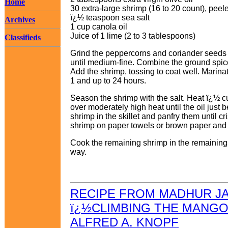
Home
30 extra-large shrimp (16 to 20 count), pee
ï¿½ teaspoon sea salt
Archives
1 cup canola oil
Juice of 1 lime (2 to 3 tablespoons)
Classifieds
Grind the peppercorns and coriander seeds s
until medium-fine. Combine the ground spices
Add the shrimp, tossing to coat well. Marinat
1 and up to 24 hours.
Season the shrimp with the salt. Heat ï¿½ cup
over moderately high heat until the oil just 
shrimp in the skillet and panfry them until c
shrimp on paper towels or brown paper and dr
Cook the remaining shrimp in the remaining o
way.
RECIPE FROM MADHUR J
ï¿½CLIMBING THE MANGO
ALFRED A. KNOPF