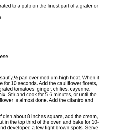
ted to a pulp on the finest part of a grater or
s
eese
ck sautï¿½ pan over medium-high heat. When it
le for 10 seconds. Add the cauliflower florets,
grated tomatoes, ginger, chilies, cayenne,
ix. Stir and cook for 5-6 minutes, or until the
lower is almost done. Add the cilantro and
of dish about 8 inches square, add the cream,
t in the top third of the oven and bake for 10-
and developed a few light brown spots. Serve