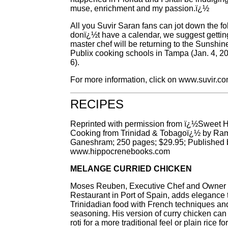
muse, enrichment and my passion.ï¿½
All you Suvir Saran fans can jot down the fo
donï¿½t have a calendar, we suggest getting
master chef will be returning to the Sunshine
Publix cooking schools in Tampa (Jan. 4, 20
6).
For more information, click on www.suvir.co
RECIPES
Reprinted with permission from ï¿½Sweet H
Cooking from Trinidad & Tobagoï¿½ by Ra
Ganeshram; 250 pages; $29.95; Published 
www.hippocrenebooks.com
MELANGE CURRIED CHICKEN
Moses Reuben, Executive Chef and Owner 
Restaurant in Port of Spain, adds elegance
Trinidadian food with French techniques an
seasoning. His version of curry chicken can
roti for a more traditional feel or plain rice f