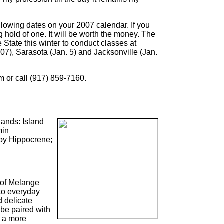
llowing dates on your 2007 calendar. If you
 hold of one. It will be worth the money. The
 State this winter to conduct classes at
07), Sarasota (Jan. 5) and Jacksonville (Jan.
m or call (917) 859-7160.
ands: Island
min
by Hippocrene;
of Melange
 to everyday
d delicate
 be paired with
or a more