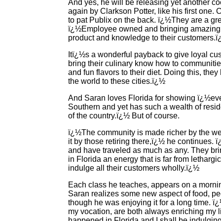
And yes, he will be releasing yet another
again by Clarkson Potter, like his first one. 
to pat Publix on the back. ï¿½They are a gr
ï¿½Employee owned and bringing amazing qu
product and knowledge to their customers.
Itï¿½s a wonderful payback to give loyal cus
bring their culinary know how to communiti
and fun flavors to their diet. Doing this, the
the world to these cities.ï¿½
And Saran loves Florida for showing ï¿½eve
Southern and yet has such a wealth of reside
of the country.ï¿½ But of course.
ï¿½The community is made richer by the wea
it by those retiring there,ï¿½ he continues. 
and have traveled as much as any. They bring
in Florida an energy that is far from letharg
indulge all their customers wholly.ï¿½
Each class he teaches, appears on a morning
Saran realizes some new aspect of food, pe
though he was enjoying it for a long time. 
my vocation, are both always enriching my l
happened in Florida and I shall be indulging