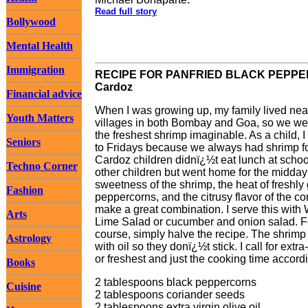
Read full story
Bollywood
Mental Health
Immigration
RECIPE FOR PANFRIED BLACK PEPPER S
Cardoz
Financial advice
When I was growing up, my family lived near
Youth Matters
villages in both Bombay and Goa, so we wer
the freshest shrimp imaginable. As a child, 
Seniors
to Fridays because we always had shrimp f
Cardoz children didnï¿½t eat lunch at schoo
Techno Corner
other children but went home for the midday
sweetness of the shrimp, the heat of freshly
Fashion
peppercorns, and the citrusy flavor of the c
make a great combination. I serve this with
Arts
Lime Salad or cucumber and onion salad. For
course, simply halve the recipe. The shrimp c
Astrology
with oil so they donï¿½t stick. I call for ext
or freshest and just the cooking time accordi
Books
2 tablespoons black peppercorns
Cuisine
2 tablespoons coriander seeds
2 tablespoons extra virgin olive oil