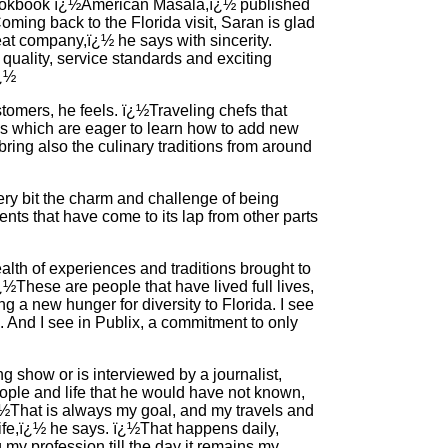
 cookbook ï¿½American Masala,ï¿½ published
Coming back to the Florida visit, Saran is glad
eat company,ï¿½ he says with sincerity.
ality, service standards and exciting
ï¿½
tomers, he feels. ï¿½Traveling chefs that
es which are eager to learn how to add new
y bring also the culinary traditions from around
ry bit the charm and challenge of being
nts that have come to its lap from other parts
lth of experiences and traditions brought to
ï¿½These are people that have lived full lives,
 a new hunger for diversity to Florida. I see
ic. And I see in Publix, a commitment to only
 show or is interviewed by a journalist,
ople and life that he would have not known,
ï¿½That is always my goal, and my travels and
ife,ï¿½ he says. ï¿½That happens daily,
 my profession till the day it remains my