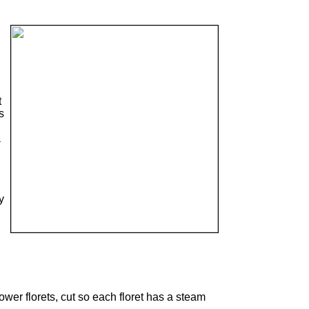
t
s
a
y
,
wer florets, cut so each floret has a steam