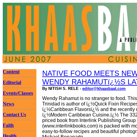
Content
NATIVE FOOD MEETS NEW
WENDY RAHAMUTï¿½S LA
Editorial
By NITISH S. RELE -
editor@khaasbaat.com
Events/Classes
Wendy Rahamut is no stranger to food. This 
News
Trinidad is author of ï¿½Quick Fixin Recipe
ï¿½Caribbean Flavorsï¿½ and the recently 
Contact Us
ï¿½Modern Caribbean Cuisine.ï¿½ The 332
priced book from Interlink Publishing Group
Faith
(www.interlinkbooks.com) is packed with m
easy-to-follow recipes and beautiful photog
Health
Michael Bonaparte.