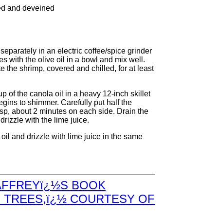
led and deveined
eparately in an electric coffee/spice grinder
 with the olive oil in a bowl and mix well.
e the shrimp, covered and chilled, for at least
 of the canola oil in a heavy 12-inch skillet
begins to shimmer. Carefully put half the
risp, about 2 minutes on each side. Drain the
izzle with the lime juice.
il and drizzle with lime juice in the same
AFFREYï¿½S BOOK
 TREES,ï¿½ COURTESY OF