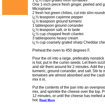
1 ï¿½ cups grated fresh tomatoes
One 1-inch piece fresh ginger, peeled and gra
Microplane
2 fresh hot green chilies, cut into slim round
ï¿½ teaspoon cayenne pepper
ï¿½ teaspoon ground turmeric
1 tablespoon ground coriander
ï¿½ teaspoon salt, or to taste
ï¿½ cup chopped fresh cilantro
3 tablespoons heavy cream
ï¿½ cup coarsely grated sharp Cheddar ch
Preheat the oven to 450 degrees F.
Pour the oil into a large, preferably nonsti
is hot, put in the cumin seeds. Let them sizz
and stir them around for 2 minutes. Add the 
turmeric, ground coriander, and salt. Stir to m
tomatoes are almost absorbed and the caulif
mix it in.
Put the contents of the pan into an ovenpro
mix, and sprinkle the cheese over the top. Pu
12 minutes, or until the cheese has melted 
hot.
Read More