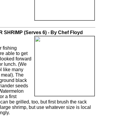
HRIMP (Serves 6) - By Chef Floyd
 fishing
e able to get
I looked forward
or lunch. (We
l like many
 meal). The
 ground black
oriander seeds
 Watermelon
 a first
an be grilled, too, but first brush the rack
ra-large shrimp, but use whatever size is local
ngly.