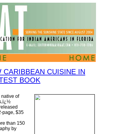
 CARIBBEAN CUISINE IN
TEST BOOK
native of
s,ï¿½
released
-page, $35
ore than 150
raphy by