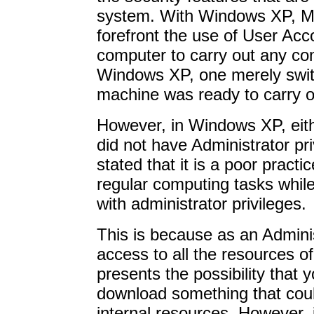
system. With Windows XP, Mic
forefront the use of User Acc
computer to carry out any com
Windows XP, one merely swit
machine was ready to carry o
However, in Windows XP, eit
did not have Administrator pr
stated that it is a poor practi
regular computing tasks whil
with administrator privileges.
This is because as an Admini
access to all the resources o
presents the possibility that 
download something that co
internal resources. However, 