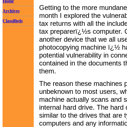
Home
Getting to the more mundane to
Archives
month I explored the vulnerabi
Classifieds
tax returns with all the inclu
tax preparerï¿½s computer. 
another device that we all us
photocopying machine ï¿½ has
potential vulnerability in conn
contained in the documents t
them.
The reason these machines pre
unbeknown to most users, wh
machine actually scans and s
internal hard drive. The hard d
similar to the drives that are 
computers and any informati