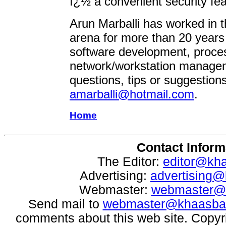
ï¿½ a convenient security fea
Arun Marballi has worked in 
arena for more than 20 years
software development, proce
network/workstation manage
questions, tips or suggestions
amarballi@hotmail.com
.
Home
Contact Inform
The Editor:
editor@kh
Advertising:
advertising
Webmaster:
webmaster@
Send mail to
webmaster@khaasba
comments about this web site. Copyr