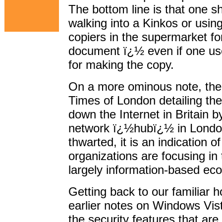
The bottom line is that one s
walking into a Kinkos or usin
copiers in the supermarket for
document ï¿½ even if one use
for making the copy.
On a more ominous note, the
Times of London detailing the
down the Internet in Britain b
network ï¿½hubï¿½ in London
thwarted, it is an indication o
organizations are focusing in 
largely information-based ec
Getting back to our familiar 
earlier notes on Windows Vista
the security features that are 