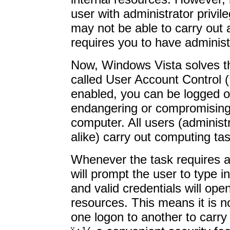
user with administrator privil
may not be able to carry out 
requires you to have administ
Now, Windows Vista solves th
called User Account Control 
enabled, you can be logged o
endangering or compromising 
computer. All users (administ
alike) carry out computing ta
Whenever the task requires an
will prompt the user to type i
and valid credentials will ope
resources. This means it is n
one logon to another to carry