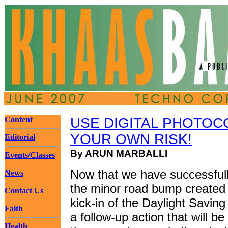
Content
USE DIGITAL PHOTOC
YOUR OWN RISK!
Editorial
By ARUN MARBALLI
Events/Classes
Now that we have successfull
News
the minor road bump created 
Contact Us
kick-in of the Daylight Saving
Faith
a follow-up action that will b
Health