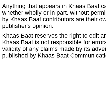
Anything that appears in Khaas Baat c
whether wholly or in part, without per
by Khaas Baat contributors are their ow
publisher's opinion.
Khaas Baat reserves the right to edit an
Khaas Baat is not responsible for errors
validity of any claims made by its adve
published by Khaas Baat Communicati