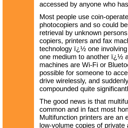
accessed by anyone who has 
Most people use coin-operate
photocopiers and so could be
retrieval by unknown persons.
copiers, printers and fax mac
technology ï¿½ one involving
one medium to another ï¿½ 
machines are Wi-Fi or Blueto
possible for someone to acce
drive wirelessly, and sudden
compounded quite significantl
The good news is that multif
common and in fact most ho
Multifunction printers are an 
low-volume copies of private