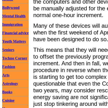
the computers and other devi
be manually adjusted for the e
Bollywood
normal one-hour increment.
Mental Health
Immigration
Many of these devices will au
when the first weekend of Apr
Financial advice
have been designed to do so
Youth Matters
This means that they will ne
Seniors
to offset the previously pro
Techno Corner
increment. And then in fall, w
Fashion
procedure in reverse when th
Arts
is starting to get too complex
questionable that even the Co
Astrology
two years, may consider rescin
Books
energy saving are not signif
Cuisine
just stop tinkering around wit