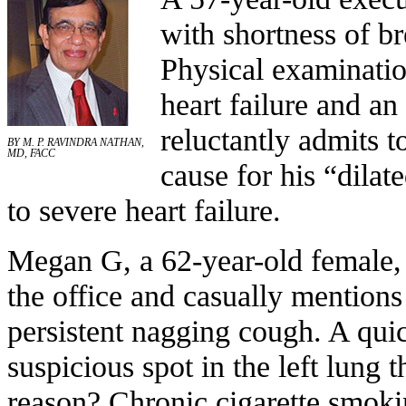
with shortness of b
Physical examinatio
heart failure and an
reluctantly admits 
BY M. P. RAVINDRA NATHAN,
MD, FACC
cause for his “dila
to severe heart failure.
Megan G, a 62-year-old female,
the office and casually mentions
persistent nagging cough. A qui
suspicious spot in the left lung t
reason? Chronic cigarette smoki