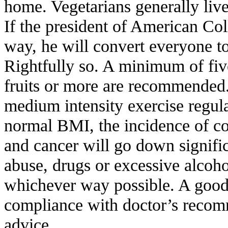
home. Vegetarians generally live 
If the president of American Col
way, he will convert everyone to
Rightfully so. A minimum of fiv
fruits or more are recommended
medium intensity exercise regul
normal BMI, the incidence of co
and cancer will go down signifi
abuse, drugs or excessive alcoho
whichever way possible. A good 
compliance with doctor’s recom
advice.