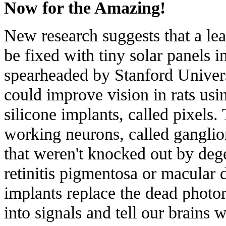
Now for the Amazing!
New research suggests that a le
be fixed with tiny solar panels i
spearheaded by Stanford Univers
could
improve vision in rats
usin
silicone implants, called pixels.
working neurons, called
ganglio
that weren't knocked out by dege
retinitis pigmentosa
or
macular 
implants replace the dead photor
into signals and tell our brains