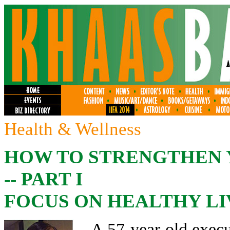
Health & Wellness
HOW TO STRENGTHEN 
-- PART I
FOCUS ON HEALTHY LI
A 57-year-old execu