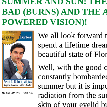
SUMMER AND SUN: THE 
BAD (BURNS) AND THE 
POWERED VISION)!
We all look forward 
spend a lifetime drea
beautiful state of Flo
Well, with the good
constantly bombarded
summer but it is impo
radiation from the s
BY DR. ARUN C. GULANI
skin of your eyelid b