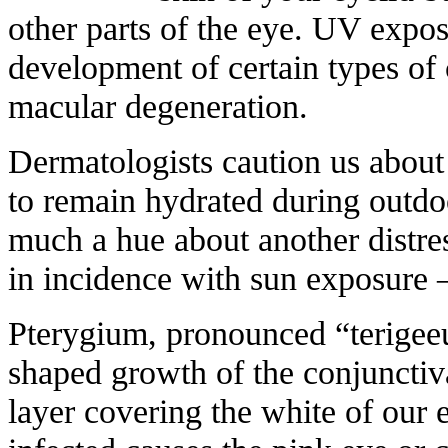
other parts of the eye. UV expos
development of certain types of 
macular degeneration.
Dermatologists caution us abou
to remain hydrated during outdoor
much a hue about another distres
in incidence with sun exposure 
Pterygium, pronounced “terigeeu
shaped growth of the conjunctiv
layer covering the white of our 