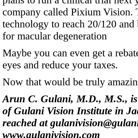
company called Pixium Vision. T
technology to reach 20/120 and
for macular degeneration
Maybe you can even get a rebate 
eyes and reduce your taxes.
Now that would be truly amazin
Arun C. Gulani, M.D., M.S., is
of Gulani Vision Institute in J
reached at
gulanivision@gulan
www.gulanivision.com