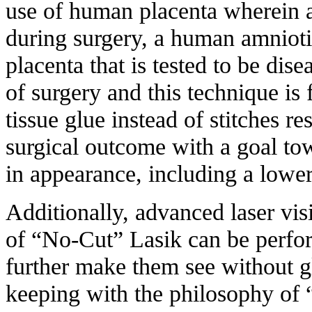
use of human placenta wherein a
during surgery, a human amnioti
placenta that is tested to be dise
of surgery and this technique is
tissue glue instead of stitches r
surgical outcome with a goal t
in appearance, including a lower
Additionally, advanced laser vis
of “No-Cut” Lasik can be perfor
further make them see without gl
keeping with the philosophy o