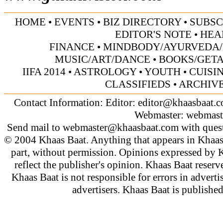
HOME
•
EVENTS
•
BIZ DIRECTORY
•
SUBSC
EDITOR'S NOTE
•
HEA
FINANCE
•
MINDBODY/AYURVEDA/
MUSIC/ART/DANCE
•
BOOKS/GET
IIFA 2014
•
ASTROLOGY
•
YOUTH
•
CUISI
CLASSIFIEDS
•
ARCHIV
Contact Information: Editor:
editor@khaasbaat.
Webmaster:
webmast
Send mail to
webmaster@khaasbaat.com
with quest
© 2004 Khaas Baat. Anything that appears in Khaas
part, without permission. Opinions expressed by K
reflect the publisher's opinion. Khaas Baat reserve
Khaas Baat is not responsible for errors in adverti
advertisers. Khaas Baat is publish