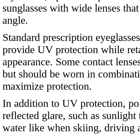
sunglasses with wide lenses that
angle.
Standard prescription eyeglasses 
provide UV protection while reta
appearance. Some contact lenses
but should be worn in combinati
maximize protection.
In addition to UV protection, po
reflected glare, such as sunlight
water like when skiing, driving 