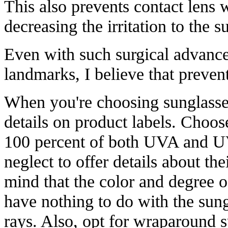
This also prevents contact lens w
decreasing the irritation to the s
Even with such surgical advanc
landmarks, I believe that prevent
When you're choosing sunglasse
details on product labels. Choos
100 percent of both UVA and UV
neglect to offer details about th
mind that the color and degree 
have nothing to do with the sung
rays. Also, opt for wraparound s