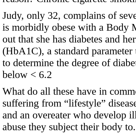
Judy, only 32, complains of seve
is morbidly obese with a Body 
out that she has diabetes and he
(HbA1C), a standard parameter 
to determine the degree of diabe
below < 6.2
What do all these have in commo
suffering from “lifestyle” diseas
and an overeater who develop ill
abuse they subject their body to.