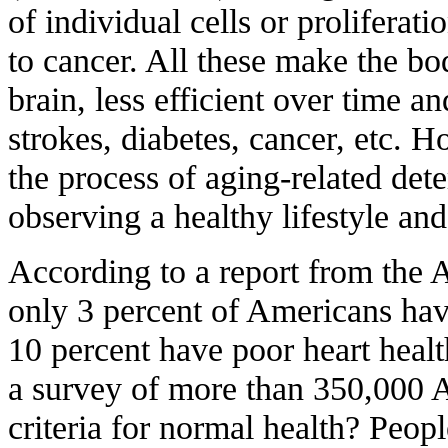
of individual cells or proliferat
to cancer. All these make the bo
brain, less efficient over time an
strokes, diabetes, cancer, etc.
the process of aging-related det
observing a healthy lifestyle and
According to a report from the 
only 3 percent of Americans hav
10 percent have poor heart healt
a survey of more than 350,000 
criteria for normal health? Peop