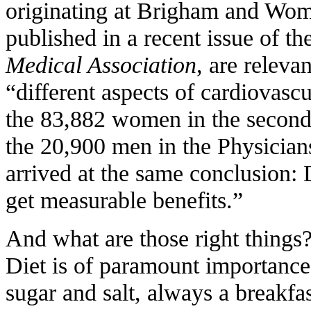
originating at Brigham and Wom
published in a recent issue of th
Medical Association
, are releva
“different aspects of cardiovascu
the 83,882 women in the second
the 20,900 men in the Physician
arrived at the same conclusion: 
get measurable benefits.”
And what are those right things
Diet is of paramount importance.
sugar and salt, always a breakfas