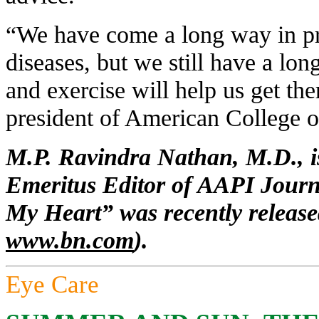
“We have come a long way in pr
diseases, but we still have a lo
and exercise will help us get th
president of American College o
M.P. Ravindra Nathan, M.D., is
Emeritus Editor of AAPI Journ
My Heart” was recently release
www.bn.com
).
Eye Care