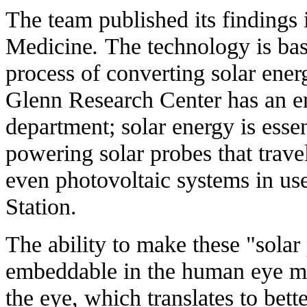
The team
published its findings
i
Medicine
.
The technology is ba
process of converting solar ener
Glenn Research Center has an e
department
; solar energy is esse
powering solar probes that travel
even photovoltaic systems in use
Station.
The ability to make these "solar
embeddable in the human eye me
the eye, which translates to bett