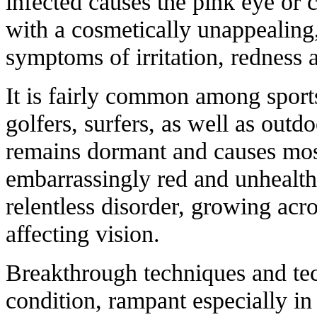
infected causes the pink eye or c
with a cosmetically unappealing,
symptoms of irritation, redness 
It is fairly common among sports
golfers, surfers, as well as outd
remains dormant and causes mos
embarrassingly red and unhealthy
relentless disorder, growing acr
affecting vision.
Breakthrough techniques and tec
condition, rampant especially in 