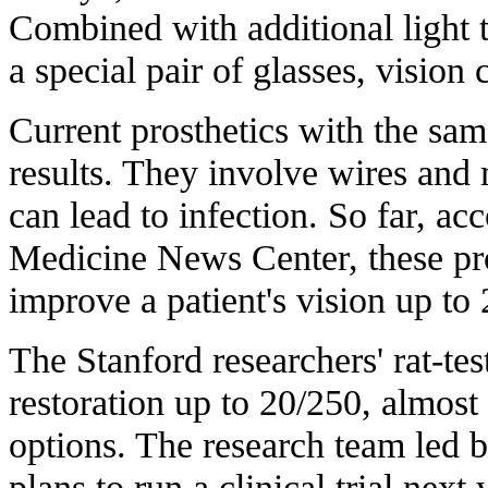
Combined with additional light t
a special pair of glasses, visio
Current prosthetics with the sam
results. They involve wires and
can lead to infection. So far, ac
Medicine News Center, these pr
improve a patient's vision
up to 
The Stanford researchers' rat-te
restoration up to 20/250, almost 
options. The research team led 
plans to run a clinical trial nex