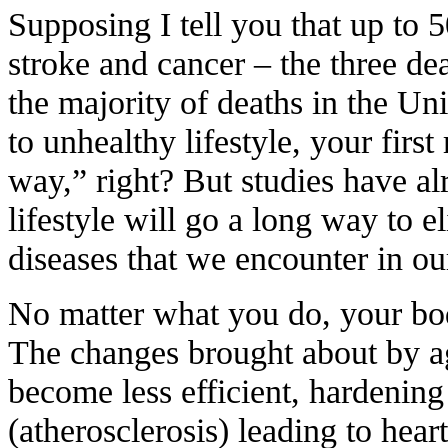
Supposing I tell you that up to 5
stroke and cancer – the three de
the majority of deaths in the Uni
to unhealthy lifestyle, your firs
way,” right? But studies have al
lifestyle will go a long way to e
diseases that we encounter in our
No matter what you do, your bod
The changes brought about by ag
become less efficient, hardening 
(atherosclerosis) leading to hear