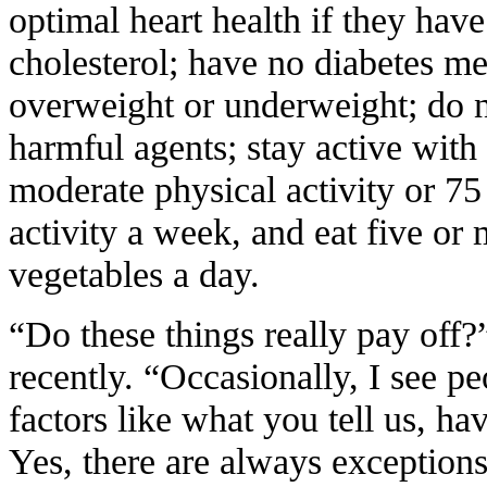
optimal heart health if they hav
cholesterol; have no diabetes mel
overweight or underweight; do n
harmful agents; stay active with 
moderate physical activity or 75
activity a week, and eat five or 
vegetables a day.
“Do these things really pay off?
recently. “Occasionally, I see p
factors like what you tell us, ha
Yes, there are always exceptions