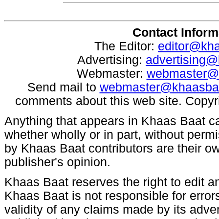
Contact Inform
The Editor:
editor@kh
Advertising:
advertising
Webmaster:
webmaster@
Send mail to
webmaster@khaasba
comments about this web site. Copyr
Anything that appears in Khaas Baat c
whether wholly or in part, without per
by Khaas Baat contributors are their ow
publisher's opinion.
Khaas Baat reserves the right to edit an
Khaas Baat is not responsible for errors
validity of any claims made by its adve