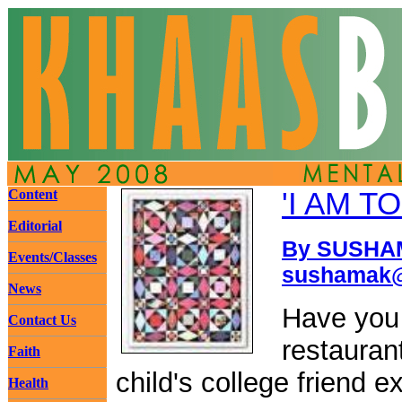
Content
'I AM T
Editorial
By SUSHAM
Events/Classes
sushamak@
News
Have you 
Contact Us
restauran
Faith
child's college friend e
Health