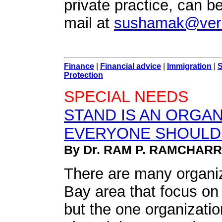
private practice, can b
mail at
sushamak@veri
Finance
|
Financial advice
|
Immigration
|
S
Protection
SPECIAL NEEDS
STAND IS AN ORGAN
EVERYONE SHOULD
By Dr. RAM P. RAMCHAR
There are many organi
Bay area that focus on
but the one organizati