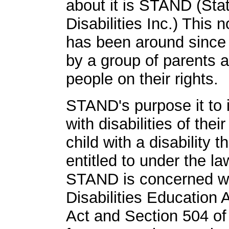
about it is STAND (St
Disabilities Inc.) This n
has been around since
by a group of parents 
people on their rights.
STAND's purpose it to i
with disabilities of their
child with a disability 
entitled to under the l
STAND is concerned wit
Disabilities Education 
Act and Section 504 of 