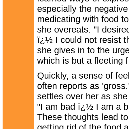
especially the negative 
medicating with food to
she overeats. "I desire
ï¿½ I could not resist 
she gives in to the urge
which is but a fleeting 
Quickly, a sense of fee
often reports as 'gross
settles over her as she 
"I am bad ï¿½ I am a b
These thoughts lead to
getting rid of the food 