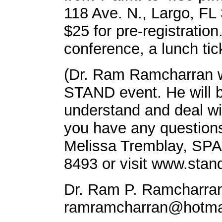
118 Ave. N., Largo, FL 
$25 for pre-registration
conference, a lunch ti
(Dr. Ram Ramcharran wi
STAND event. He will b
understand and deal wit
you have any questions
Melissa Tremblay, SPA
8493 or visit www.stan
Dr. Ram P. Ramcharran
ramramcharran@hotma