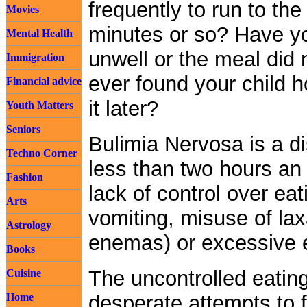
frequently to run to th
Movies
minutes or so? Have y
Mental Health
unwell or the meal did
Immigration
ever found your child h
Financial advice
it later?
Youth Matters
Seniors
Bulimia Nervosa is a di
Techno Corner
less than two hours an
Fashion
lack of control over ea
Arts
vomiting, misuse of laxa
Astrology
enemas) or excessive ex
Books
The uncontrolled eatin
Cuisine
Home
desperate attempts to f