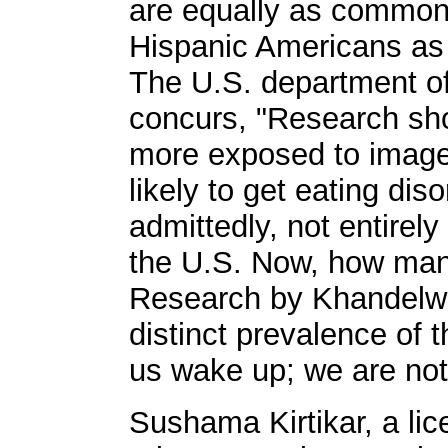
are equally as common
Hispanic Americans as
The U.S. department o
concurs, "Research sh
more exposed to image
likely to get eating diso
admittedly, not entirely
the U.S. Now, how many 
Research by Khandelw
distinct prevalence of t
us wake up; we are not
Sushama Kirtikar, a li