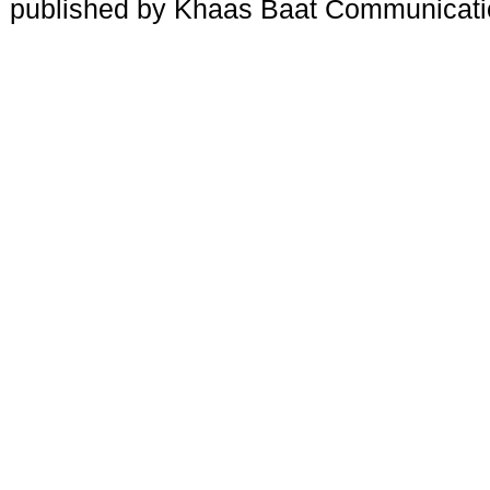
published by Khaas Baat Communicati