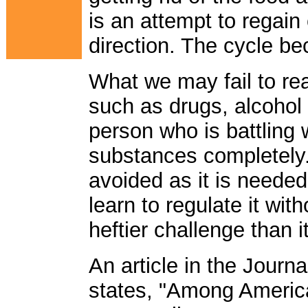
is an attempt to regain
direction. The cycle b
What we may fail to rea
such as drugs, alcohol 
person who is battling 
substances completely
avoided as it is needed
learn to regulate it witho
heftier challenge than 
An article in the Journ
states, "Among Americ