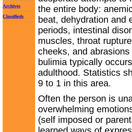
Archives
the entire body: anemic
Classifieds
beat, dehydration and e
periods, intestinal di
muscles, throat rupture
cheeks, and abrasions 
bulimia typically occur
adulthood. Statistics
9 to 1 in this area.
Often the person is una
overwhelming emotions 
(self imposed or parent
learned ways of expres