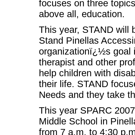
focuses on three topics
above all, education.
This year, STAND will
Stand Pinellas Access
organizationï¿½s goal i
therapist and other pro
help children with disa
their life. STAND focus
Needs and they take thi
This year SPARC 2007 w
Middle School in Pinell
from 7 a.m. to 4:30 p.m