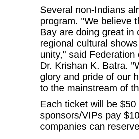
Several non-Indians al
program. "We believe t
Bay are doing great in c
regional cultural shows
unity," said Federation
Dr. Krishan K. Batra.
glory and pride of our 
to the mainstream of t
Each ticket will be $5
sponsors/VIPs pay $10
companies can reserve 