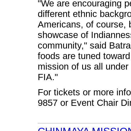
"We are encouraging peo
different ethnic backgr
Americans, of course, b
showcase of Indianness
community," said Batra
foods are tuned toward 
mission of us all under
FIA."
For tickets or more info
9857 or Event Chair Di