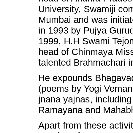
University, Swamiji co
Mumbai and was initia
in 1993 by Pujya Guru
1999, H.H Swami Tejoma
head of Chinmaya Missi
talented Brahmachari i
He expounds Bhagava
(poems by Yogi Veman
jnana yajnas, includin
Ramayana and Mahabh
Apart from these activi