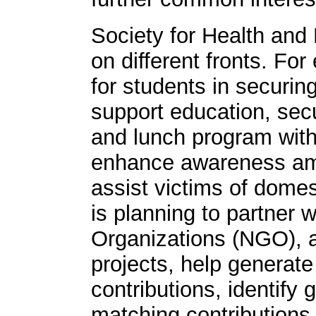
Society for Health and 
on different fronts. Fo
for students in securin
support education, sec
and lunch program with
enhance awareness am
assist victims of domest
is planning to partner
Organizations (NGO), a
projects, help generate
contributions, identif
matching contributions,