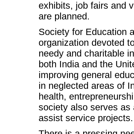
exhibits, job fairs and v
are planned.
Society for Education a
organization devoted t
needy and charitable in
both India and the Unit
improving general edu
in neglected areas of I
health, entrepreneurshi
society also serves as
assist service projects.
There is a pressing nee