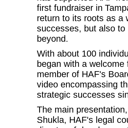
first fundraiser in Tam
return to its roots as 
successes, but also to
beyond.
With about 100 individu
began with a welcome f
member of HAF's Board 
video encompassing the
strategic successes sin
The main presentation,
Shukla, HAF's legal co