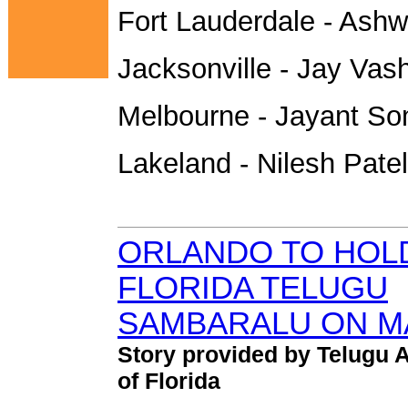
Fort Lauderdale - Ashw
Jacksonville - Jay Vash
Melbourne - Jayant So
Lakeland - Nilesh Patel
ORLANDO TO HOL
FLORIDA TELUGU
SAMBARALU ON MA
Story provided by Telugu 
of Florida