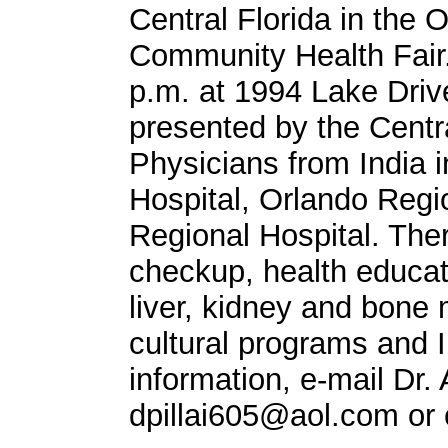
Central Florida in the O
Community Health Fair.
p.m. at 1994 Lake Drive
presented by the Centra
Physicians from India i
Hospital, Orlando Regio
Regional Hospital. Ther
checkup, health educat
liver, kidney and bone 
cultural programs and I
information, e-mail Dr. 
dpillai605@aol.com
or 