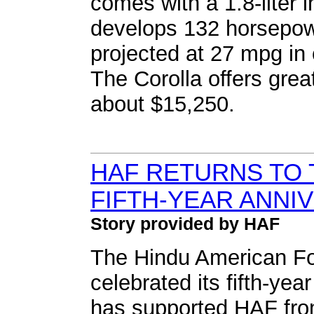
comes with a 1.8-liter i
develops 132 horsepow
projected at 27 mpg in
The Corolla offers grea
about $15,250.
HAF RETURNS TO 
FIFTH-YEAR ANNI
Story provided by HAF
The Hindu American Fo
celebrated its fifth-yea
has supported HAF from