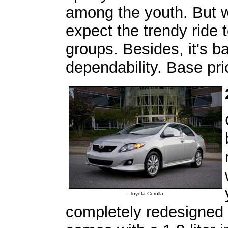
among the youth. But wi
expect the trendy ride 
groups. Besides, it's b
dependability. Base pr
Toyota Corolla
completely redesigned 