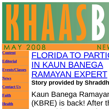
Content
FLORIDA TO PARTI
Editorial
IN KAUN BANEGA
Events/Classes
RAMAYAN EXPERT
News
Story provided by Shraddh
Contact Us
Kaun Banega Ramayan
Faith
(KBRE) is back! After t
Health