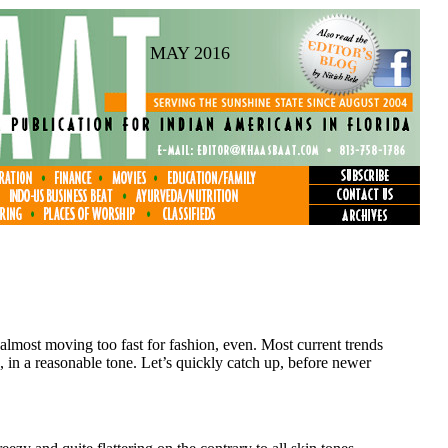
MAY 2016
 almost moving too fast for fashion, even. Most current trends
p, in a reasonable tone. Let’s quickly catch up, before newer