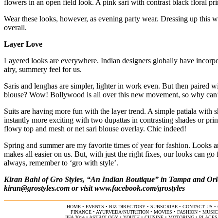
flowers in an open field look. A pink sari with contrast black floral pri
Wear these looks, however, as evening party wear. Dressing up this w
overall.
Layer Love
Layered looks are everywhere. Indian designers globally have incorpora
airy, summery feel for us.
Saris and lenghas are simpler, lighter in work even. But then paired w
blouse? Wow! Bollywood is all over this new movement, so why can
Suits are having more fun with the layer trend. A simple patiala with sh
instantly more exciting with two dupattas in contrasting shades or prin
flowy top and mesh or net sari blouse overlay. Chic indeed!
Spring and summer are my favorite times of year for fashion. Looks ar
makes all easier on us. But, with just the right fixes, our looks can g
always, remember to ‘gro with style’.
Kiran Bahl of Gro Styles, “An Indian Boutique” in Tampa and Orla
kiran@grostyles.com
or visit
www.facebook.com/grostyles
HOME
•
EVENTS
•
BIZ DIRECTORY
•
SUBSCRIBE
•
CONTACT US
•
FINANCE
•
AYURVEDA/NUTRITION
•
MOVIES
•
FASHION
•
MUSIC
IIFA 2014
•
ASTROLOGY
•
YOUTH
•
CUISINE
•
MOTORING
•
PLACES