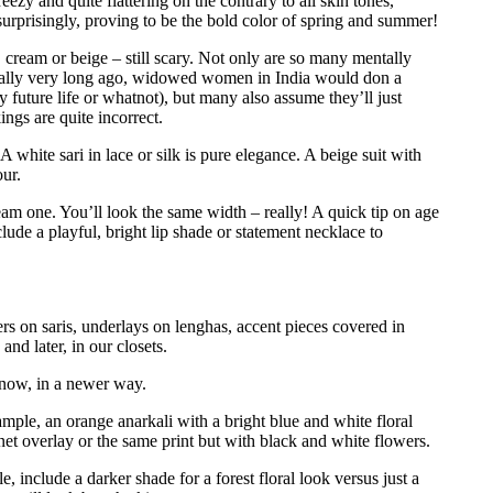
eezy and quite flattering on the contrary to all skin tones,
urprisingly, proving to be the bold color of spring and summer!
 cream or beige – still scary. Not only are so many mentally
ionally very long ago, widowed women in India would don a
ly future life or whatnot), but many also assume they’ll just
ings are quite incorrect.
 A white sari in lace or silk is pure elegance. A beige suit with
ur.
am one. You’ll look the same width – really! A quick tip on age
lude a playful, bright lip shade or statement necklace to
 on saris, underlays on lenghas, accent pieces covered in
nd later, in our closets.
 now, in a newer way.
ample, an orange anarkali with a bright blue and white floral
 net overlay or the same print but with black and white flowers.
le, include a darker shade for a forest floral look versus just a