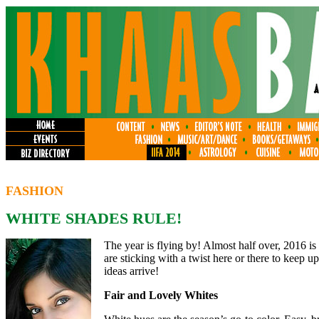
FASHION
WHITE SHADES RULE!
The year is flying by! Almost half over, 2016 is
are sticking with a twist here or there to keep u
ideas arrive!
Fair and Lovely Whites