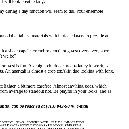
nt will look breathtaking.
ay during a day function will seem to dull your ensemble
ted the lightest materials with intricate layers to provide an
ith a sheer capelet or embroidered long vest over a very short
’t we be?
ort vest is fun. A straight churidaar, not as fancy in work, is
ts. An anarkali is almost a crop top/skirt duo looking with long,
e lighter, a bit more carefree. Almost anything goes, which
o from average to standout hot. Be playful in your looks, and as
ndo, can be reached at (813) 843-9040, e-mail
CONTENT
•
NEWS
•
EDITOR'S NOTE
•
HEALTH
•
IMMIGRATION
/ART/DANCE
•
BOOKS/GETAWAYS
•
US-INDO BUSINESSBEAT
 OF WORSHIP
•
CLASSIFIEDS
•
ARCHIVES
•
BLOG
•
FACEBOOK