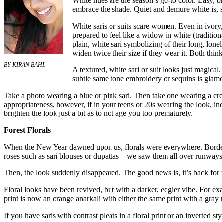
White hues are the season’s go-to color. Easy, br
embrace the shade. Quiet and demure white is, s
White saris or suits scare women. Even in ivory,
prepared to feel like a widow in white (tradit
plain, white sari symbolizing of their long, lone
widen twice their size if they wear it. Both think
BY KIRAN BAHL
A textured, white sari or suit looks just magical.
subtle same tone embroidery or sequins is glamo
Take a photo wearing a blue or pink sari. Then take one wearing a cre
appropriateness, however, if in your teens or 20s wearing the look, inc
brighten the look just a bit as to not age you too prematurely.
Forest Florals
When the New Year dawned upon us, florals were everywhere. Borders
roses such as sari blouses or dupattas – we saw them all over runways a
Then, the look suddenly disappeared. The good news is, it’s back for
Floral looks have been revived, but with a darker, edgier vibe. For ex
print is now an orange anarkali with either the same print with a gray
If you have saris with contrast pleats in a floral print or an inverted sty