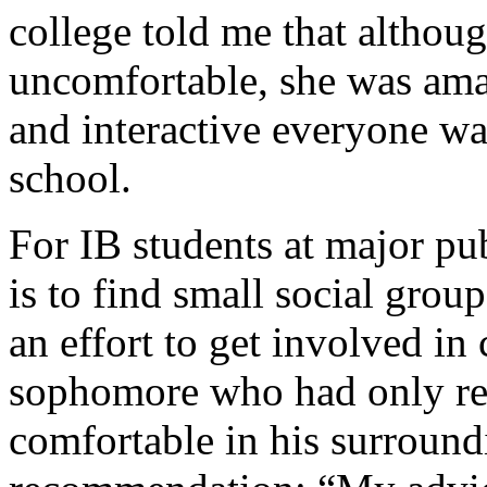
college told me that althou
uncomfortable, she was am
and interactive everyone w
school.
For IB students at major pub
is to find small social gro
an effort to get involved in
sophomore who had only re
comfortable in his surround