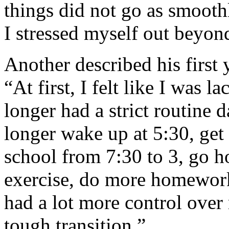
things did not go as smooth
I stressed myself out beyond
Another described his first 
“At first, I felt like I was 
longer had a strict routine d
longer wake up at 5:30, get 
school from 7:30 to 3, go
exercise, do more homework
had a lot more control over
tough transition.”