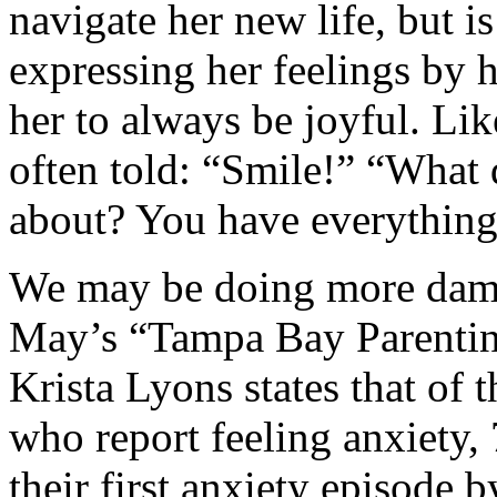
navigate her new life, but i
expressing her feelings by 
her to always be joyful. Lik
often told: “Smile!” “What 
about? You have everything
We may be doing more dama
May’s “Tampa Bay Parentin
Krista Lyons states that of
who report feeling anxiety,
their first anxiety episode 