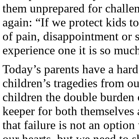
them unprepared for challe
again: “If we protect kids 
of pain, disappointment or 
experience one it is so muc
Today’s parents have a hard
children’s tragedies from ou
children the double burden 
keeper for both themselves 
that failure is not an optio
our hearts, but we need to 