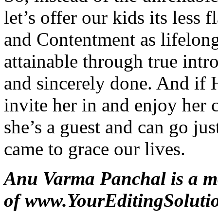
let’s offer our kids its less 
and Contentment as lifelon
attainable through true int
and sincerely done. And if
invite her in and enjoy her
she’s a guest and can go just
came to grace our lives.
Anu Varma Panchal is a m
of
www.YourEditingSoluti