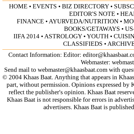
HOME
•
EVENTS
•
BIZ DIRECTORY
•
SUBSC
EDITOR'S NOTE
•
HEA
FINANCE
•
AYURVEDA/NUTRITION
•
MO
BOOKS/GETAWAYS
•
US
IIFA 2014
•
ASTROLOGY
•
YOUTH
•
CUISI
CLASSIFIEDS
•
ARCHIV
Contact Information: Editor:
editor@khaasbaat.
Webmaster:
webmast
Send mail to
webmaster@khaasbaat.com
with quest
© 2004 Khaas Baat. Anything that appears in Khaas
part, without permission. Opinions expressed by K
reflect the publisher's opinion. Khaas Baat reserve
Khaas Baat is not responsible for errors in adverti
advertisers. Khaas Baat is publish