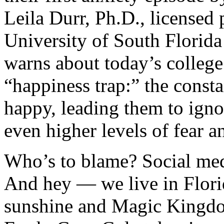
Leila Durr, Ph.D., licensed 
University of South Florid
warns about today’s college
“happiness trap:” the consta
happy, leading them to igno
even higher levels of fear a
Who’s to blame? Social medi
And hey — we live in Florid
sunshine and Magic Kingdo