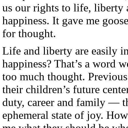
us our rights to life, liberty
happiness. It gave me goo
for thought.
Life and liberty are easily i
happiness? That’s a word w
too much thought. Previous 
their children’s future cent
duty, career and family — 
ephemeral state of joy. Ho
me what they should be whe