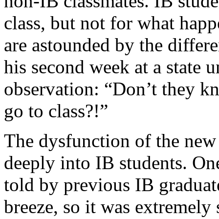
non-IB classmates. IB stude
class, but not for what happ
are astounded by the differ
his second week at a state u
observation: “Don’t they k
go to class?!”
The dysfunction of the ne
deeply into IB students. On
told by previous IB graduat
breeze, so it was extremely