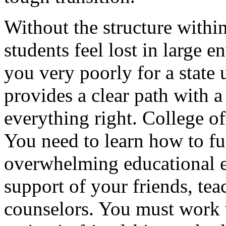
Without the structure withi
students feel lost in large 
you very poorly for a state 
provides a clear path with 
everything right. College of
You need to learn how to fu
overwhelming educational 
support of your friends, te
counselors. You must work v