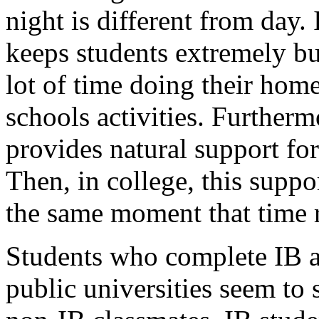
night is different from day. 
keeps students extremely bu
lot of time doing their ho
schools activities. Further
provides natural support for 
Then, in college, this suppo
the same moment that time r
Students who complete IB a
public universities seem to 