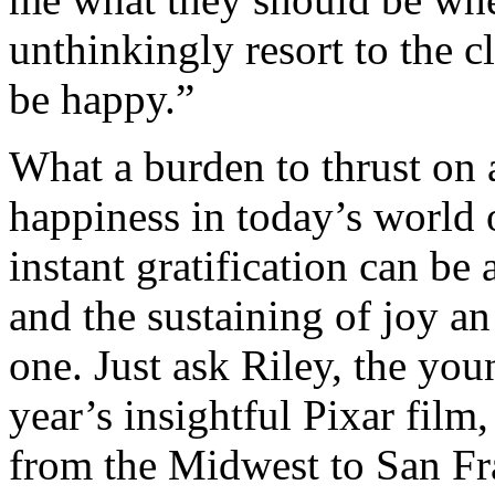
unthinkingly resort to the cl
be happy.”
What a burden to thrust on a
happiness in today’s world 
instant gratification can be 
and the sustaining of joy a
one. Just ask Riley, the you
year’s insightful Pixar fil
from the Midwest to San Fra