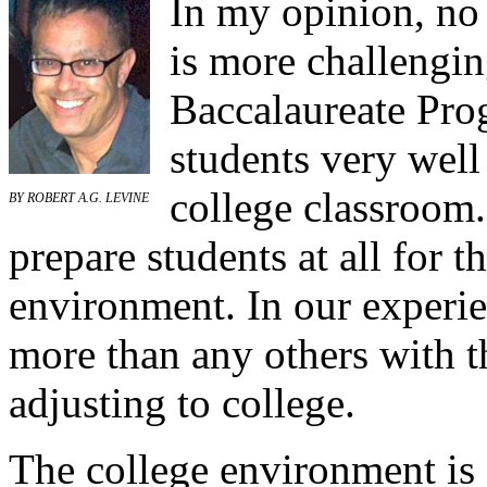
In my opinion, no
is more challengin
Baccalaureate Pro
students very well 
college classroom
BY ROBERT A.G. LEVINE
prepare students at all for t
environment. In our experie
more than any others with t
adjusting to college.
The college environment is 