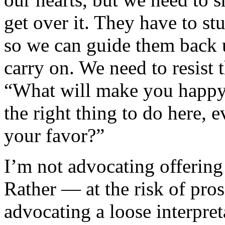
get over it. They have to stu
so we can guide them back 
carry on. We need to resist 
“What will make you happy?
the right thing to do here, e
your favor?”
I’m not advocating offering 
Rather — at the risk of pro
advocating a loose interpre