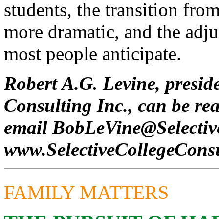
students, the transition fro
more dramatic, and the adju
most people anticipate.
Robert A.G. Levine, preside
Consulting Inc., can be re
email
BobLeVine@Selecti
www.SelectiveCollegeCons
FAMILY MATTERS