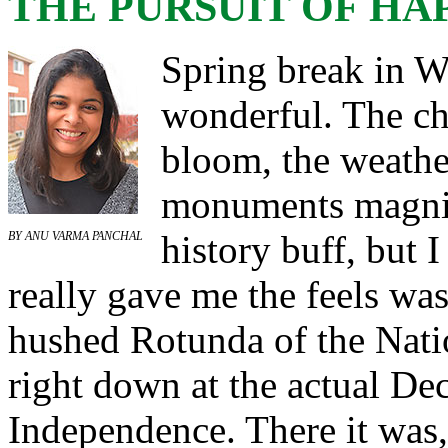
THE PURSUIT OF HA
Spring break in 
wonderful. The ch
bloom, the weathe
monuments magnif
history buff, but 
BY ANU VARMA PANCHAL
really gave me the feels wa
hushed Rotunda of the Nati
right down at the actual Dec
Independence. There it was, 