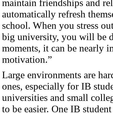
maintain friendships and rel
automatically refresh thems
school. When you stress out
big university, you will be 
moments, it can be nearly i
motivation.”
Large environments are hard
ones, especially for IB stu
universities and small coll
to be easier. One IB student