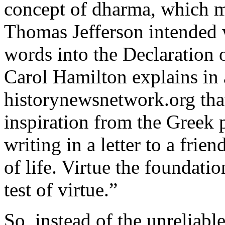
concept of dharma, which 
Thomas Jefferson intended 
words into the Declaration 
Carol Hamilton explains in a
historynewsnetwork.org tha
inspiration from the Greek 
writing in a letter to a frie
of life. Virtue the foundatio
test of virtue.”
So, instead of the unreliabl