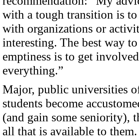
recommendation: “My advic
with a tough transition is t
with organizations or activit
interesting. The best way to
emptiness is to get involved.
everything.”
Major, public universities 
students become accustome
(and gain some seniority), 
all that is available to them