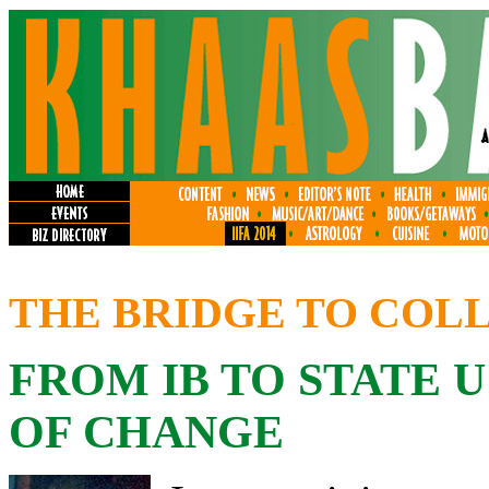
THE BRIDGE TO COL
FROM IB TO STATE 
OF CHANGE