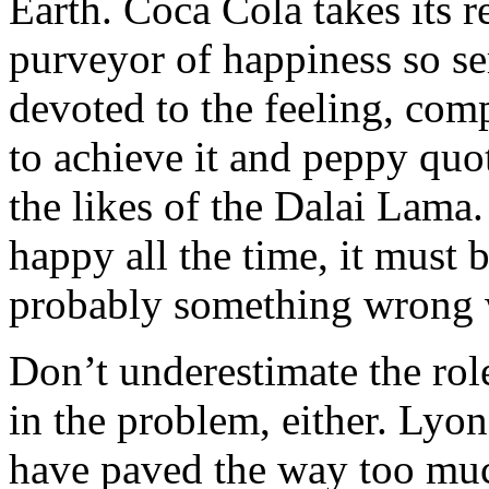
Earth. Coca Cola takes its r
purveyor of happiness so ser
devoted to the feeling, com
to achieve it and peppy quo
the likes of the Dalai Lama.
happy all the time, it must b
probably something wrong 
Don’t underestimate the role
in the problem, either. Lyo
have paved the way too muc