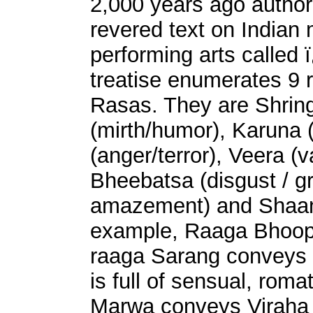
2,000 years ago autho
revered text on Indian
performing arts called
treatise enumerates 9 
Rasas. They are Shring
(mirth/humor), Karuna
(anger/terror), Veera (
Bheebatsa (disgust / g
amazement) and Shaant
example, Raaga Bhoopa
raaga Sarang conveys
is full of sensual, roma
Marwa conveys Viraha r