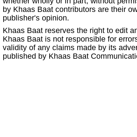
whether wholly or in part, without per
by Khaas Baat contributors are their ow
publisher's opinion.
Khaas Baat reserves the right to edit an
Khaas Baat is not responsible for errors
validity of any claims made by its adve
published by Khaas Baat Communicati