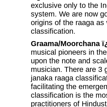
exclusive only to the I
system. We are now goi
origins of the raaga as 
classification.
Graama/Moorchana 
musical pioneers in the
upon the note and scale
musician. There are 3 
janaka raaga classifica
facilitating the emerge
classification is the 
practitioners of Hindus