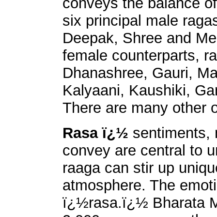
conveys the balance of
six principal male raga
Deepak, Shree and Megh
female counterparts, r
Dhanashree, Gauri, Maal
Kalyaani, Kaushiki, G
There are many other o
Rasa ï¿½
sentiments,
convey are central to u
raaga can stir up uniqu
atmosphere. The emotion
ï¿½rasa.ï¿½ Bharata M