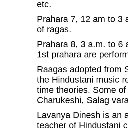
etc.
Prahara 7, 12 am to 3
of ragas.
Prahara 8, 3 a.m. to 6
1st prahara are perfor
Raagas adopted from So
the Hindustani music re
time theories. Some o
Charukeshi, Salag varal
Lavanya Dinesh is an 
teacher of Hindustani 