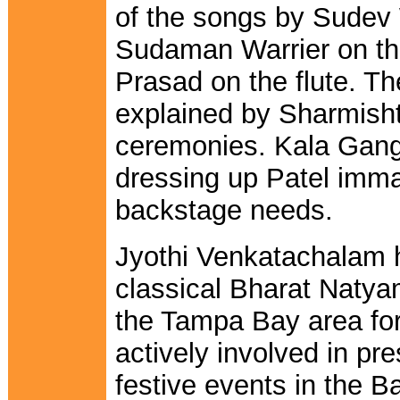
of the songs by Sudev
Sudaman Warrier on t
Prasad on the flute. T
explained by Sharmisht
ceremonies. Kala Gang
dressing up Patel imma
backstage needs.
Jyothi Venkatachalam 
classical Bharat Natyam
the Tampa Bay area for
actively involved in pre
festive events in the 