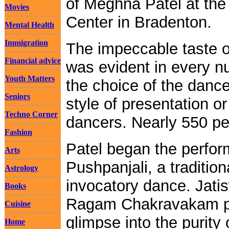
of Meghna Patel at the
Movies
Center in Bradenton.
Mental Health
Immigration
The impeccable taste 
Financial advice
was evident in every nu
Youth Matters
the choice of the danc
Seniors
style of presentation 
Techno Corner
dancers. Nearly 550 pe
Fashion
Patel began the perfor
Arts
Pushpanjali, a tradition
Astrology
invocatory dance. Jati
Books
Ragam Chakravakam p
Cuisine
glimpse into the purity 
Home