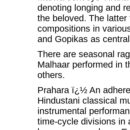
denoting longing and r
the beloved. The latter
compositions in variou
and Gopikas as centra
There are seasonal rag
Malhaar performed in 
others.
Prahara ï¿½ An adheren
Hindustani classical mu
instrumental performan
time-cycle divisions in 