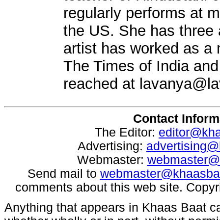
regularly performs at m
the US. She has three 
artist has worked as a m
The Times of India an
reached at
lavanya@la
Contact Inform
The Editor:
editor@kh
Advertising:
advertising
Webmaster:
webmaster@
Send mail to
webmaster@khaasba
comments about this web site. Copyr
Anything that appears in Khaas Baat c