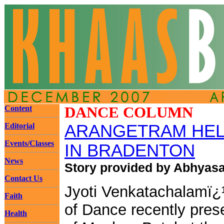
Content
DANCE COLUMN
Editorial
ARANGETRAM HEL
Events/Classes
IN BRADENTON
News
Story provided by Abhyas
Contact Us
Jyoti Venkatachalamï
Faith
of Dance recently pres
Health