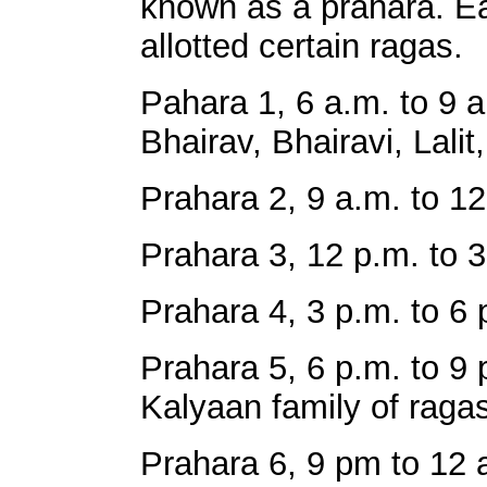
known as a prahara. Eac
allotted certain ragas.
Pahara 1, 6 a.m. to 9 a
Bhairav, Bhairavi, Lalit,
Prahara 2, 9 a.m. to 12
Prahara 3, 12 p.m. to 3
Prahara 4, 3 p.m. to 6 
Prahara 5, 6 p.m. to 9
Kalyaan family of ragas
Prahara 6, 9 pm to 12