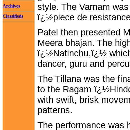
style. The Varnam was
Archives
ï¿½piece de resistanc
Classifieds
Patel then presented 
Meera bhajan. The hig
ï¿½Natinchu,ï¿½ which
dancer, guru and percu
The Tillana was the fi
to the Ragam ï¿½Hind
with swift, brisk move
patterns.
The performance was hi