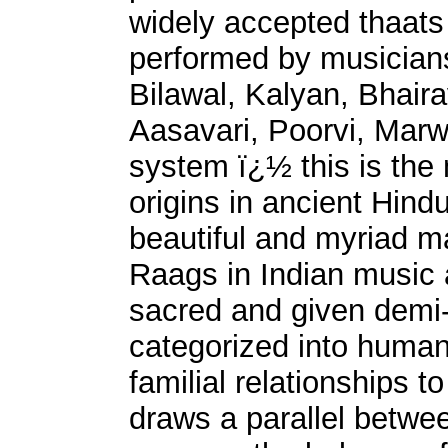
widely accepted thaats
performed by musicians
Bilawal, Kalyan, Bhaira
Aasavari, Poorvi, Marw
system ï¿½ this is the 
origins in ancient Hind
beautiful and myriad ma
Raags in Indian music 
sacred and given demi-
categorized into human
familial relationships 
draws a parallel betwe