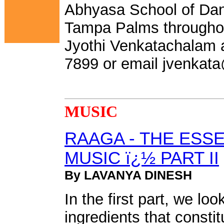
Abhyasa School of Dan
Tampa Palms throughout
Jyothi Venkatachalam a
7899 or email
jvenkat
MUSIC
RAAGA - THE ESS
MUSIC ï¿½ PART II
By LAVANYA DINESH
In the first part, we lo
ingredients that constit