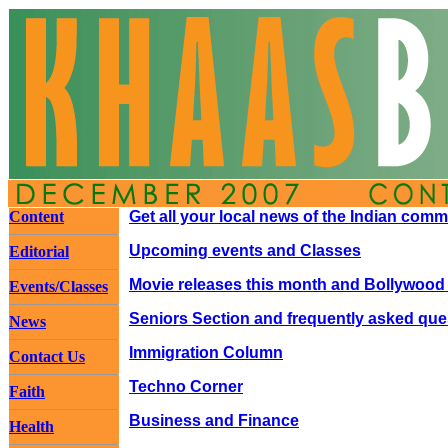
Content
Get all your local news of the Indian com
Upcoming events and Classes
Editorial
Movie releases this month and Bollywood
Events/Classes
Seniors Section and frequently asked que
News
Immigration Column
Contact Us
Techno Corner
Faith
Business and Finance
Health