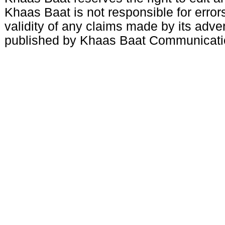
Khaas Baat is not responsible for errors
validity of any claims made by its adve
published by Khaas Baat Communicati