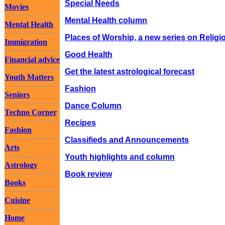
Special Needs
Movies
Mental Health column
Mental Health
Places of Worship, a new series on Religi
Immigration
Good Health
Financial advice
Get the latest astrological forecast
Youth Matters
Fashion
Seniors
Dance Column
Techno Corner
Recipes
Fashion
Classifieds and Announcements
Arts
Youth highlights and column
Astrology
Book review
Books
Cuisine
Home