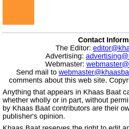
Contact Inform
The Editor:
editor@kh
Advertising:
advertising
Webmaster:
webmaster@
Send mail to
webmaster@khaasba
comments about this web site. Copyr
Anything that appears in Khaas Baat c
whether wholly or in part, without per
by Khaas Baat contributors are their ow
publisher's opinion.
Khaas Baat reserves the right to edit an