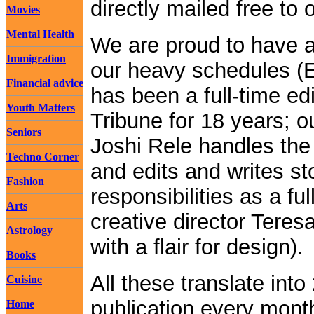
directly mailed free to 
Movies
Mental Health
We are proud to have ac
Immigration
our heavy schedules (E
Financial advice
has been a full-time ed
Youth Matters
Tribune for 18 years; o
Seniors
Joshi Rele handles the 
Techno Corner
and edits and writes sto
Fashion
responsibilities as a fu
Arts
creative director Teresa
Astrology
with a flair for design).
Books
All these translate int
Cuisine
publication every month
Home