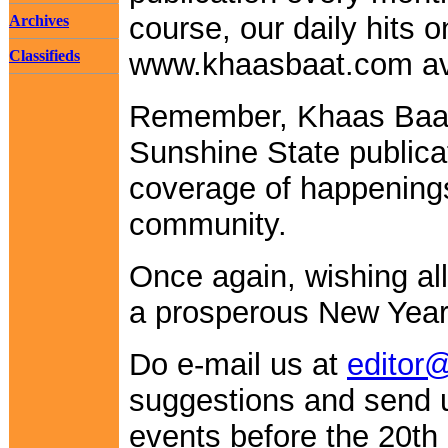
course, our daily hits 
Archives
Classifieds
www.khaasbaat.com ave
Remember, Khaas Baa
Sunshine State publica
coverage of happenings
community.
Once again, wishing al
a prosperous New Year
Do e-mail us at
editor
suggestions and send
events before the 20th