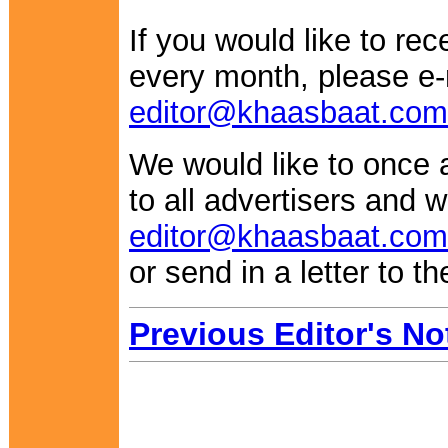
If you would like to re
every month, please e-
editor@khaasbaat.com
We would like to once 
to all advertisers and w
editor@khaasbaat.com
or send in a letter to th
Previous Editor's No