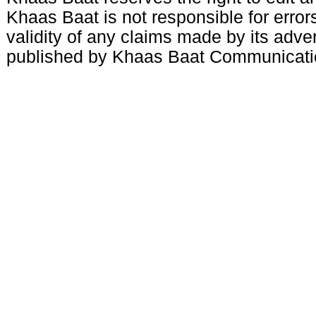
Khaas Baat is not responsible for errors
validity of any claims made by its adve
published by Khaas Baat Communicati