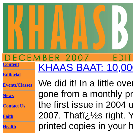
Content
KHAAS BAAT: 10,00
Editorial
We did it! In a little o
Events/Classes
gone from a monthly pri
News
the first issue in 2004
Contact Us
2007. Thatï¿½s right. 
Faith
printed copies in your
Health