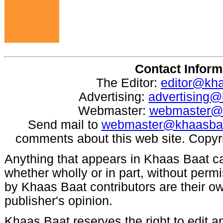
Contact Inform
The Editor:
editor@kh
Advertising:
advertising
Webmaster:
webmaster@
Send mail to
webmaster@khaasba
comments about this web site. Copyr
Anything that appears in Khaas Baat c
whether wholly or in part, without per
by Khaas Baat contributors are their ow
publisher's opinion.
Khaas Baat reserves the right to edit an