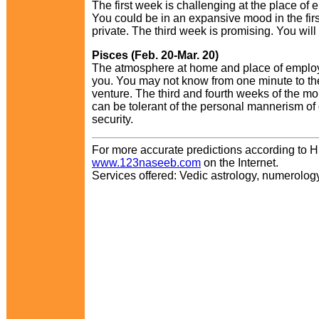
The first week is challenging at the place of
You could be in an expansive mood in the first
private. The third week is promising. You wil
Pisces (Feb. 20-Mar. 20)
The atmosphere at home and place of employm
you. You may not know from one minute to the
venture. The third and fourth weeks of the mont
can be tolerant of the personal mannerism of 
security.
For more accurate predictions according to H
www.123naseeb.com
on the Internet.
Services offered: Vedic astrology, numerology,