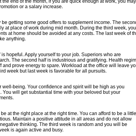
t the end of the month, if you are quick enough at work, you may
romotion or a salary increase.
ay be getting some good offers to supplement income. The secon
ly at place of work during mid month. During the third week, you
nts at home should be avoided at any costs. The last week of t
ike anything.
f is hopeful. Apply yourself to your job. Superiors who are
rch. The second half is industrious and gratifying. Health regi
f and prove energy to spare. Workload at the office will leave y
ird week but last week is favorable for all pursuits.
r well-being. Your confidence and spirit will be high as you
. You will get substantial time with your beloved but your
ements.
e at the right place at the right time. You can afford to be a littl
ious. Maintain a positive attitude in all areas and do not allow
negative thinking. The third week is random and you will be
eek is again active and busy.