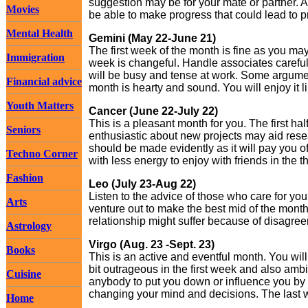
suggestion may be for your mate or partner. A
Movies
be able to make progress that could lead to p
Mental Health
Gemini (May 22-June 21)
The first week of the month is fine as you m
Immigration
week is changeful. Handle associates careful
will be busy and tense at work. Some argume
Financial advice
month is hearty and sound. You will enjoy it l
Youth Matters
Cancer (June 22-July 22)
This is a pleasant month for you. The first hal
Seniors
enthusiastic about new projects may aid resea
should be made evidently as it will pay you of
Techno Corner
with less energy to enjoy with friends in the th
Fashion
Leo (July 23-Aug 22)
Listen to the advice of those who care for you
Arts
venture out to make the best mid of the month
relationship might suffer because of disagre
Astrology
Virgo (Aug. 23 -Sept. 23)
Books
This is an active and eventful month. You will b
bit outrageous in the first week and also ambit
Cuisine
anybody to put you down or influence you by 
changing your mind and decisions. The last w
Home