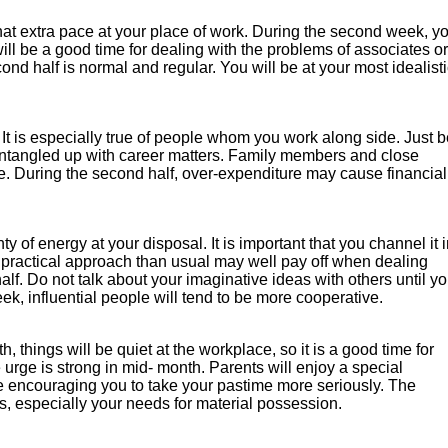
d that extra pace at your place of work. During the second week, y
 will be a good time for dealing with the problems of associates or
nd half is normal and regular. You will be at your most idealisti
. It is especially true of people whom you work along side. Just 
o entangled up with career matters. Family members and close
me. During the second half, over-expenditure may cause financial
y of energy at your disposal. It is important that you channel it 
 practical approach than usual may well pay off when dealing
half. Do not talk about your imaginative ideas with others until y
ek, influential people will tend to be more cooperative.
 things will be quiet at the workplace, so it is a good time for
e urge is strong in mid- month. Parents will enjoy a special
be encouraging you to take your pastime more seriously. The
s, especially your needs for material possession.