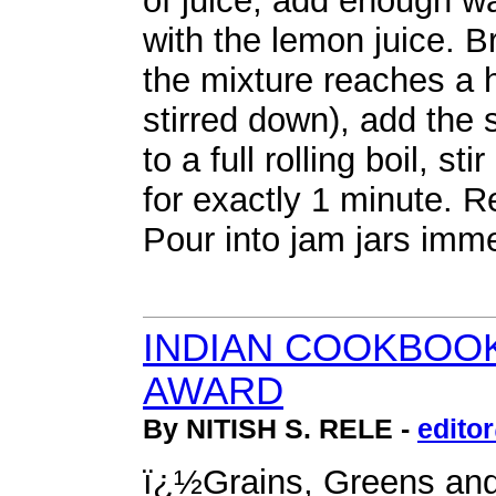
of juice, add enough w
with the lemon juice. 
the mixture reaches a h
stirred down), add the
to a full rolling boil, st
for exactly 1 minute. 
Pour into jam jars imme
INDIAN COOKBOOK
AWARD
By NITISH S. RELE -
edito
ï¿½Grains, Greens an