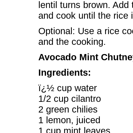
lentil turns brown. Add 
and cook until the rice 
Optional: Use a rice co
and the cooking.
Avocado Mint Chutne
Ingredients:
ï¿½ cup water
1/2 cup cilantro
2 green chilies
1 lemon, juiced
1 cup mint leaves