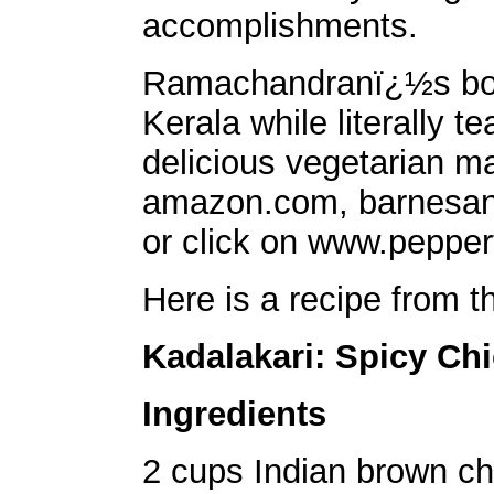
accomplishments.
Ramachandranï¿½s book
Kerala while literally t
delicious vegetarian ma
amazon.com, barnesan
or click on www.pepper
Here is a recipe from t
Kadalakari: Spicy Ch
Ingredients
2 cups Indian brown c