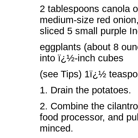
2 tablespoons canola o
medium-size red onion, 
sliced 5 small purple In
eggplants (about 8 oun
into ï¿½-inch cubes
(see Tips) 1ï¿½ teaspo
1. Drain the potatoes.
2. Combine the cilantro,
food processor, and pul
minced.