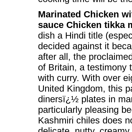
Marinated Chicken w
sauce Chicken tikka 
dish a Hindi title (esp
decided against it bec
after all, the proclaime
of Britain, a testimony 
with curry. With over e
United Kingdom, this pa
dinersï¿½ plates in many
particularly pleasing 
Kashmiri chiles does 
delicate, nutty, creamy