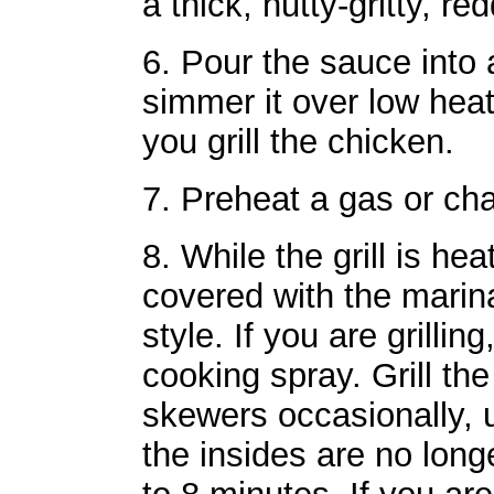
a thick, nutty-gritty, r
6. Pour the sauce int
simmer it over low heat,
you grill the chicken.
7. Preheat a gas or charc
8. While the grill is he
covered with the marin
style. If you are grilling
cooking spray. Grill th
skewers occasionally, u
the insides are no longe