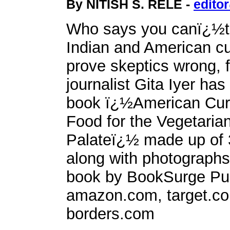
By NITISH S. RELE -
edito
Who says you canï¿½t
Indian and American cu
prove skeptics wrong, 
journalist Gita Iyer has
book ï¿½American Cur
Food for the Vegetaria
Palateï¿½ made up of 
along with photographs
book by BookSurge Publ
amazon.com, target.c
borders.com