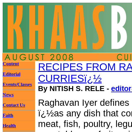
Content
RECIPES FROM RA
Editorial
CURRIESï¿½
Events/Classes
By NITISH S. RELE -
edito
News
Raghavan Iyer defines 
Contact Us
ï¿½as any dish that co
Faith
meat, fish, poultry, le
Health