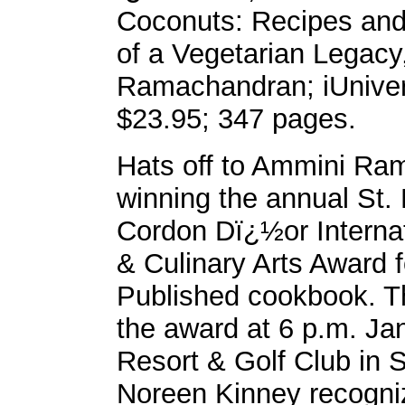
Coconuts: Recipes a
of a Vegetarian Legac
Ramachandran; iUnive
$23.95; 347 pages.
Hats off to Ammini Ra
winning the annual St.
Cordon Dï¿½or Interna
& Culinary Arts Award f
Published cookbook. Th
the award at 6 p.m. Ja
Resort & Golf Club in 
Noreen Kinney recogniz