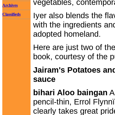
vegetables, contempora
Archives
Iyer also blends the fl
Classifieds
with the ingredients an
adopted homeland.
Here are just two of th
book, courtesy of the p
Jairam's Potatoes and
sauce
bihari Aloo baingan
A 
pencil-thin, Errol Fly
clearly takes great prid