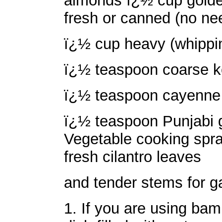
almonds ï¿½ cup golden
fresh or canned (no nee
ï¿½ cup heavy (whippin
ï¿½ teaspoon coarse ko
ï¿½ teaspoon cayenne 
ï¿½ teaspoon Punjabi 
Vegetable cooking spra
fresh cilantro leaves
and tender stems for g
1. If you are using bam