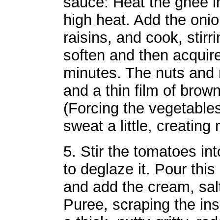
sauce: Heat the ghee 
high heat. Add the onio
raisins, and cook, stirr
soften and then acquir
minutes. The nuts and r
and a thin film of brown
(Forcing the vegetables
sweat a little, creating
5. Stir the tomatoes in
to deglaze it. Pour this
and add the cream, sa
Puree, scraping the ins