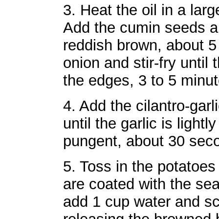
3. Heat the oil in a lar
Add the cumin seeds an
reddish brown, about 5
onion and stir-fry until
the edges, 3 to 5 minut
4. Add the cilantro-garl
until the garlic is ligh
pungent, about 30 sec
5. Toss in the potatoes 
are coated with the se
add 1 cup water and sc