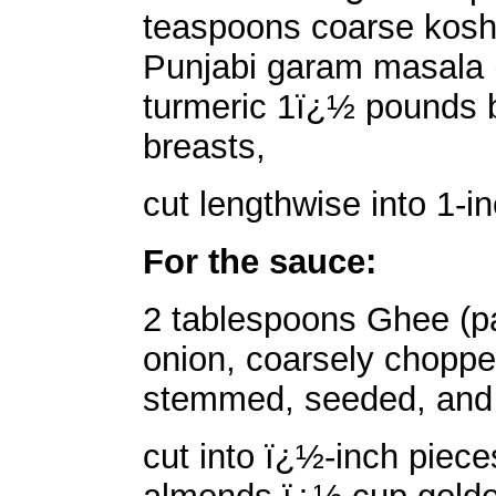
teaspoons coarse kosh
Punjabi garam masala 
turmeric 1ï¿½ pounds b
breasts,
cut lengthwise into 1-i
For the sauce:
2 tablespoons Ghee (pa
onion, coarsely chopped
stemmed, seeded, and
cut into ï¿½-inch piec