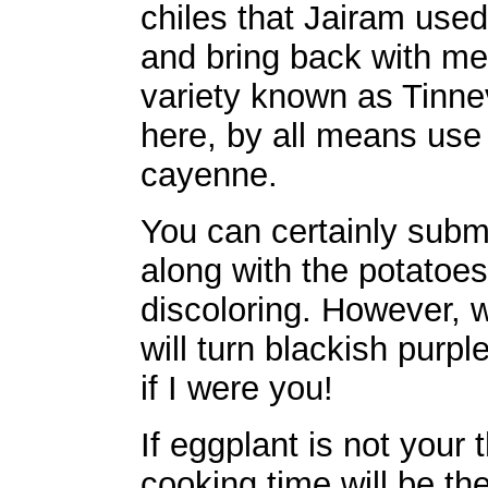
chiles that Jairam use
and bring back with me 
variety known as Tinnev
here, by all means use 
cayenne.
You can certainly subm
along with the potatoes
discoloring. However, w
will turn blackish purp
if I were you!
If eggplant is not your
cooking time will be th