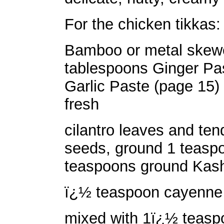
For the chicken tikkas:
Bamboo or metal skewe
tablespoons Ginger Pa
Garlic Paste (page 15)
fresh
cilantro leaves and te
seeds, ground 1 teasp
teaspoons ground Kashm
ï¿½ teaspoon cayenne 
mixed with 1ï¿½ teasp