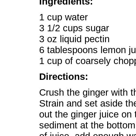
Ingredients:
1 cup water
3 1/2 cups sugar
3 oz liquid pectin
6 tablespoons lemon ju
1 cup of coarsely chop
Directions:
Crush the ginger with t
Strain and set aside the
out the ginger juice on 
sediment at the bottom