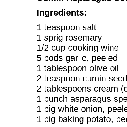
Ingredients:
1 teaspoon salt
1 sprig rosemary
1/2 cup cooking wine
5 pods garlic, peeled
1 tablespoon olive oil
2 teaspoon cumin see
2 tablespoons cream (o
1 bunch asparagus spea
1 big white onion, pee
1 big baking potato, p