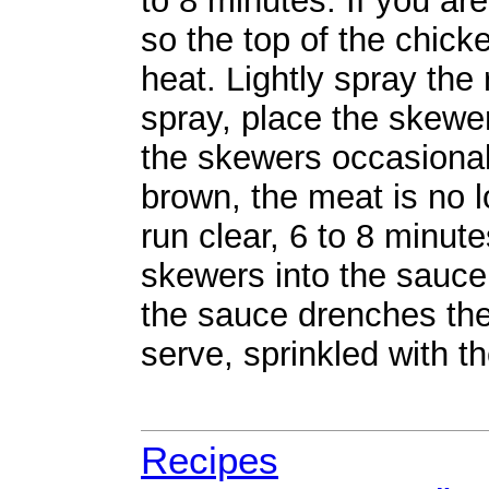
to 8 minutes. If you are
so the top of the chicke
heat. Lightly spray the 
spray, place the skewer
the skewers occasionally
brown, the meat is no l
run clear, 6 to 8 minute
skewers into the sauce
the sauce drenches the
serve, sprinkled with th
Recipes