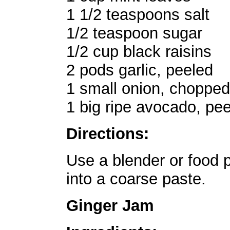
1 1/2 teaspoons salt
1/2 teaspoon sugar
1/2 cup black raisins
2 pods garlic, peeled
1 small onion, chopped
1 big ripe avocado, pe
Directions:
Use a blender or food p
into a coarse paste.
Ginger Jam