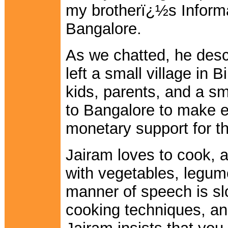
my brotherï¿½s Informa
Bangalore.
As we chatted, he desc
left a small village in 
kids, parents, and a s
to Bangalore to make 
monetary support for th
Jairam loves to cook, a
with vegetables, legum
manner of speech is slo
cooking techniques, and