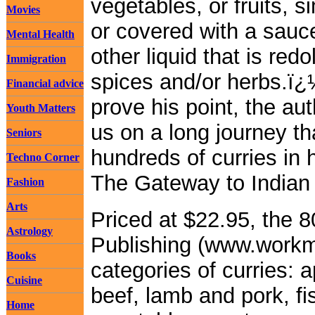
vegetables, or fruits, 
Movies
or covered with a sauce
Mental Health
other liquid that is redo
Immigration
spices and/or herbs.ï¿
Financial advice
prove his point, the au
Youth Matters
us on a long journey th
Seniors
hundreds of curries in
Techno Corner
The Gateway to Indian
Fashion
Arts
Priced at $22.95, the
Astrology
Publishing (www.workm
Books
categories of curries: 
Cuisine
beef, lamb and pork, f
Home