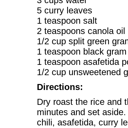
3 cups water
5 curry leaves
1 teaspoon salt
2 teaspoons canola oil
1/2 cup split green gram
1 teaspoon black gram l
1 teaspoon asafetida 
1/2 cup unsweetened g
Directions:
Dry roast the rice and 
minutes and set aside. 
chili, asafetida, curry 