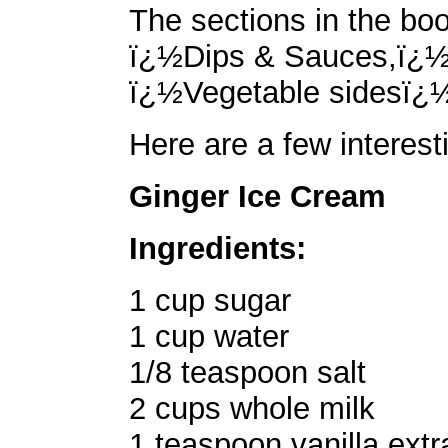
The sections in the bo
ï¿½Dips & Sauces,ï¿½
ï¿½Vegetable sidesï¿
Here are a few interest
Ginger Ice Cream
Ingredients:
1 cup sugar
1 cup water
1/8 teaspoon salt
2 cups whole milk
1 teaspoon vanilla extr