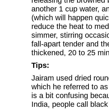
releasing the browned bi
another 1 cup water, an
(which will happen quick
reduce the heat to medi
simmer, stirring occasio
fall-apart tender and th
thickened, 20 to 25 mi
Tips:
Jairam used dried round
which he referred to as 
is a bit confusing beca
India, people call blac