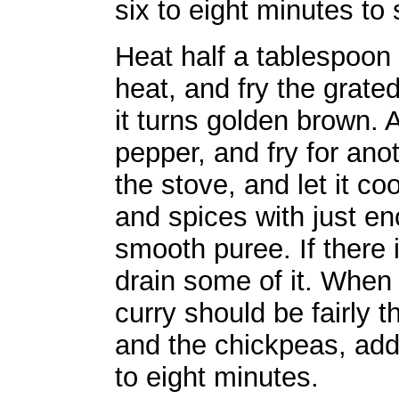
six to eight minutes to
Heat half a tablespoon 
heat, and fry the grated
it turns golden brown.
pepper, and fry for an
the stove, and let it co
and spices with just e
smooth puree. If there 
drain some of it. When t
curry should be fairly 
and the chickpeas, add 
to eight minutes.