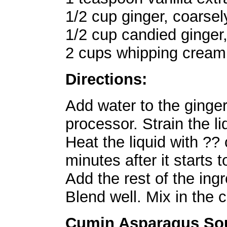
1/2 cup ginger, coarse
1/2 cup candied ginger
2 cups whipping cream 
Directions:
Add water to the ginger
processor. Strain the li
Heat the liquid with ?? 
minutes after it starts 
Add the rest of the ing
Blend well. Mix in the 
Cumin Asparagus So