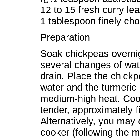
12 to 15 fresh curry le
1 tablespoon finely cho
Preparation
Soak chickpeas overnigh
several changes of wate
drain. Place the chick
water and the turmeric 
medium-high heat. Cook
tender, approximately f
Alternatively, you may
cooker (following the m