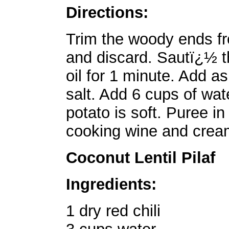
Directions:
Trim the woody ends fr
and discard. Sautï¿½ th
oil for 1 minute. Add 
salt. Add 6 cups of wat
potato is soft. Puree i
cooking wine and crea
Coconut Lentil Pilaf
Ingredients:
1 dry red chili