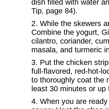
dish filled with water 
Tip, page 84).
2. While the skewers a
Combine the yogurt, Gi
cilantro, coriander, cu
masala, and turmeric in
3. Put the chicken strip
full-flavored, red-hot-
to thoroughly coat the 
least 30 minutes or up 
4. When you are ready 