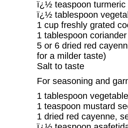
ï¿½ teaspoon turmeric
ï¿½ tablespoon vegetab
1 cup freshly grated c
1 tablespoon coriander
5 or 6 dried red cayenne
for a milder taste)
Salt to taste
For seasoning and garn
1 tablespoon vegetable 
1 teaspoon mustard s
1 dried red cayenne, se
ï¿½ teaspoon asafetida