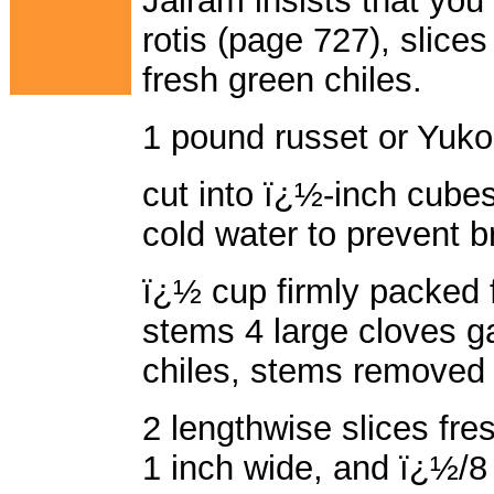
Jairam insists that you 
rotis (page 727), slices
fresh green chiles.
1 pound russet or Yuko
cut into ï¿½-inch cube
cold water to prevent 
ï¿½ cup firmly packed f
stems 4 large cloves ga
chiles, stems removed 
2 lengthwise slices fre
1 inch wide, and ï¿½/8 