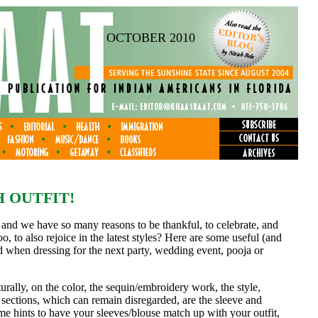
OCTOBER 2010
 OUTFIT!
, and we have so many reasons to be thankful, to celebrate, and
 too, to also rejoice in the latest styles? Here are some useful (and
d when dressing for the next party, wedding event, pooja or
aturally, on the color, the sequin/embroidery work, the style,
 sections, which can remain disregarded, are the sleeve and
ome hints to have your sleeves/blouse match up with your outfit,