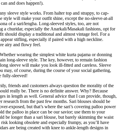
s can and does happen!).
y any sleeve style works. From halter top and strappy, to cap-
e style will make your outfit shine, except the no-sleeve-at-all
rsona of a sari/lengha. Long-sleeved styles, too, are not
 churidar, especially the Anarkali/Masakali fashions, opt for
it should display a traditional and almost vintage feel. For a
ppear stifling, especially if paired with a high neckline.
re airy and flowy feel.
. Whether wearing the simplest white kurta pajama or donning
emain long-sleeve style. The key, however, to remain fashion
-long sleeve will make you look ill-fitted and careless. Sleeve
u may, of course, during the course of your social gathering,
 fully-sleeved!
ily, friends and customers always question the morality of the
should really be. There is no definite answer. Why? Because
 in length as well. General advice that I can provide, though,
er research from the past few months. Sari blouses should be
 over-exposed, but that’s where the sari’s covering palloo power
ld the palloo in place can be our savior; use them to your
ld be longer than a sari blouse, but barely skimming the waist
ill risk looking obsolete and especially frumpy, as you’ll have
dars are being created with knee to ankle-length designs in