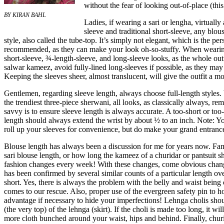
without the fear of looking out-of-place (thi
BY KIRAN BAHL
Ladies, if wearing a sari or lengha, virtuall
sleeve and traditional short-sleeve, any blous
style, also called the tube-top. It’s simply not elegant, which is the pe
recommended, as they can make your look oh-so-stuffy. When wearing a
short-sleeve, ¾-length-sleeve, and long-sleeve looks, as the whole outf
salwar kameez, avoid fully-lined long-sleeves if possible, as they may a
Keeping the sleeves sheer, almost translucent, will give the outfit a mo
Gentlemen, regarding sleeve length, always choose full-length styles
the trendiest three-piece sherwani, all looks, as classically always, r
savvy is to ensure sleeve length is always accurate. A too-short or too
length should always extend the wrist by about ½ to an inch. Note: Yo
roll up your sleeves for convenience, but do make your grand entrance
Blouse length has always been a discussion for me for years now. Fam
sari blouse length, or how long the kameez of a churidar or pantsuit 
fashion changes every week! With these changes, come obvious changes
has been confirmed by several similar counts of a particular length ov
short. Yes, there is always the problem with the belly and waist being
comes to our rescue. Also, proper use of the evergreen safety pin to ho
advantage if necessary to hide your imperfections! Lehnga cholis shou
(the very top) of the lehnga (skirt). If the choli is made too long, it w
more cloth bunched around your waist, hips and behind. Finally, churi