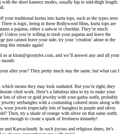
 with the short kameez modes, usually hip to mid-thigh length.
ll.
f your traditional kurtas into kurta tops, such as the types seen
ere is logic, being in these Bollywood films, kurta tops are
ntains a pajama, either a salwar or churidar. They’re much
op! Unless you’re willing to trash your pajama and leave the
rge just cannot leave your side, try your ‘creation’ alone in the
ting this mistake again!
l us at
kiran@grostyles.com
, and we’ll answer any and all your
e month:
 year after year? They pretty much stay the same, but what can I
, which means they may look outdated. But you’re right; they
laborate choli work. Here’s a fabulous idea to try to make your
r lots of silver or gold jewelry with your garba outfit, probably
or jewelry set/bangles with a contrasting colored stone along with
s, wear jewels (especially lots of bangles) in purple and silver.
d? Then, try a shade of orange with silver on that same outfit.
ferent enough to create a spark of freshness instantly!
e and Karvachauth. In such joyous and religious times, let’s