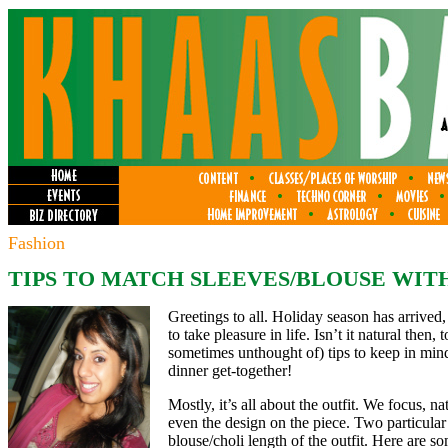
Fashion
TIPS TO MATCH SLEEVES/BLOUSE WITH
Greetings to all. Holiday season has arrived
to take pleasure in life. Isn’t it natural then,
sometimes unthought of) tips to keep in min
dinner get-together!
Mostly, it’s all about the outfit. We focus, n
even the design on the piece. Two particular
blouse/choli length of the outfit. Here are s