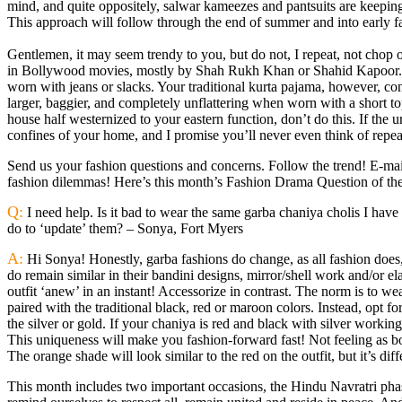
mind, and quite oppositely, salwar kameezes and pantsuits are keeping
This approach will follow through the end of summer and into early fa
Gentlemen, it may seem trendy to you, but do not, I repeat, not chop of
in Bollywood movies, mostly by Shah Rukh Khan or Shahid Kapoor. Th
worn with jeans or slacks. Your traditional kurta pajama, however, co
larger, baggier, and completely unflattering when worn with a short t
house half westernized to your eastern function, don’t do this. If the u
confines of your home, and I promise you’ll never even think of repea
Send us your fashion questions and concerns. Follow the trend! E-mai
fashion dilemmas! Here’s this month’s Fashion Drama Question of th
Q:
I need help. Is it bad to wear the same garba chaniya cholis I have
do to ‘update’ them? – Sonya, Fort Myers
A:
Hi Sonya! Honestly, garba fashions do change, as all fashion does
do remain similar in their bandini designs, mirror/shell work and/or e
outfit ‘anew’ in an instant! Accessorize in contrast. The norm is to wea
paired with the traditional black, red or maroon colors. Instead, opt f
the silver or gold. If your chaniya is red and black with silver working
This uniqueness will make you fashion-forward fast! Not feeling as bol
The orange shade will look similar to the red on the outfit, but it’s dif
This month includes two important occasions, the Hindu Navratri phas