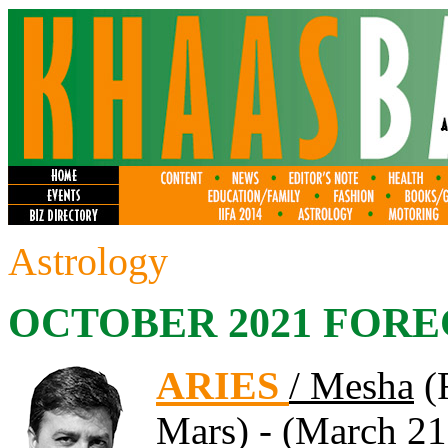
Astrology
OCTOBER 2021 FORE
ARIES
/ Mesha
(F
Mars) - (March 21