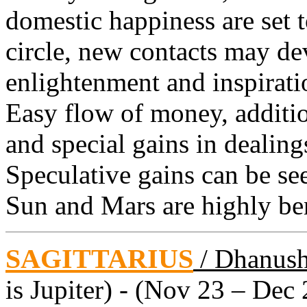
domestic happiness are set t
circle, new contacts may de
enlightenment and inspiratio
Easy flow of money, additi
and special gains in dealing
Speculative gains can be see
Sun and Mars are highly ben
SAGITTARIUS
/ Dhanus
is Jupiter) - (Nov 23 – Dec 