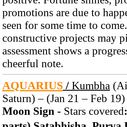
promotions are due to happen
seen for some time to come.
constructive projects may p
assessment shows a progres
cheerful note.
AQUARIUS
/
Kumbha
(Ai
Saturn) – (Jan 21 – Feb 19)
Moon Sign -
Stars covered
parts) Satabhisha, Purva