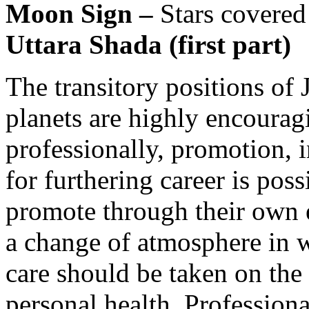
Moon Sign –
Stars covered
Uttara Shada (first part)
The transitory positions of 
planets are highly encourag
professionally, promotion, 
for furthering career is poss
promote through their own 
a change of atmosphere in 
care should be taken on the
personal health. Profession