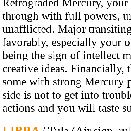
Retrograded Mercury, your si
through with full powers, 
unafflicted. Major transitin
favorably, especially your 
being the sign of intellect 
creative ideas. Financially, t
some with strong Mercury p
side is not to get into troub
actions and you will taste s
LIBRA
/ Tula
(Air sign, ru