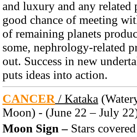
and luxury and any related 
good chance of meeting wit
of remaining planets produc
some, nephrology-related p
out. Success in new undertak
puts ideas into action.
CANCER
/ Kataka
(Watery 
Moon) - (June 22 – July 22
Moon Sign –
Stars covere