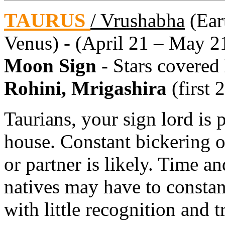
TAURUS
/ Vrushabha
(Eart
Venus) - (April 21 – May 2
Moon Sign -
Stars covered
Rohini, Mrigashira
(first 
Taurians, your sign lord is p
house. Constant bickering 
or partner is likely. Time a
natives may have to consta
with little recognition and t