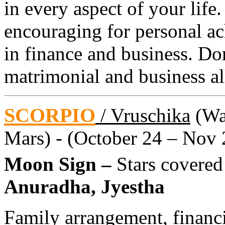
in every aspect of your life
encouraging for personal ac
in finance and business. Do
matrimonial and business all
SCORPIO
/ Vruschika
(Wat
Mars) - (October 24 – Nov 
Moon Sign –
Stars covered
Anuradha, Jyestha
Family arrangement, financ