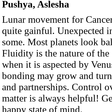
Pushya, Aslesha
Lunar movement for Cancer
quite gainful. Unexpected i
some. Most planets look ba
Fluidity is the nature of th
when it is aspected by Ven
bonding may grow and turn 
and partnerships. Control 
matter is always helpful! Ge
happy state of mind.