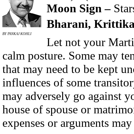
Moon Sign –
Star
Bharani, Krittika
BY PANKAJ KOHLI
Let not your Mart
calm posture. Some may tend
that may need to be kept un
influences of some transitor
may adversely go against you
house of spouse or matrimo
expenses or arguments may 