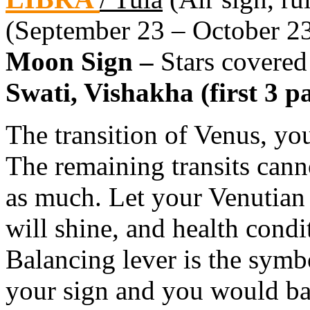
(September 23 – October 2
Moon Sign –
Stars covered
Swati, Vishakha (first 3 pa
The transition of Venus, you
The remaining transits canno
as much. Let your Venutian
will shine, and health condit
Balancing lever is the symbo
your sign and you would basi