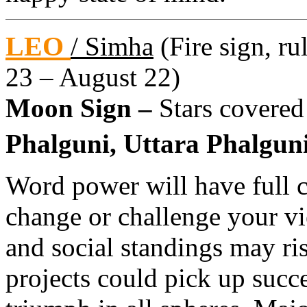
LEO
/ Simha
(Fire sign, ru
23 – August 22)
Moon Sign –
Stars covered
Phalguni, Uttara Phalguni
Word power will have full
change or challenge your v
and social standings may ri
projects could pick up succe