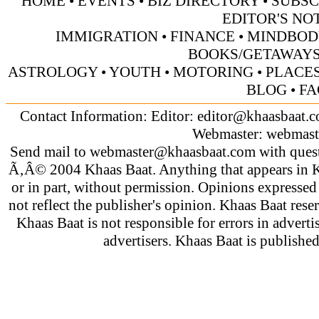
HOME
•
EVENTS
•
BIZ DIRECTORY
•
SUBSC
EDITOR'S NO
IMMIGRATION
•
FINANCE
•
MINDBOD
BOOKS/GETAWAY
ASTROLOGY
•
YOUTH
•
MOTORING
•
PLACES
BLOG
•
FA
Contact Information: Editor:
editor@khaasbaat.
Webmaster:
webmast
Send mail to
webmaster@khaasbaat.com
with quest
Ã‚Â© 2004 Khaas Baat. Anything that appears in K
or in part, without permission. Opinions expressed
not reflect the publisher's opinion. Khaas Baat reser
Khaas Baat is not responsible for errors in adverti
advertisers. Khaas Baat is publish