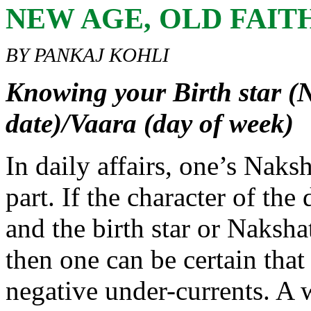
NEW AGE, OLD FAIT
BY PANKAJ KOHLI
Knowing your Birth star (N
date)/Vaara (day of week)
In daily affairs, one’s Naks
part. If the character of the
and the birth star or Naksha
then one can be certain tha
negative under-currents. A 