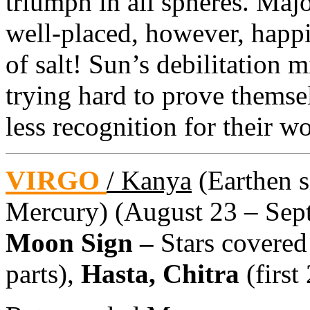
triumph in all spheres. Majo
well-placed, however, happ
of salt! Sun’s debilitation
trying hard to prove themse
less recognition for their w
VIRGO
/ Kanya
(Earthen si
Mercury) (August 23 – Sept
Moon Sign –
Stars covered
parts),
Hasta, Chitra
(first