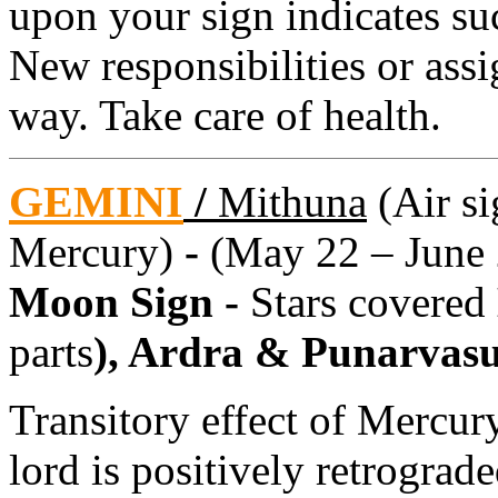
upon your sign indicates su
New responsibilities or as
way. Take care of health.
GEMINI
/
Mithuna
(Air si
Mercury)
-
(May 22 – June 
Moon Sign -
Stars covered
parts
), Ardra & Punarvas
Transitory effect of Mercury
lord is positively retrograd