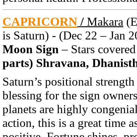
CAPRICORN
/
Makara
(E
is Saturn) - (Dec 22 – Jan 2
Moon Sign
– Stars covere
parts) Shravana, Dhanistha
Saturn’s positional strength
blessing for the sign owners
planets are highly congenial
action, this is a great time 
positive. Fortune shines, pr