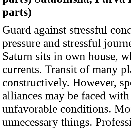
parts)
Guard against stressful con
pressure and stressful jour
Saturn sits in own house, w
currents. Transit of many p
constructively. However, sp
alliances may be faced with
unfavorable conditions. M
unnecessary things. Profess