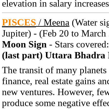
elevation in salary increase
PISCES
/
Meena
(Water sig
Jupiter) - (Feb 20 to March
Moon Sign
- Stars covered
(last part) Uttara Bhadra
The transit of many planets
finance, real estate gains a
new ventures. However, few
produce some negative effec