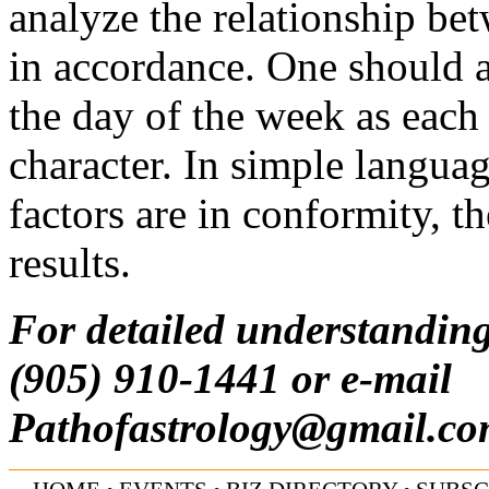
analyze the relationship be
in accordance. One should a
the day of the week as each 
character. In simple langua
factors are in conformity, 
results.
For detailed understanding
(905) 910-1441 or e-mail
Pathofastrology@gmail.c