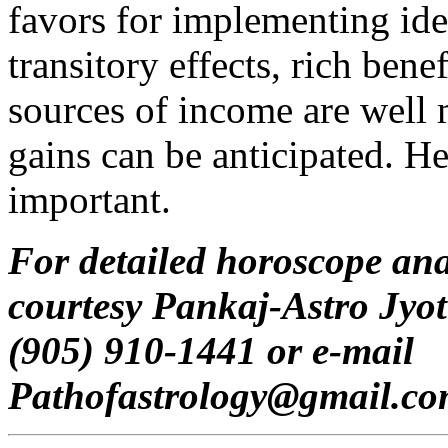
favors for implementing ide
transitory effects, rich bene
sources of income are well
gains can be anticipated. He
important.
For detailed horoscope ana
courtesy Pankaj-Astro Jyot
(905) 910-1441 or e-mail
Pathofastrology@gmail.c