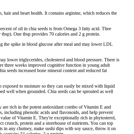
 hair and heart health. It contains arginine, which reduces the
ercent of oil in chia seeds is from Omega 3 fatty acid. Thee
 tbsp). One tbsp provides 70 calories and 2 g protein.
ing the spike in blood glucose after meal and may lower LDL
ay lower triglycerides, cholesterol and blood pressure. There is
ver three weeks improved cognitive function in young adult
chia seeds increased bone mineral content and reduced fat
en exposed to moisture so they can easily be mixed with liquid
orbed well when grounded. Chia seeds can be sprouted as well
 are rich in the potent antioxidant combo of Vitamin E and
, including phenolic acids and flavonoids, and help prevent
 value of Vitamin E. They're exceptionally rich in phytosterol,
ect crunch, protein and a storehouse of nutrients. You can top
uts in any chutney, make sushi dips with soy sauce, throw it on
s contains 51 calories, 2 g protein.