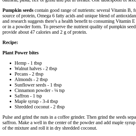
Pumpkin seeds
contain good range of nutrients: several Vitamin B, 
source of protein, Omega 6 fatty acids and unique blend of antioxida
and research suggests there's a health benefit to consuming Vitamin E i
or in a powder form. To preserve the nutrient quality of pumpkin seed
provide about 47 calories and 2 g of protein.
Recipe:
Plant Power bites
Hemp - 1 tbsp
Walnut halves - 2 tbsp
Pecans - 2 tbsp
Almonds - 2 tbsp
Sunflower seeds - 1 tbsp
Cinnamon powder - ¼ tsp
Saffron - 1 tsp
Maple syrup - 3-4 tbsp
Shredded coconut - 2 tbsp
Pulse and grind the nuts in a coffee grinder. Then grind the seeds se
saffron. Make a well in the center of the powder and add maple syrup i
of the mixture and roll it in dry shredded coconut.