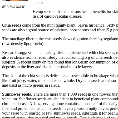
anemia.
BY BHAVI NIRAV
Hemp seed oil has numerous health benefits for skin,
risk of cardiovascular disease.
Chia seeds
come from the mint family plant, Salvia hispanica. Sixty p
seeds are also a good source of calcium, phosphorus and fiber (5 g per
The mucilage fiber in the chia seeds slows digestion there by regulat
(low-density lipoprotein).
Research suggests that a healthy diet, supplemented with chia seeds, m
also evidence from a recent study that consuming 5 g of chia seeds o
subjects. A recent study on rats found that long-term consumption of 
deposits in the liver and rise in intestinal muscle layers.
The skin of the chia seeds is delicate and susceptible to breakage wh
like fruit juice, water, milk and eaten whole. Dry chia seeds are abs
and used as micro greens in salads.
Sunflower seeds.
There are more than 1,000 seeds in one flower; they
selenium. Sunflower seeds are abundant in beneficial plant compounds
chronic disease. A 1-oz serving alone contains almost half of the daily
fiber and protein content. The seeds have a pleasant nutty flavor, perf
your salad with roasted or raw sunflower seeds, substitute it for pean
oatmeal, pasta, rice or grind and put in breads. One tablespoon of seed