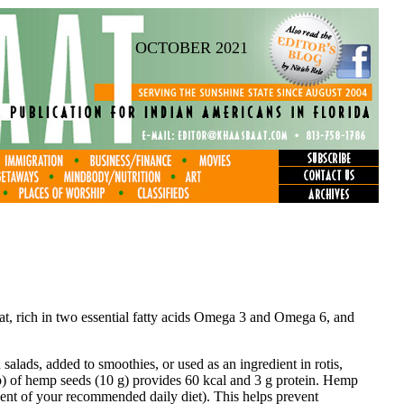
OCTOBER 2021
fat, rich in two essential fatty acids Omega 3 and Omega 6, and
salads, added to smoothies, or used as an ingredient in rotis,
p) of hemp seeds (10 g) provides 60 kcal and 3 g protein. Hemp
ent of your recommended daily diet). This helps prevent