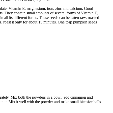
folate, Vitamin E, magnesium, iron, zinc and calcium. Good
nts. They contain small amounts of several forms of Vitamin E,
n all its different forms. These seeds can be eaten raw, roasted
s, roast it only for about 15 minutes. One tbsp pumpkin seeds
parately. Mix both the powders in a bowl, add cinnamon and
n it. Mix it well with the powder and make small bite size balls