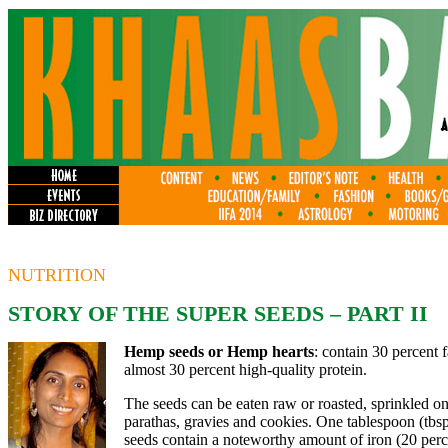
NUTRITION
STORY OF THE SUPER SEEDS – PART II
Hemp seeds or Hemp hearts
: contain 30 percent 
almost 30 percent high-quality protein.
The seeds can be eaten raw or roasted, sprinkled on 
parathas, gravies and cookies. One tablespoon (tbs
seeds contain a noteworthy amount of iron (20 perc