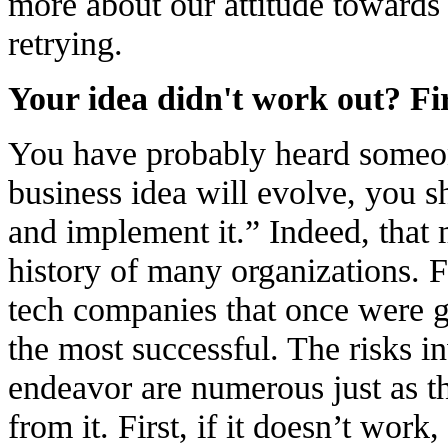
more about our attitude towards
retrying.
Your idea didn't work out? Firs
You have probably heard someon
business idea will evolve, you s
and implement it.” Indeed, that
history of many organizations. 
tech companies that once were g
the most successful. The risks i
endeavor are numerous just as t
from it. First, if it doesn’t work