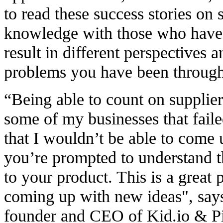
to read these success stories on
knowledge with those who have 
result in different perspectives 
problems you have been through 
“Being able to count on supplier
some of my businesses that fail
that I wouldn’t be able to come 
you’re prompted to understand t
to your product. This
is a great 
coming up with new ideas
", sa
founder and CEO of Kid.io & 