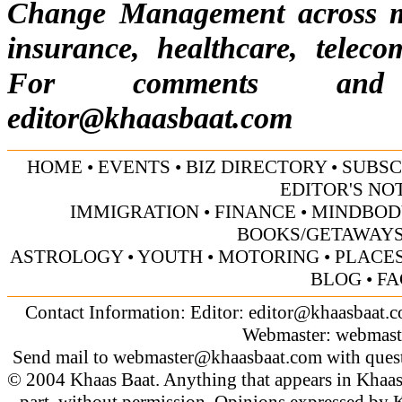
Change Management across mul
insurance, healthcare, telecom
For comments and s
editor@khaasbaat.com
HOME
•
EVENTS
•
BIZ DIRECTORY
•
SUBSC
EDITOR'S NO
IMMIGRATION
•
FINANCE
•
MINDBOD
BOOKS/GETAWAY
ASTROLOGY
•
YOUTH
•
MOTORING
•
PLACES
BLOG
•
FA
Contact Information: Editor:
editor@khaasbaat.
Webmaster:
webmast
Send mail to
webmaster@khaasbaat.com
with quest
© 2004 Khaas Baat. Anything that appears in Khaas