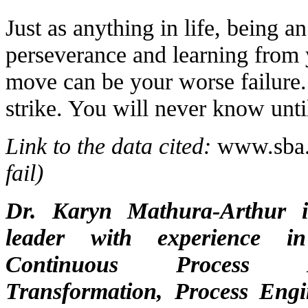
Just as anything in life, being a
perseverance and learning from 
move can be your worse failure. 
strike. You will never know until
Link to the data cited:
www.sba
fail)
Dr. Karyn Mathura-Arthur i
leader with experience in
Continuous Process I
Transformation, Process Engi