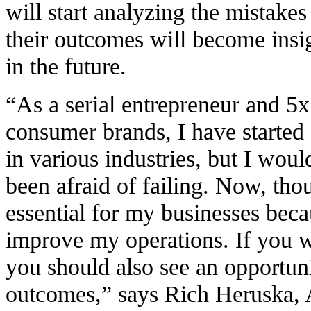
will start analyzing the mistake
their outcomes will become insig
in the future.
“As a serial entrepreneur and 5
consumer brands, I have started 
in various industries, but I would
been afraid of failing. Now, thou
essential for my businesses bec
improve my operations. If you w
you should also see an opportuni
outcomes,” says Rich Heruska, A