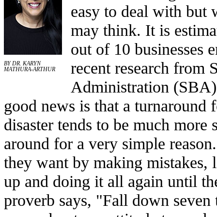
easy to deal with bu
may think. It is estima
out of 10 businesses e
recent research from 
BY DR. KARYN
MATHURA-ARTHUR
Administration (SBA)
good news is that a turnaround 
disaster tends to be much more 
around for a very simple reason
they want by making mistakes, l
up and doing it all again until th
proverb says, "Fall down seven t