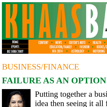
BUSINESS/FINANCE
FAILURE AS AN OPTION
Putting together a bus
idea then seeing it all