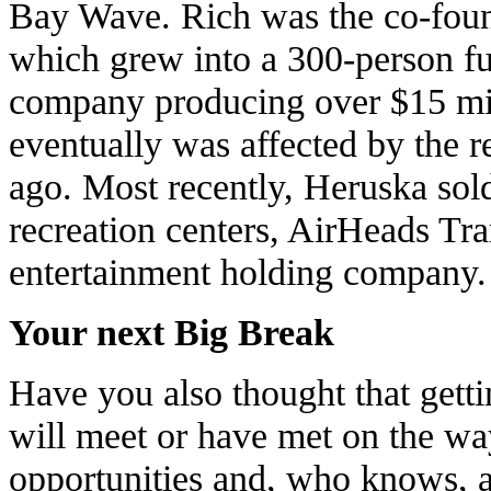
Bay Wave. Rich was the co-fou
which grew into a 300-person full
company producing over $15 mil
eventually was affected by the r
ago. Most recently, Heruska sol
recreation centers, AirHeads Tr
entertainment holding company.
Your next Big Break
Have you also thought that gett
will meet or have met on the wa
opportunities and, who knows, an