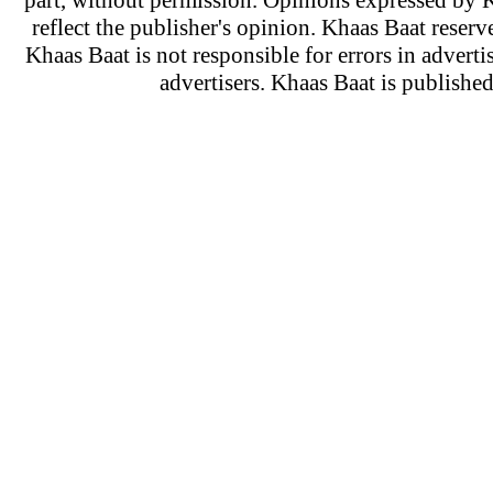
part, without permission. Opinions expressed by K
reflect the publisher's opinion. Khaas Baat reserve
Khaas Baat is not responsible for errors in adverti
advertisers. Khaas Baat is publish