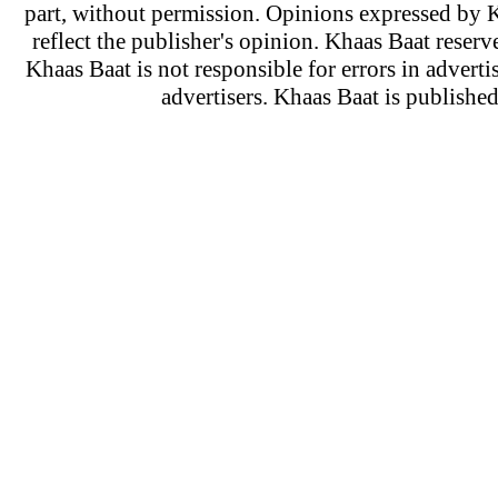
part, without permission. Opinions expressed by K
reflect the publisher's opinion. Khaas Baat reserve
Khaas Baat is not responsible for errors in adverti
advertisers. Khaas Baat is publish