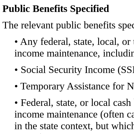
Public Benefits Specified
The relevant public benefits spec
• Any federal, state, local, or
income maintenance, includi
• Social Security Income (SSI
• Temporary Assistance for 
• Federal, state, or local cas
income maintenance (often ca
in the state context, but whic