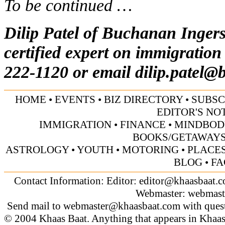
To be continued …
Dilip Patel of Buchanan Inger
certified expert on immigration
222-1120 or email
dilip.patel@
HOME
•
EVENTS
•
BIZ DIRECTORY
•
SUBSC
EDITOR'S NO
IMMIGRATION
•
FINANCE
•
MINDBOD
BOOKS/GETAWAY
ASTROLOGY
•
YOUTH
•
MOTORING
•
PLACES
BLOG
•
FA
Contact Information: Editor:
editor@khaasbaat.
Webmaster:
webmast
Send mail to
webmaster@khaasbaat.com
with quest
© 2004 Khaas Baat. Anything that appears in Khaas