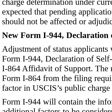
charge determination under curren
expected that pending application
should not be affected or adjudi
New Form I-944, Declaration o
Adjustment of status applicants 
Form I-944, Declaration of Self
I-864 Affidavit of Support. The
Form I-864 from the filing requi
factor in USCIS’s public charge 
Form I-944 will contain the inf
additional factors to be consid