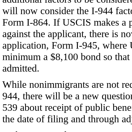
will now consider the I-944 facto
Form I-864. If USCIS makes a p
against the applicant, there is 
application, Form I-945, where 
minimum a $8,100 bond so that 
admitted.
While nonimmigrants are not req
944, there will be a new questi
539 about receipt of public bene
the date of filing and through ad