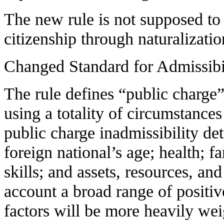
The new rule is not supposed to
citizenship through naturalizatio
Changed Standard for Admissibi
The rule defines “public charge”
using a totality of circumstance
public charge inadmissibility de
foreign national’s age; health; f
skills; and assets, resources, and
account a broad range of positi
factors will be more heavily wei