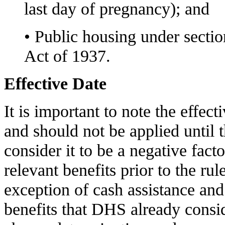
last day of pregnancy); and
• Public housing under secti
Act of 1937.
Effective Date
It is important to note the effect
and should not be applied until
consider it to be a negative facto
relevant benefits prior to the rul
exception of cash assistance and 
benefits that DHS already consid