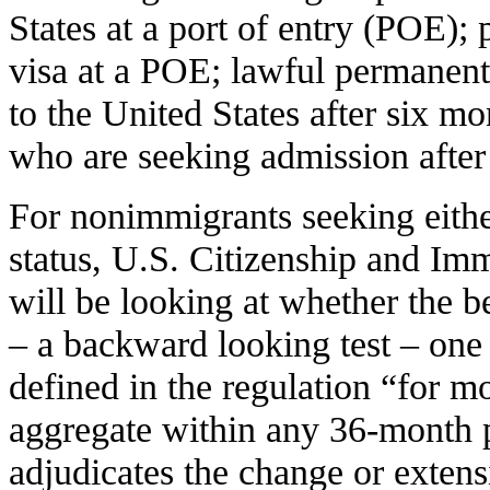
States at a port of entry (POE);
visa at a POE; lawful permanent
to the United States after six m
who are seeking admission after 
For nonimmigrants seeking eithe
status, U.S. Citizenship and Im
will be looking at whether the be
– a backward looking test – one 
defined in the regulation “for m
aggregate within any 36-month
adjudicates the change or extensi