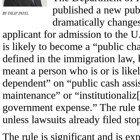
published a new publ
BY DILIP PATEL
dramatically changes
applicant for admission to the U.
is likely to become a “public ch
defined in the immigration law, 
meant a person who is or is like
dependent” on “public cash assi
maintenance” or “institutionaliz[
government expense.” The rule t
unless lawsuits already filed sto
The rule is significant and is exp