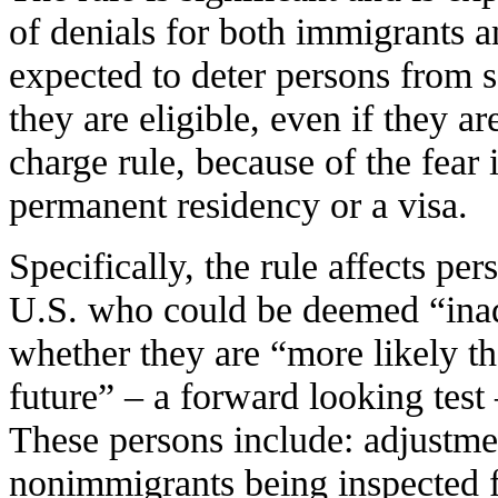
of denials for both immigrants a
expected to deter persons from 
they are eligible, even if they a
charge rule, because of the fear 
permanent residency or a visa.
Specifically, the rule affects pe
U.S. who could be deemed “inad
whether they are “more likely th
future” – a forward looking test
These persons include: adjustmen
nonimmigrants being inspected f