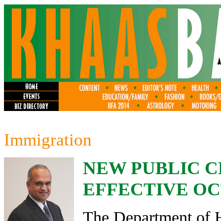
Immigration
NEW PUBLIC C
EFFECTIVE OCT.
The Department of 