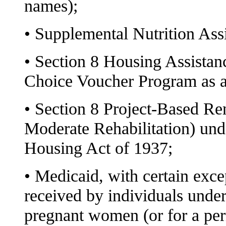
names);
• Supplemental Nutrition As
• Section 8 Housing Assistan
Choice Voucher Program as 
• Section 8 Project-Based Ren
Moderate Rehabilitation) und
Housing Act of 1937;
• Medicaid, with certain exce
received by individuals under
pregnant women (or for a peri