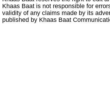
Khaas Baat is not responsible for errors
validity of any claims made by its adve
published by Khaas Baat Communicati