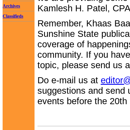
Kamlesh H. Patel, CPA
Archives
Classifieds
Remember, Khaas Baa
Sunshine State publica
coverage of happenings
community. If you have
topic, please send us a 
Do e-mail us at
editor
suggestions and send
events before the 20th