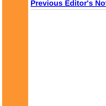
Previous Editor's No