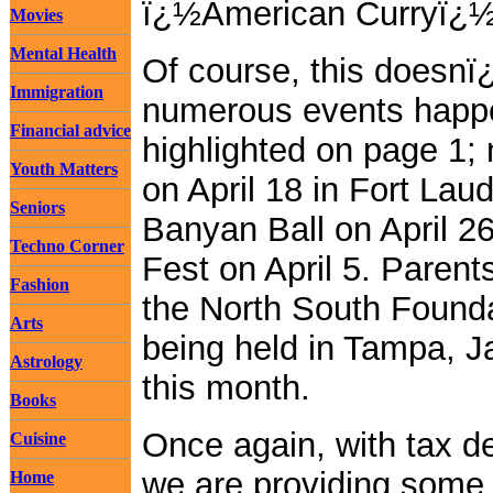
ï¿½American Curryï¿½
Movies
Mental Health
Of course, this doesnï¿
Immigration
numerous events happe
Financial advice
highlighted on page 1;
Youth Matters
on April 18 in Fort L
Seniors
Banyan Ball on April 2
Techno Corner
Fest on April 5. Paren
Fashion
the North South Found
Arts
being held in Tampa, J
Astrology
this month.
Books
Once again, with tax d
Cuisine
we are providing some 
Home