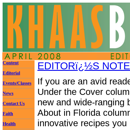
Content
EDITORï¿½S NOTE
Editorial
If you are an avid reade
Events/Classes
Under the Cover colum
News
new and wide-ranging b
Contact Us
About in Florida colum
Faith
innovative recipes you 
Health