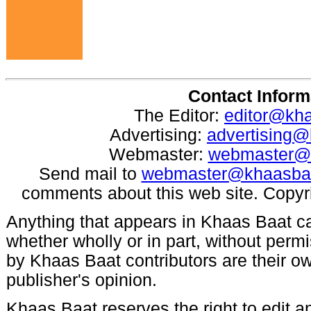
Contact Inform
The Editor:
editor@kh
Advertising:
advertising
Webmaster:
webmaster@
Send mail to
webmaster@khaasba
comments about this web site. Copyr
Anything that appears in Khaas Baat c
whether wholly or in part, without per
by Khaas Baat contributors are their ow
publisher's opinion.
Khaas Baat reserves the right to edit an