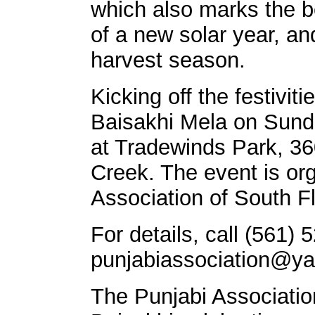
which also marks the b
of a new solar year, a
harvest season.
Kicking off the festiviti
Baisakhi Mela on Sunda
at Tradewinds Park, 3
Creek. The event is or
Association of South Fl
For details, call (561)
punjabiassociation@y
The Punjabi Association