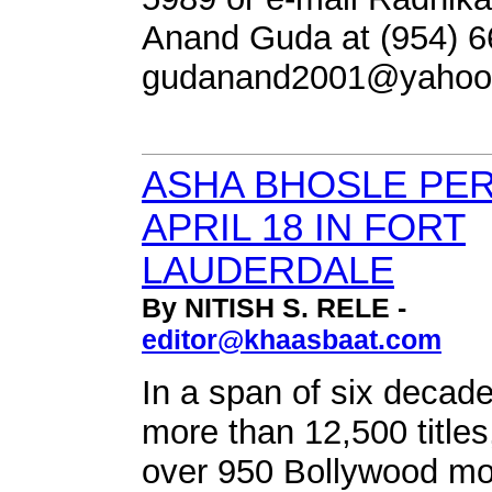
Anand Guda at (954) 6
gudanand2001@yahoo
ASHA BHOSLE PE
APRIL 18 IN FORT
LAUDERDALE
By NITISH S. RELE -
editor@khaasbaat.com
In a span of six decad
more than 12,500 titles
over 950 Bollywood mo