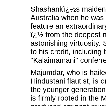
Shashankï¿½s maiden f
Australia when he was 
feature an extraordina
ï¿½ from the deepest m
astonishing virtuosit
to his credit, including 
"Kalaimamani" conferr
Majumdar, who is haile
Hindustani flautist, is 
the younger generatio
is firmly rooted in the