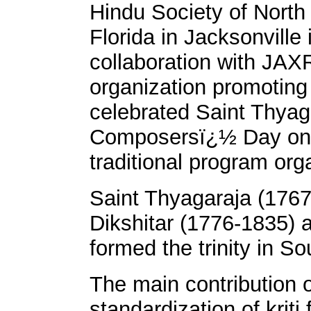
Hindu Society of North
Florida in Jacksonville 
collaboration with JAX
organization promoting
celebrated Saint Thya
Composersï¿½ Day on F
traditional program o
Saint Thyagaraja (176
Dikshitar (1776-1835)
formed the trinity in So
The main contribution o
standardization of krit