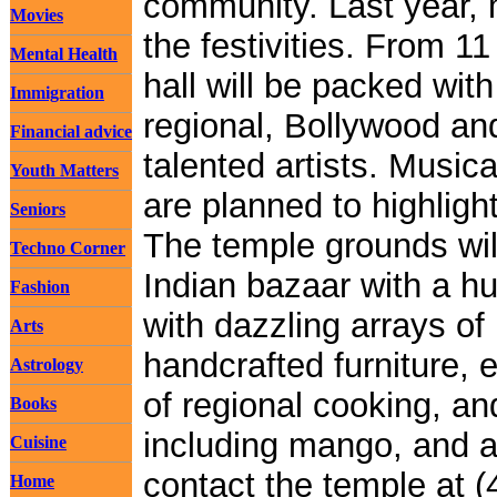
community. Last year, 
Movies
the festivities. From 1
Mental Health
hall will be packed wit
Immigration
regional, Bollywood an
Financial advice
talented artists. Music
Youth Matters
are planned to highlight
Seniors
The temple grounds will
Techno Corner
Indian bazaar with a h
Fashion
with dazzling arrays of 
Arts
handcrafted furniture, et
Astrology
of regional cooking, an
Books
including mango, and a
Cuisine
contact the temple at (
Home