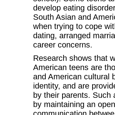
develop eating disorder
South Asian and Americ
when trying to cope wit
dating, arranged marri
career concerns.
Research shows that w
American teens are tho
and American cultural b
identity, and are provi
by their parents. Such
by maintaining an open
communication between