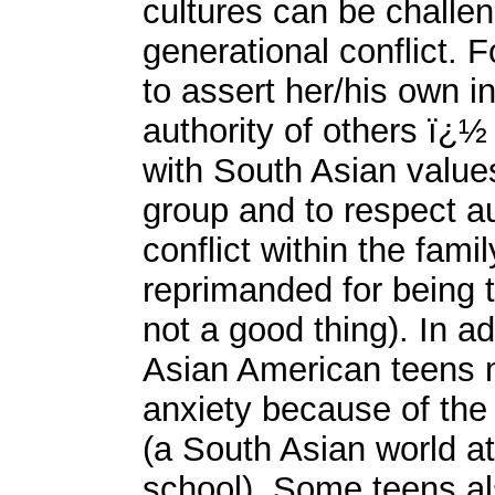
cultures can be challe
generational conflict. 
to assert her/his own in
authority of others ï¿½ 
with South Asian values
group and to respect a
conflict within the fam
reprimanded for being
not a good thing). In add
Asian American teens 
anxiety because of the 
(a South Asian world a
school). Some teens a