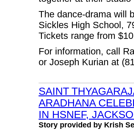
The dance-drama will be
Sickles High School, 
Tickets range from $10
For information, call 
or Joseph Kurian at (8
SAINT THYAGARAJ
ARADHANA CELEB
IN HSNEF, JACKSO
Story provided by Krish 