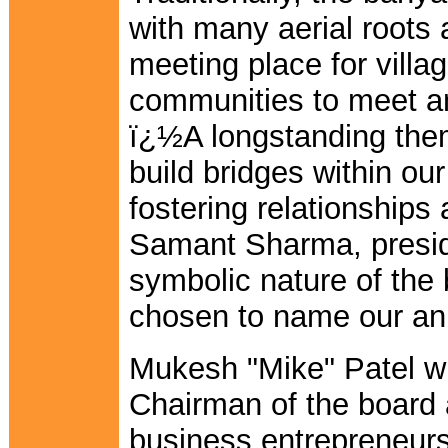
with many aerial roots
meeting place for villa
communities to meet an
ï¿½A longstanding the
build bridges within ou
fostering relationships
Samant Sharma, preside
symbolic nature of the
chosen to name our ann
Mukesh "Mike" Patel wi
Chairman of the board 
business entrepreneurs