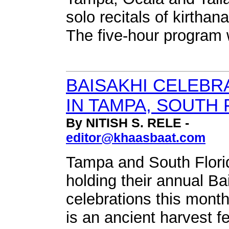
solo recitals of kirthan
The five-hour program 
BAISAKHI CELEBR
IN TAMPA, SOUTH 
By NITISH S. RELE -
editor@khaasbaat.com
Tampa and South Florid
holding their annual Ba
celebrations this month
is an ancient harvest fe