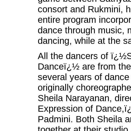
consort and Rukmini, hi
entire program incorpora
dance through music, m
dancing, while at the sa
All the dancers of ï¿½
Danceï¿½ are from the
several years of dance
originally choreograph
Sheila Narayanan, dir
Expression of Dance,ï¿
Padmini. Both Sheila a
together at their studi