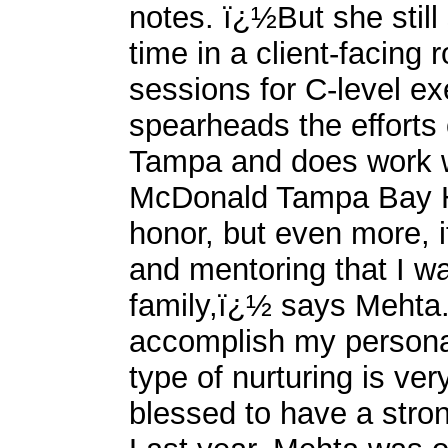
notes. ï¿½But she still
time in a client-facing 
sessions for C-level e
spearheads the effort
Tampa and does work w
McDonald Tampa Bay Ho
honor, but even more, i
and mentoring that I w
family,ï¿½ says Mehta
accomplish my personal
type of nurturing is ver
blessed to have a stro