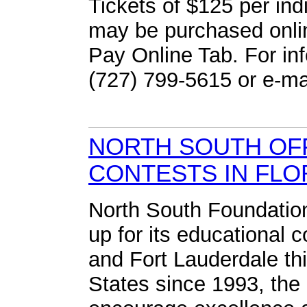
Tickets of $125 per indi
may be purchased onli
Pay Online Tab. For in
(727) 799-5615 or e-ma
NORTH SOUTH OF
CONTESTS IN FLO
North South Foundation
up for its educational 
and Fort Lauderdale th
States since 1993, the