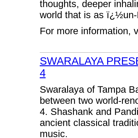
thoughts, deeper inhali
world that is as ï¿½un
For more information,
SWARALAYA PRES
4
Swaralaya of Tampa Bay
between two world-ren
4. Shashank and Pandi
ancient classical tradi
music.