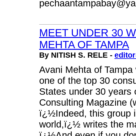
pechaantampabay@ya
MEET UNDER 30 W
MEHTA OF TAMPA
By NITISH S. RELE -
edito
Avani Mehta of Tampa
one of the top 30 consu
States under 30 years o
Consulting Magazine 
ï¿½Indeed, this group 
world,ï¿½ writes the m
ï¿½And even if you don