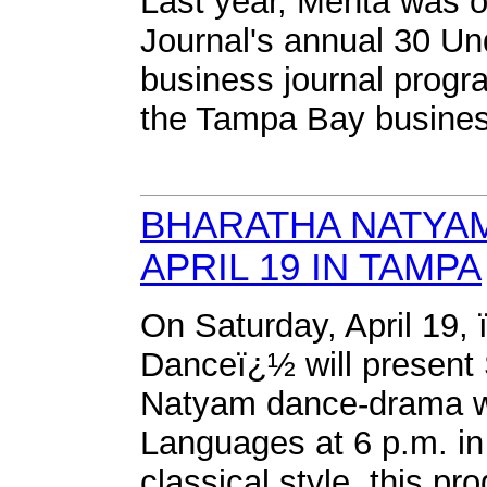
Last year, Mehta was 
Journal's annual 30 Un
business journal progra
the Tampa Bay busine
BHARATHA NATYA
APRIL 19 IN TAMPA
On Saturday, April 19,
Danceï¿½ will present 
Natyam dance-drama wi
Languages at 6 p.m. in
classical style, this p