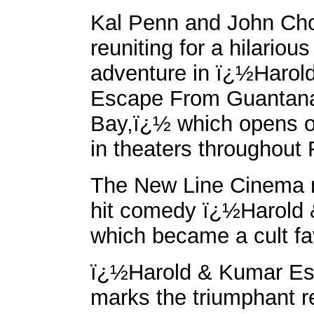
Kal Penn and John Ch
reuniting for a hilariou
adventure in ï¿½Harol
Escape From Guanta
Bay,ï¿½ which opens o
in theaters throughout 
The New Line Cinema r
hit comedy ï¿½Harold 
which became a cult fav
ï¿½Harold & Kumar E
marks the triumphant re