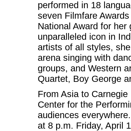
performed in 18 langu
seven Filmfare Awards 
National Award for her
unparalleled icon in Ind
artists of all styles, 
arena singing with dan
groups, and Western ar
Quartet, Boy George a
From Asia to Carnegie 
Center for the Performi
audiences everywhere. 
at 8 p.m. Friday, April