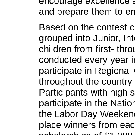
encourage excellence 
and prepare them to ent
Based on the contest c
grouped into Junior, In
children from first- th
conducted every year in
participate in Regional
throughout the country
Participants with high s
participate in the Nati
the Labor Day Weekend.
place winners from ea