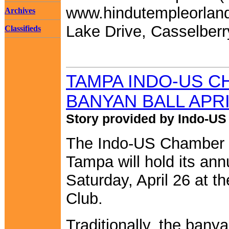
www.hindutempleorland
Archives
Lake Drive, Casselberr
Classifieds
TAMPA INDO-US C
BANYAN BALL APRI
Story provided by Indo-U
The Indo-US Chamber 
Tampa will hold its an
Saturday, April 26 at 
Club.
Traditionally, the banyan