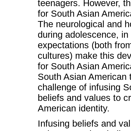
teenagers. However, thi
for South Asian Americ
The neurological and 
during adolescence, in a
expectations (both fro
cultures) make this de
for South Asian Americ
South Asian American t
challenge of infusing 
beliefs and values to c
American identity.
Infusing beliefs and v