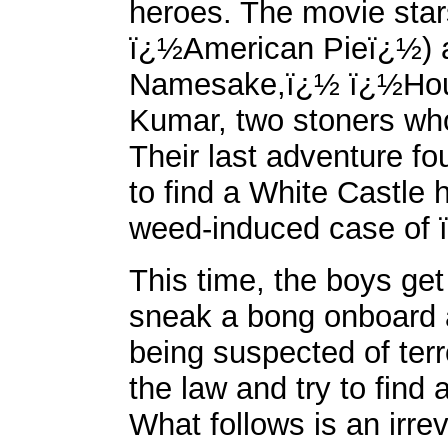
heroes. The movie sta
ï¿½American Pieï¿½) 
Namesake,ï¿½ ï¿½Hou
Kumar, two stoners wh
Their last adventure fo
to find a White Castle 
weed-induced case of
This time, the boys get
sneak a bong onboard a
being suspected of terr
the law and try to find
What follows is an irre