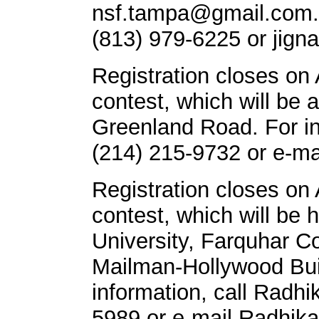
nsf.tampa@gmail.com
(813) 979-6225 or
jign
Registration closes on 
contest, which will be 
Greenland Road. For in
(214) 215-9732 or e-ma
Registration closes on 
contest, which will be 
University, Farquhar Co
Mailman-Hollywood Bui
information, call Radh
5989 or e-mail
Radhik