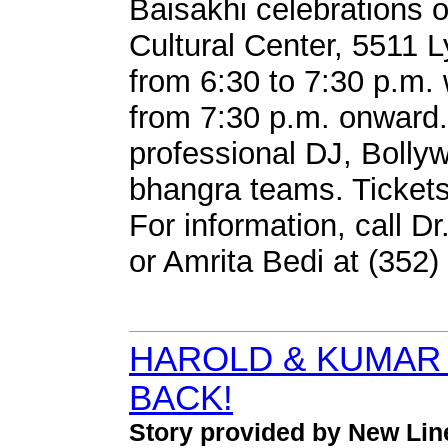
Baisakhi celebrations o
Cultural Center, 5511 L
from 6:30 to 7:30 p.m.
from 7:30 p.m. onward. T
professional DJ, Bolly
bhangra teams. Tickets
For information, call 
or Amrita Bedi at (352)
HAROLD & KUMAR
BACK!
Story provided by New Li