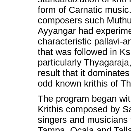
form of Carnatic music.
composers such Muthu
Ayyangar had experimen
characteristic pallavi-
that was followed in Ks
particularly Thyagaraja,
result that it dominate
odd known krithis of T
The program began with
Krithis composed by Sa
singers and musicians 
Tampa, Ocala and Tall