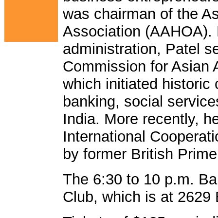
was chairman of the A
Association (AAHOA). D
administration, Patel 
Commission for Asian A
which initiated histori
banking, social service
India. More recently, h
International Cooperat
by former British Prime
The 6:30 to 10 p.m. Ba
Club, which is at 2629