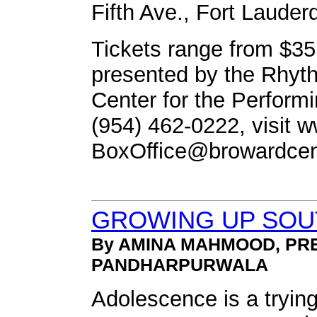
Fifth Ave., Fort Lauder
Tickets range from $35 
presented by the Rhyt
Center for the Performin
(954) 462-0222, visit 
BoxOffice@browardcen
GROWING UP SOUT
By AMINA MAHMOOD, PR
PANDHARPURWALA
Adolescence is a trying