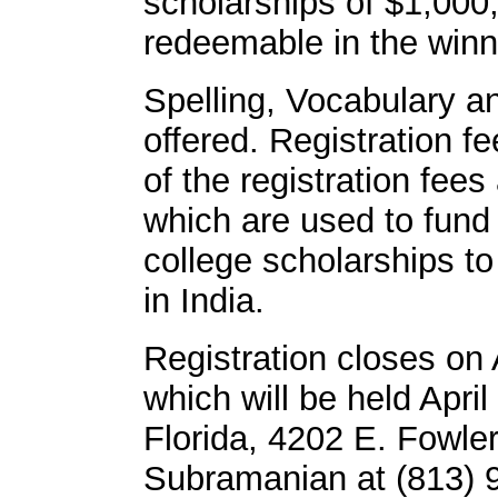
scholarships of $1,000
redeemable in the winn
Spelling, Vocabulary a
offered. Registration f
of the registration fees
which are used to fund
college scholarships to
in India.
Registration closes on 
which will be held April
Florida, 4202 E. Fowler
Subramanian at (813) 9