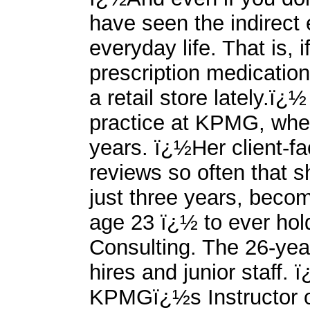
have seen the indirect e
everyday life. That is, i
prescription medicatio
a retail store lately.ï
practice at KPMG, wher
years. ï¿½Her client-f
reviews so often that 
just three years, beco
age 23 ï¿½ to ever hol
Consulting. The 26-year
hires and junior staff.
KPMGï¿½s Instructor o