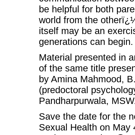
be helpful for both par
world from the otherï¿
itself may be an exerc
generations can begin.
Material presented in a
of the same title pr
by Amina Mahmood, B.A
(predoctoral psycholog
Pandharpurwala, MSW
Save the date for the 
Sexual Health on May 4