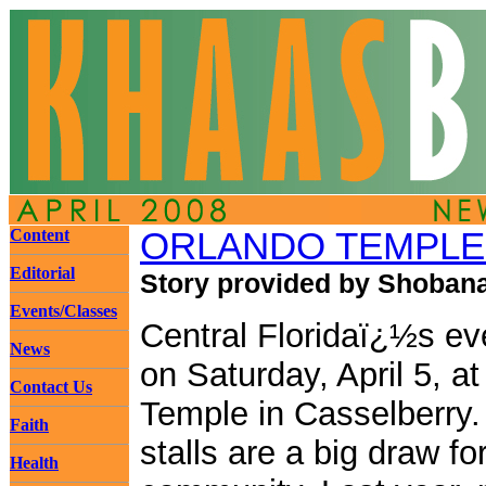
Content
ORLANDO TEMPLE I
Editorial
Story provided by Shobana
Events/Classes
Central Floridaï¿½s eve
News
on Saturday, April 5, a
Contact Us
Temple in Casselberry.
Faith
stalls are a big draw f
Health