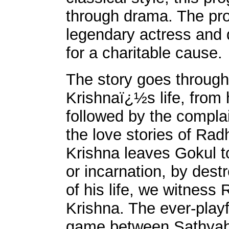
through drama. The prog
legendary actress and 
for a charitable cause.
The story goes through
Krishnaï¿½s life, from 
followed by the compla
the love stories of Ra
Krishna leaves Gokul to 
or incarnation, by des
of his life, we witness
Krishna. The ever-play
game between Sathyab