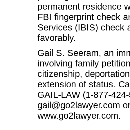
permanent residence wil
FBI fingerprint check 
Services (IBIS) check 
favorably.
Gail S. Seeram, an imm
involving family petitio
citizenship, deportatio
extension of status. Call
GAIL-LAW (1-877-424-5
gail@go2lawyer.com
or
www.go2lawyer.com.