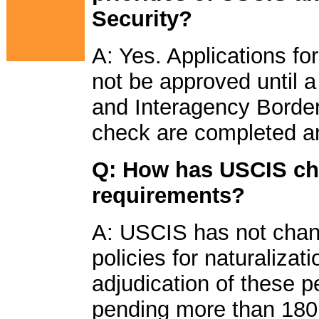
Security?
A: Yes. Applications fo
not be approved until a 
and Interagency Border
check are completed an
Q: How has USCIS cha
requirements?
A: USCIS has not chan
policies for naturalizat
adjudication of these p
pending more than 180 d