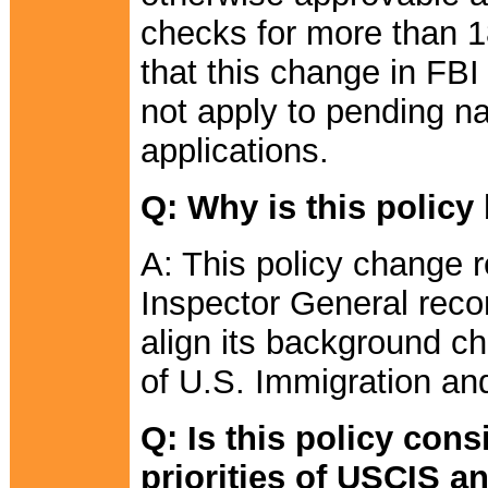
checks for more than 18
that this change in FB
not apply to pending nat
applications.
Q: Why is this polic
A: This policy change
Inspector General rec
align its background ch
of U.S. Immigration a
Q: Is this policy cons
priorities of USCIS 