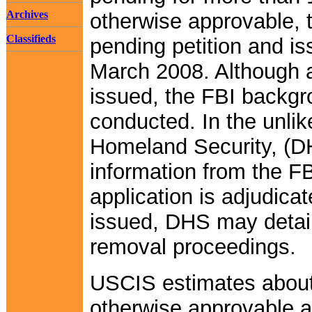
Archives
otherwise approvable, 
Classifieds
pending petition and i
March 2008. Although 
issued, the FBI backgro
conducted. In the unlik
Homeland Security, (D
information from the F
application is adjudic
issued, DHS may detain 
removal proceedings.
USCIS estimates about
otherwise approvable 