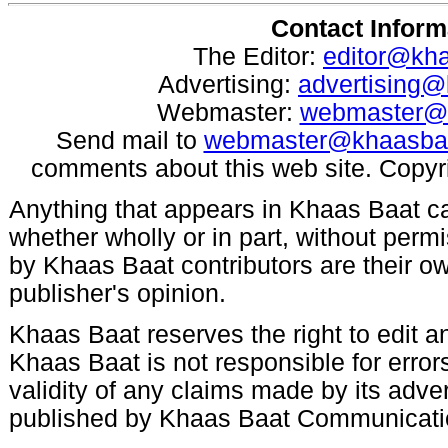
Contact Inform
The Editor:
editor@kh
Advertising:
advertising
Webmaster:
webmaster@
Send mail to
webmaster@khaasba
comments about this web site. Copyr
Anything that appears in Khaas Baat c
whether wholly or in part, without per
by Khaas Baat contributors are their ow
publisher's opinion.
Khaas Baat reserves the right to edit an
Khaas Baat is not responsible for errors
validity of any claims made by its adve
published by Khaas Baat Communicati