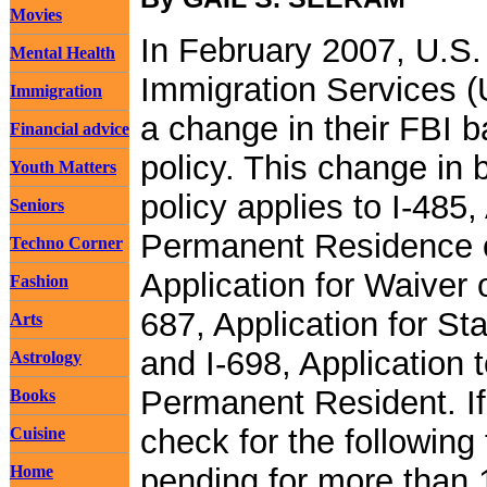
Movies
In February 2007, U.S.
Mental Health
Immigration Services 
Immigration
a change in their FBI 
Financial advice
policy. This change in
Youth Matters
policy applies to I-485,
Seniors
Permanent Residence or
Techno Corner
Application for Waiver o
Fashion
687, Application for S
Arts
and I-698, Application 
Astrology
Permanent Resident. I
Books
check for the following
Cuisine
Home
pending for more than 1