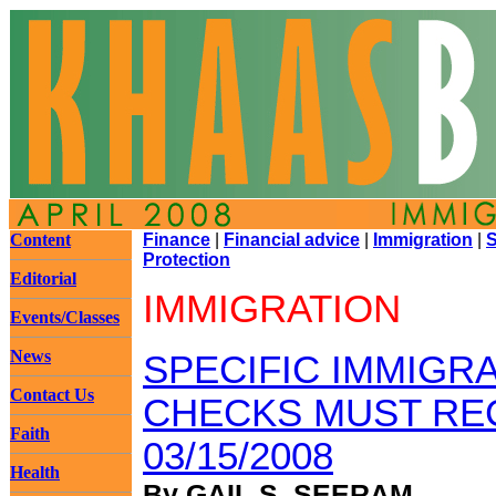
Content
Finance
|
Financial advice
|
Immigration
|
S
Protection
Editorial
IMMIGRATION
Events/Classes
News
SPECIFIC IMMIGR
Contact Us
CHECKS MUST RE
Faith
03/15/2008
Health
By GAIL S. SEERAM