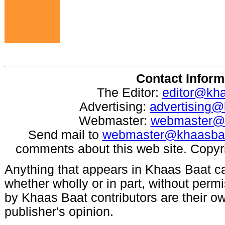
Contact Inform
The Editor:
editor@kh
Advertising:
advertising
Webmaster:
webmaster@
Send mail to
webmaster@khaasba
comments about this web site. Copyr
Anything that appears in Khaas Baat c
whether wholly or in part, without per
by Khaas Baat contributors are their ow
publisher's opinion.