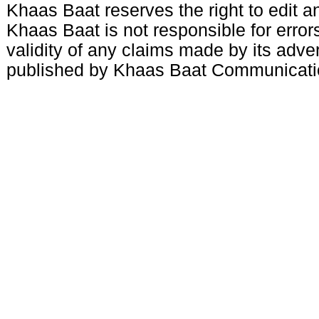
Khaas Baat reserves the right to edit an
Khaas Baat is not responsible for errors
validity of any claims made by its adve
published by Khaas Baat Communicati