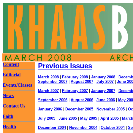
Content
Previous Issues
Editorial
March 2008
|
February 2008
|
January 2008
|
Decemb
September 2007
|
August 2007
|
July 2007
|
June 20
Events/Classes
March 2007
|
February 2007
|
January 2007
|
Decemb
News
September 2006
|
August 2006
|
June 2006
|
May 200
Contact Us
January 2006
|
December 2005
|
November 2005
|
Oc
Faith
July 2005
|
June 2005
|
May 2005
|
April 2005
|
March
Health
December 2004
|
November 2004
|
October 2004
|
Se