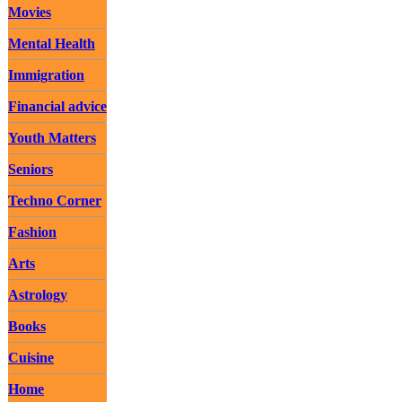
Movies
Mental Health
Immigration
Financial advice
Youth Matters
Seniors
Techno Corner
Fashion
Arts
Astrology
Books
Cuisine
Home