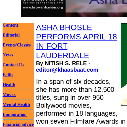
Content
ASHA BHOSLE
PERFORMS APRIL 18
Editorial
IN FORT
Events/Classes
LAUDERDALE
News
By NITISH S. RELE -
Contact Us
editor@khaasbaat.com
Faith
In a span of six decades,
Health
she has more than 12,500
Movies
titles, sung in over 950
Bollywood movies,
Mental Health
performed in 18 languages,
Immigration
won seven Filmfare Awards in 
Financial advice