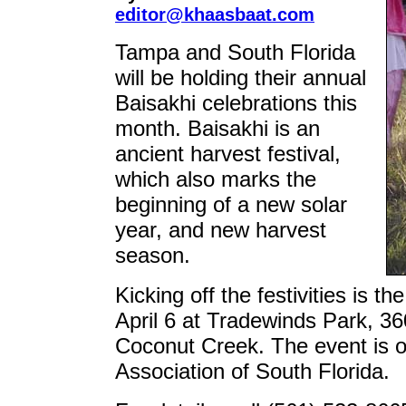
editor@khaasbaat.com
Tampa and South Florida
will be holding their annual
Baisakhi celebrations this
month. Baisakhi is an
ancient harvest festival,
which also marks the
beginning of a new solar
year, and new harvest
season.
Kicking off the festivities is 
April 6 at Tradewinds Park, 3
Coconut Creek. The event is o
Association of South Florida.