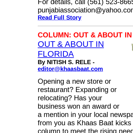
For details, call (561) 523-866
punjabiassociation@yahoo.c
Read Full Story
COLUMN: OUT & ABOUT IN
OUT & ABOUT IN
FLORIDA
By NITISH S. RELE -
editor@khaasbaat.com
Opening a new store or
restaurant? Expanding or
relocating? Has your
business won an award or
a mention in your local newsp
from you as Khaas Baat kicks 
column to meet the rising nee