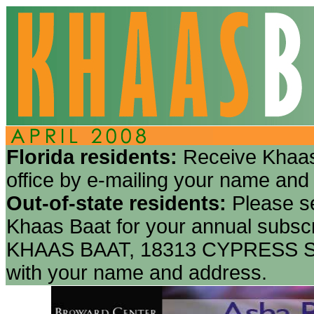
Florida residents:
Receive Khaas
office by e-mailing your name and
Out-of-state residents:
Please s
Khaas Baat for your annual subscr
KHAAS BAAT, 18313 CYPRESS S
with your name and address.