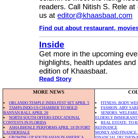
readers. Call Nitish S. Rele at
us at
editor@khaasbaat.com
Find out about restaurant, movie
Inside
Get more in the upcoming even
highlights, health updates and
edition of Khaasbaat.
Read Story
MORE NEWS
CO
ORLANDO TEMPLE INDIA FEST SET APRIL 5
FITNESS: BODY WE
TAMPA INDO-US CHAMBER TO HOLD
FASHION: AIRY SAR
BANYAN BALL APRIL 26
SENIORS: WELFAR
NORTH SOUTH OFFERS EDUCATIONAL
ELDERLY IMMIGRANT
CONTESTS IN FLORIDA
REAL ESTATE: TO 
ASHA BHOSLE PERFORMS APRIL 18 IN FORT
REFINANCE
LAUDERDALE
MONEY AND FINANCE:
GROWING UP SOUTH ASIAN IN AMERICA
FINANCIAL DECISION