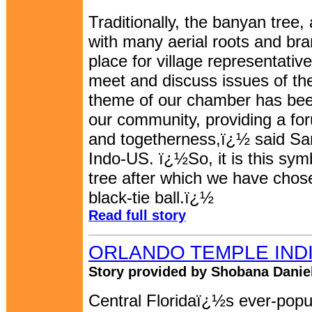
Traditionally, the banyan tree, a
with many aerial roots and br
place for village representati
meet and discuss issues of th
theme of our chamber has been
our community, providing a for
and togetherness,ï¿½ said Sa
Indo-US. ï¿½So, it is this sym
tree after which we have chos
black-tie ball.ï¿½
Read full story
ORLANDO TEMPLE INDIA
Story provided by Shobana Daniel
Central Floridaï¿½s ever-popul