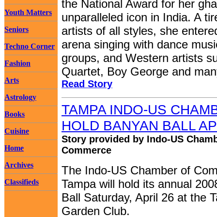
the National Award for her gha
Youth Matters
unparalleled icon in India. A ti
artists of all styles, she ente
Seniors
arena singing with dance musi
Techno Corner
groups, and Western artists s
Fashion
Quartet, Boy George and many
Arts
Read Story
Astrology
TAMPA INDO-US CHAM
Books
HOLD BANYAN BALL AP
Cuisine
Story provided by Indo-US Chamb
Home
Commerce
Archives
The Indo-US Chamber of Com
Tampa will hold its annual 20
Classifieds
Ball Saturday, April 26 at the
Garden Club.