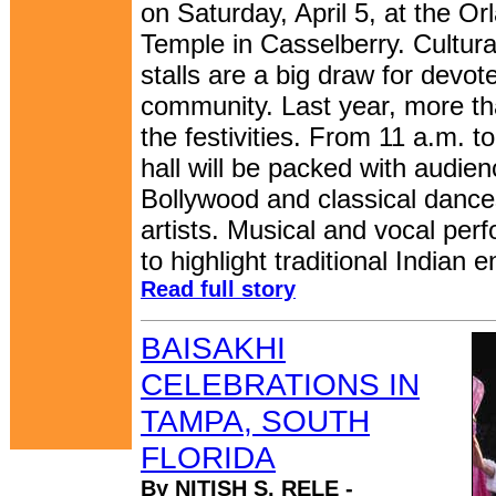
on Saturday, April 5, at the O
Temple in Casselberry. Cultur
stalls are a big draw for devot
community. Last year, more t
the festivities. From 11 a.m. 
hall will be packed with audien
Bollywood and classical dance
artists. Musical and vocal per
to highlight traditional Indian 
Read full story
BAISAKHI
CELEBRATIONS IN
TAMPA, SOUTH
FLORIDA
By NITISH S. RELE -