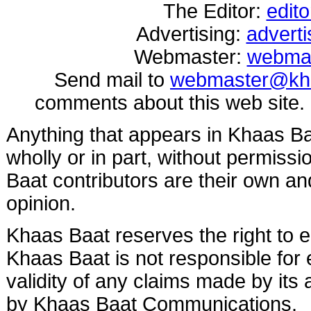
The Editor:
edit
Advertising:
advert
Webmaster:
webma
Send mail to
webmaster@kh
comments about this web site.
Anything that appears in Khaas B
wholly or in part, without permis
Baat contributors are their own and
opinion.
Khaas Baat reserves the right to ed
Khaas Baat is not responsible for e
validity of any claims made by its
by Khaas Baat Communications.