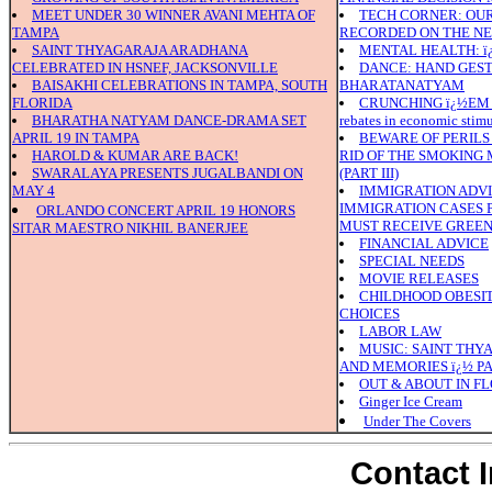
MEET UNDER 30 WINNER AVANI MEHTA OF
TECH CORNER: OUR
TAMPA
RECORDED ON THE N
SAINT THYAGARAJA ARADHANA
MENTAL HEALTH: ï¿
CELEBRATED IN HSNEF, JACKSONVILLE
DANCE: HAND GEST
BAISAKHI CELEBRATIONS IN TAMPA, SOUTH
BHARATANATYAM
FLORIDA
CRUNCHING ï¿½EM N
BHARATHA NATYAM DANCE-DRAMA SET
rebates in economic stim
APRIL 19 IN TAMPA
BEWARE OF PERILS
HAROLD & KUMAR ARE BACK!
RID OF THE SMOKING
SWARALAYA PRESENTS JUGALBANDI ON
(PART III)
MAY 4
IMMIGRATION ADVI
IMMIGRATION CASES 
ORLANDO CONCERT APRIL 19 HONORS
MUST RECEIVE GREEN 
SITAR MAESTRO NIKHIL BANERJEE
FINANCIAL ADVICE
SPECIAL NEEDS
MOVIE RELEASES
CHILDHOOD OBESITY
CHOICES
LABOR LAW
MUSIC: SAINT THY
AND MEMORIES ï¿½ PA
OUT & ABOUT IN F
Ginger Ice Cream
Under The Covers
Contact 