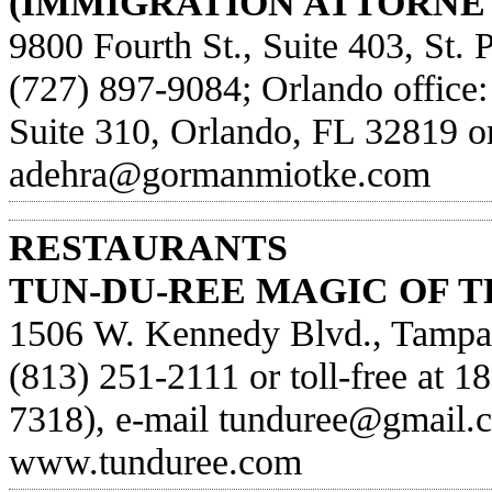
(IMMIGRATION ATTORNEY
9800 Fourth St., Suite 403, St. 
(727) 897-9084; Orlando office
Suite 310, Orlando, FL 32819 or
adehra@gormanmiotke.com
RESTAURANTS
TUN-DU-REE MAGIC OF T
1506 W. Kennedy Blvd., Tampa,
(813) 251-2111 or toll-free at 1
7318), e-mail
tunduree@gmail.
www.tunduree.com