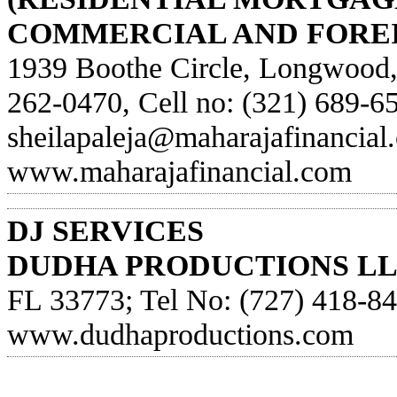
COMMERCIAL AND FOREI
1939 Boothe Circle, Longwood,
262-0470, Cell no: (321) 689-65
sheilapaleja@maharajafinancial
www.maharajafinancial.com
DJ SERVICES
DUDHA PRODUCTIONS LL
FL 33773; Tel No: (727) 418-849
www.dudhaproductions.com