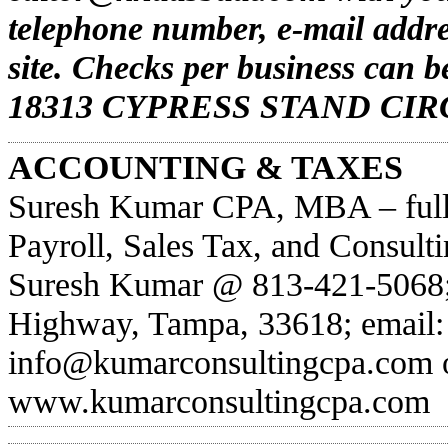
telephone number, e-mail addr
site. Checks per business can
18313 CYPRESS STAND CIRC
ACCOUNTING & TAXES
Suresh Kumar CPA, MBA – full-
Payroll, Sales Tax, and Consult
Suresh Kumar @ 813-421-5068;
Highway, Tampa, 33618; email:
info@kumarconsultingcpa.com
o
www.kumarconsultingcpa.com