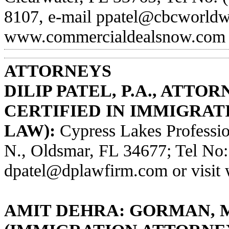
8107, e-mail
ppatel@cbcworldw
www.commercialdealsnow.com
ATTORNEYS
DILIP PATEL, P.A., ATTO
CERTIFIED IN IMMIGRAT
LAW):
Cypress Lakes Professio
N., Oldsmar, FL 34677; Tel No:
dpatel@dplawfirm.com
or visit
AMIT DEHRA: GORMAN, 