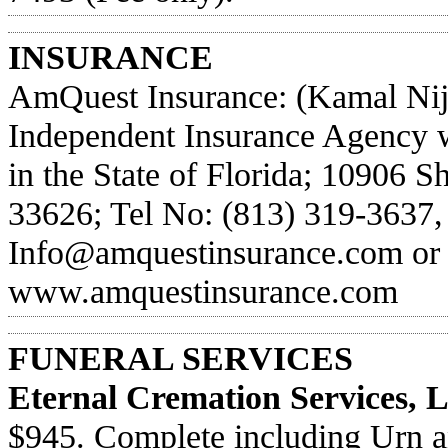
INSURANCE
AmQuest Insurance: (Kamal Nijh
Independent Insurance Agency wr
in the State of Florida; 10906 
33626; Tel No: (813) 319-3637, 
Info@amquestinsurance.com
or 
www.amquestinsurance.com
FUNERAL SERVICES
Eternal Cremation Services, 
$945. Complete including Urn an