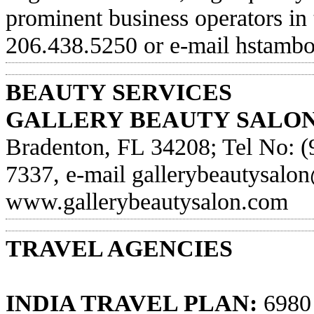
prominent business operators in
206.438.5250 or e-mail
hstamb
BEAUTY SERVICES
GALLERY BEAUTY SALON
Bradenton, FL 34208; Tel No: (
7337, e-mail
gallerybeautysalo
www.gallerybeautysalon.com
TRAVEL AGENCIES
INDIA TRAVEL PLAN:
6980 