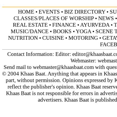
HOME
•
EVENTS
•
BIZ DIRECTORY
•
SU
CLASSES/PLACES OF WORSHIP
•
NEWS
REAL ESTATE
•
FINANCE
•
AYURVEDA
•
MUSIC/DANCE
•
BOOKS
•
YOGA
•
SCENE 
NUTRITION
•
CUISINE
•
MOTORING
•
GETA
FACE
Contact Information: Editor:
editor@khaasbaat.
Webmaster:
webmast
Send mail to
webmaster@khaasbaat.com
with quest
© 2004 Khaas Baat. Anything that appears in Khaas
part, without permission. Opinions expressed by K
reflect the publisher's opinion. Khaas Baat reserve
Khaas Baat is not responsible for errors in adverti
advertisers. Khaas Baat is publish