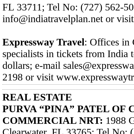
FL 33711; Tel No: (727) 562-50
info@indiatravelplan.net
or visi
Expressway Travel
: Offices in
specialists in tickets from Indi
dollars; e-mail
sales@expresswa
2198 or visit
www.expresswaytr
REAL ESTATE
PURVA “PINA” PATEL OF
COMMERCIAL NRT:
1988 Gu
Clearwater, FL 33765; Tel No: 