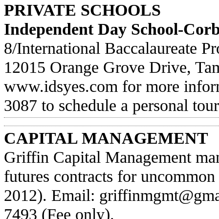
PRIVATE SCHOOLS
Independent Day School-Cor
8/International Baccalaureate 
12015 Orange Grove Drive, Tam
www.idsyes.com
for more infor
3087 to schedule a personal tour
CAPITAL MANAGEMENT
Griffin Capital Management man
futures contracts for uncommon
2012). Email:
griffinmgmt@gma
7493 (Fee only).