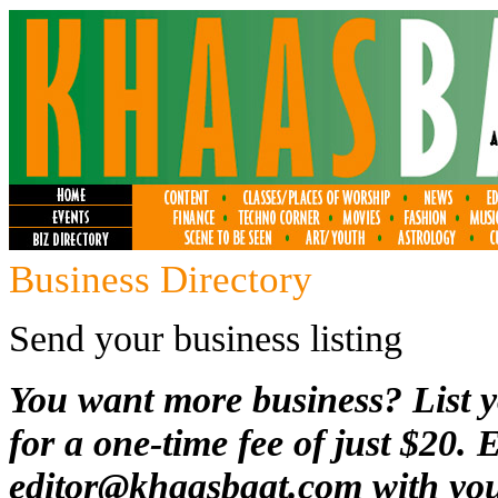
Business Directory
Send your business listing
You want more business? List y
for a one-time fee of just $20. 
editor@khaasbaat.com
with you