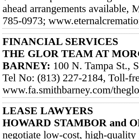
ahead arrangements available, 
785-0973; www.eternalcrematio
FINANCIAL SERVICES
THE GLOR TEAM AT MOR
BARNEY:
100 N. Tampa St., S
Tel No: (813) 227-2184, Toll-fre
www.fa.smithbarney.com/thegl
LEASE LAWYERS
HOWARD STAMBOR and O
negotiate low-cost, high-quality 