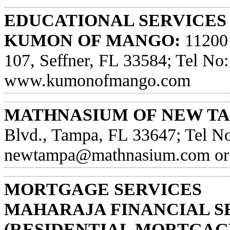
EDUCATIONAL SERVICES
KUMON OF MANGO:
11200 
107, Seffner, FL 33584; Tel No:
www.kumonofmango.com
MATHNASIUM OF NEW TA
Blvd., Tampa, FL 33647; Tel No
newtampa@mathnasium.com
or
MORTGAGE SERVICES
MAHARAJA FINANCIAL S
(RESIDENTIAL MORTGAGE