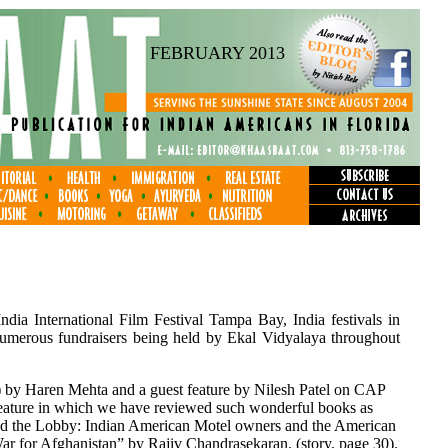
FEBRUARY 2013
ndia International Film Festival Tampa Bay, India festivals in
umerous fundraisers being held by Ekal Vidyalaya throughout
 by Haren Mehta and a guest feature by Nilesh Patel on CAP
feature in which we have reviewed such wonderful books as
ind the Lobby: Indian American Motel owners and the American
 for Afghanistan” by Rajiv Chandrasekaran. (story, page 30).