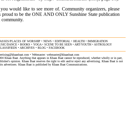
 you would like to see more of. Community organizers, please
t is proud to be the ONE AND ONLY Sunshine State publication
an community.
ASSES/PLACES OF WORSHIP
•
NEWS
•
EDITORIAL
•
HEALTH
•
IMMIGRATION
USIC/DANCE
•
BOOKS
•
YOGA
•
SCENE TO BE SEEN
•
ART/YOUTH
•
ASTROLOGY
LASSIFIEDS
•
ARCHIVES
•
BLOG
•
FACEBOOK
ertising@khaasbaat.com
• Webmaster:
webmaster@khaasbaat.com
4 Khaas Baat. Anything that appears in Khaas Baat cannot be reproduced, whether wholly or in part,
isher's opinion. Khaas Baat reserves the right to edit and/or reject any advertising. Khaas Baat is not
by its advertisers. Khaas Baat is published by Khaas Baat Communications.