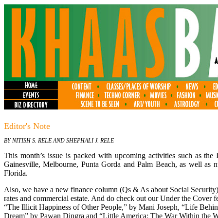
Editor's Note
BY NITISH S. RELE AND SHEPHALI J. RELE
This month’s issue is packed with upcoming activities such as the I
Gainesville, Melbourne, Punta Gorda and Palm Beach, as well as n
Florida.
Also, we have a new finance column (Qs & As about Social Security)
rates and commercial estate. And do check out our Under the Cover 
“The Illicit Happiness of Other People,” by Mani Joseph, “Life Beh
Dream” by Pawan Dingra and “Little America: The War Within the War