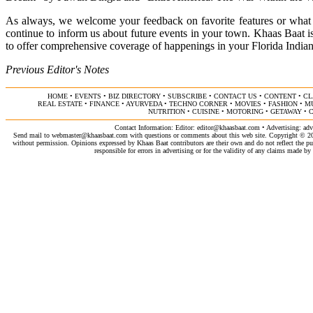
As always, we welcome your feedback on favorite features or what
continue to inform us about future events in your town. Khaas Baa
to offer comprehensive coverage of happenings in your Florida Indi
Previous Editor's Notes
HOME
•
EVENTS
•
BIZ DIRECTORY
•
SUBSCRIBE
•
CONTACT US
•
CONTENT
•
CL
REAL ESTATE
•
FINANCE
•
AYURVEDA
•
TECHNO CORNER
•
MOVIES
•
FASHION
•
M
NUTRITION
•
CUISINE
•
MOTORING
•
GETAWAY
•
C
Contact Information: Editor:
editor@khaasbaat.com
• Advertising:
adv
Send mail to
webmaster@khaasbaat.com
with questions or comments about this web site. Copyright © 200
without permission. Opinions expressed by Khaas Baat contributors are their own and do not reflect the publ
responsible for errors in advertising or for the validity of any claims made 