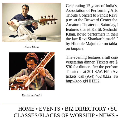
Celebrating 15 years of India’s 
Association of Performing Arts 
Tribute Concert to Pandit Ravi
p.m. at the Broward Center for
Amaturo Theater on Saturday, M
features sitarist Kartik Seshad
Khan, noted performers in thei
the late Ravi Shankar himself.
by Hindole Majumdar on tabla
Alam Khan
on tanpura.
The evening features a full con
vegetarian dinner. Tickets are 
$30 for dinner after the perfo
Theater is at 201 S.W. Fifth Av
tickets, call (954) 462-0222. Fo
http://goo.gl/HHZJ2
Kartik Seshadri
HOME
•
EVENTS
•
BIZ DIRECTORY
•
SU
CLASSES/PLACES OF WORSHIP
•
NEWS