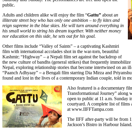
public.
Adults and children alike will enjoy the film “
Gattu”
about a
n
illiterate street boy who has only one ambition – to fly kites and
reign supreme in the blue skies. He will turn around everything in
his small world to string his dream together. With neither money
nor education on this side, he sets out for his goal.
Other films include “Valley of Saints” – a captivating Kashmiri
film with international accolades shot in the war-torn, beautiful
Kashmir; “Highway”
– a Nepali film set against the backdrop of
the new culture of bandhs (general strikes) that frequently immobilize 
Nepal, exploring relationship stories that become intertwined on an ill
“Paanch Adhyaay”
–
a Bengali film starring Dia Mirza and Priyanshu 
found and lost in the lives of a contemporary Indian couple, told in m
Also featured is a documentary fil
Transformational Journey”
along w
open to public at 11 a.m. Sunday i
courtyard. A complete list of films
at
www.IIFFTampa.com
The IIFF after-party will be from 1
Jackson’s Bistro in Harbour Island