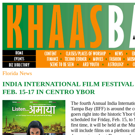
Florida News
INDIA
INTERNATIONAL FILM FESTIVAL
FEB. 15-17 IN CENTRO YBOR
The fourth Annual India Internati
Tampa Bay (IIFF) is around the co
goers right into the historic Ybor C
scheduled for Friday, Feb. 15, to
first time, it will be held at the 
will include films on a plethora o