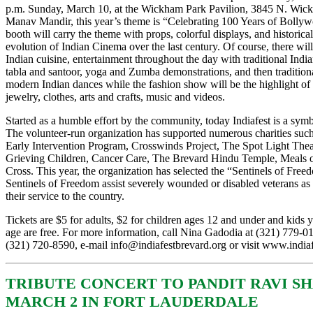
p.m. Sunday, March 10, at the Wickham Park Pavilion, 3845 N. Wic
Manav Mandir, this year’s theme is “Celebrating 100 Years of Bolly
booth will carry the theme with props, colorful displays, and historica
evolution of Indian Cinema over the last century. Of course, there wi
Indian cuisine, entertainment throughout the day with traditional India
tabla and santoor, yoga and Zumba demonstrations, and then traditional
modern Indian dances while the fashion show will be the highlight of 
jewelry, clothes, arts and crafts, music and videos.
Started as a humble effort by the community, today Indiafest is a symb
The volunteer-run organization has supported numerous charities suc
Early Intervention Program, Crosswinds Project, The Spot Light Theat
Grieving Children, Cancer Care, The Brevard Hindu Temple, Meals 
Cross. This year, the organization has selected the “Sentinels of Freed
Sentinels of Freedom assist severely wounded or disabled veterans as
their service to the country.
Tickets are $5 for adults, $2 for children ages 12 and under and kids 
age are free. For more information, call Nina Gadodia at (321) 779-
(321) 720-8590, e-mail
info@indiafestbrevard.org
or visit
www.indiaf
TRIBUTE CONCERT TO PANDIT RAVI S
MARCH 2 IN FORT LAUDERDALE