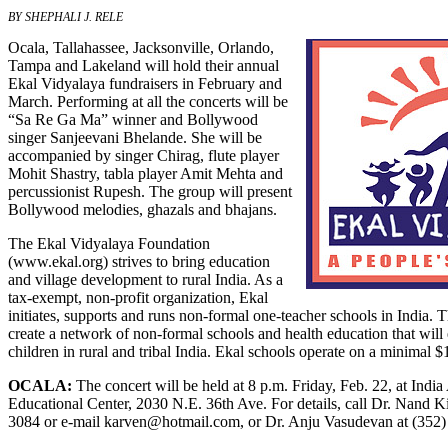
BY SHEPHALI J. RELE
Ocala, Tallahassee, Jacksonville, Orlando,
Tampa and Lakeland will hold their annual
Ekal Vidyalaya fundraisers in February and
March. Performing at all the concerts will be
“Sa Re Ga Ma” winner and Bollywood
singer Sanjeevani Bhelande. She will be
accompanied by singer Chirag, flute player
Mohit Shastry, tabla player Amit Mehta and
percussionist Rupesh. The group will present
Bollywood melodies, ghazals and bhajans.
The Ekal Vidyalaya Foundation
(
www.ekal.org
) strives to bring education
and village development to rural India. As a
tax-exempt, non-profit organization, Ekal
initiates, supports and runs non-formal one-teacher schools in India. 
create a network of non-formal schools and health education that wi
children in rural and tribal India. Ekal schools operate on a minimal 
OCALA:
The concert will be held at 8 p.m. Friday, Feb. 22, at Indi
Educational Center, 2030 N.E. 36th Ave. For details, call Dr. Nand K
3084 or e-mail
karven@hotmail.com
, or Dr. Anju Vasudevan at (352