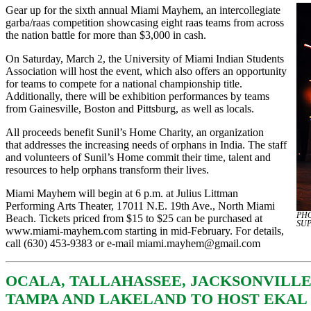
Gear up for the sixth annual Miami Mayhem, an intercollegiate
garba/raas competition showcasing eight raas teams from across
the nation battle for more than $3,000 in cash.
On Saturday, March 2, the University of Miami Indian Students
Association will host the event, which also offers an opportunity
for teams to compete for a national championship title.
Additionally, there will be exhibition performances by teams
from Gainesville, Boston and Pittsburg, as well as locals.
All proceeds benefit Sunil’s Home Charity, an organization
that addresses the increasing needs of orphans in India. The staff
and volunteers of Sunil’s Home commit their time, talent and
resources to help orphans transform their lives.
Miami Mayhem will begin at 6 p.m. at Julius Littman
Performing Arts Theater, 17011 N.E. 19th Ave., North Miami
PHO
Beach. Tickets priced from $15 to $25 can be purchased at
SU
www.miami-mayhem.com
starting in mid-February. For details,
call (630) 453-9383 or e-mail
miami.mayhem@gmail.com
OCALA, TALLAHASSEE, JACKSONVILLE
TAMPA AND LAKELAND TO HOST EKAL