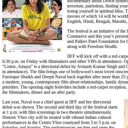
documentary about Down syndrom
terrorism, patriotism, finding your
losing yourself in spiritual bliss.
movies of which 14 will be world 
English, Hindi, Bengali, Marathi
The festival is an initiative of 
Commerce and this year’s present
and Pallavi Patel Foundation for
along with Freedom Health.
IIFF will kick off with a red-carp
6:30 p.m. on Friday with filmmakers and other VIPs in attendance. Op
“Listen..Amaya”
is a directorial debut by Avinash Kumar Singh and 
in attendance). The film brings one of bollywood’s most loved onscre
Farooque Shaikh and Deepti Naval back together after more than 25 
a modern, young, contemporary film about relationships, family dyna
priorities. The opening night festivities include a red-carpet receptio
the filmmakers, dinner and an after party.
Last year, Naval was a chief guest at IIFF and her directorial
debut was shown. The second and third day of the festival starts
at 1 p.m. with film screenings in two theaters simultaneously.
Historic Ybor city will be treated with vibrant Indian cultural
performances in the Centro Ybor courtyard from 3 to 5 p.m. on
Saturday and Sunday. The performances are free and open the