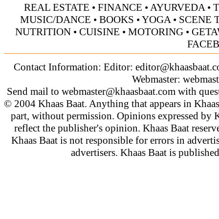
REAL ESTATE
•
FINANCE
•
AYURVEDA
•
MUSIC/DANCE
•
BOOKS
•
YOGA
•
SCENE 
NUTRITION
•
CUISINE
•
MOTORING
•
GETA
FACE
Contact Information: Editor:
editor@khaasbaat.
Webmaster:
webmast
Send mail to
webmaster@khaasbaat.com
with quest
© 2004 Khaas Baat. Anything that appears in Khaas
part, without permission. Opinions expressed by K
reflect the publisher's opinion. Khaas Baat reserve
Khaas Baat is not responsible for errors in adverti
advertisers. Khaas Baat is publish