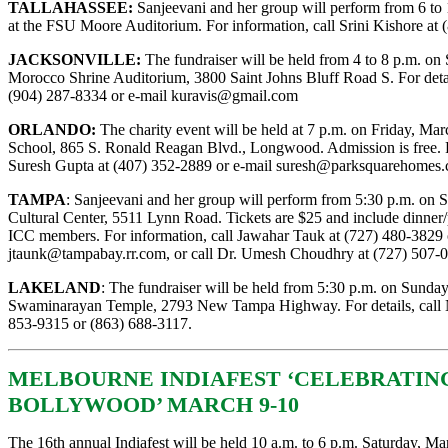
TALLAHASSEE:
Sanjeevani and her group will perform from 6 to 
at the FSU Moore Auditorium. For information, call Srini Kishore at 
JACKSONVILLE:
The fundraiser will be held from 4 to 8 p.m. on 
Morocco Shrine Auditorium, 3800 Saint Johns Bluff Road S. For detail
(904) 287-8334 or e-mail
kuravis@gmail.com
ORLANDO:
The charity event will be held at 7 p.m. on Friday, Ma
School, 865 S. Ronald Reagan Blvd., Longwood. Admission is free. F
Suresh Gupta at (407) 352-2889 or e-mail
suresh@parksquarehomes
TAMPA
: Sanjeevani and her group will perform from 5:30 p.m. on S
Cultural Center, 5511 Lynn Road. Tickets are $25 and include dinner/
ICC members. For information, call Jawahar Tauk at (727) 480-3829 
jtaunk@tampabay.rr.com
, or call Dr. Umesh Choudhry at (727) 507-
LAKELAND
: The fundraiser will be held from 5:30 p.m. on Sunday
Swaminarayan Temple, 2793 New Tampa Highway. For details, call Ni
853-9315 or (863) 688-3117.
MELBOURNE INDIAFEST ‘CELEBRATING
BOLLYWOOD’ MARCH 9-10
The 16th annual Indiafest will be held 10 a.m. to 6 p.m. Saturday, Ma