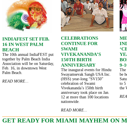
CELEBRATIONS
ME
INDIAFEST SET FEB.
CONTINUE FOR
IN
16 IN WEST PALM
SWAMI
‘C
BEACH
VIVEKANANDA’S
YE
The 10th annual IndiaFEST put
together by Palm Beach India
150TH BIRTH
BO
Association will be on Saturday,
ANNIVERSARY
9-1
Feb. 16, in downtown West
The inaugural events for Hindu
The 
Palm Beach.
Swayamsevak Sangh USA Inc.
be h
(HSS) year-long “SV150”
Satu
READ MORE...
celebration of Swami
to 5
Vivekananda’s 150th birth
the 
anniversary took place on Jan.
REA
12 at more than 100 locations
nationwide.
READ MORE...
GET READY FOR MIAMI MAYHEM ON M