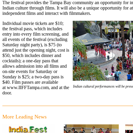
The festival provides the Tampa Bay community an opportunity for in
Indian culture through films. It will also be a unique opportunity for 
independent films and interact with filmmakers.
Individual movie tickets are $10;
the festival pass, which includes
entry into every film screening, and
all events of the festival (excluding
Saturday night party), is $75 (to
attend just the opening night, cost is
$50, which includes dinner and
cocktails); a one-day pass that
allows admission into all films and
on-site events for Saturday or
Sunday is $25; a two-day pass is
$40. Film passes are available
Indian cultural performances will be pres
at
www.IIFFTampa.com
, and at the
door.
More Leading News