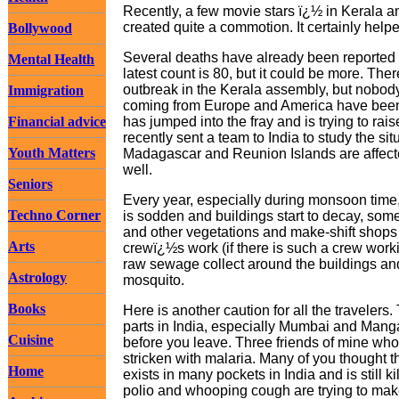
Recently, a few movie stars ï¿½ in Kerala 
created quite a commotion. It certainly help
Bollywood
Several deaths have already been reported i
Mental Health
latest count is 80, but it could be more. Th
outbreak in the Kerala assembly, but nobody
Immigration
coming from Europe and America have been 
Financial advice
has jumped into the fray and is trying to ra
recently sent a team to India to study the s
Youth Matters
Madagascar and Reunion Islands are affect
well.
Seniors
Every year, especially during monsoon time
Techno Corner
is sodden and buildings start to decay, som
and other vegetations and make-shift shops
Arts
crewï¿½s work (if there is such a crew worki
raw sewage collect around the buildings and
Astrology
mosquito.
Books
Here is another caution for all the travelers
parts in India, especially Mumbai and Mangal
Cuisine
before you leave. Three friends of mine who 
stricken with malaria. Many of you thought th
Home
exists in many pockets in India and is still k
polio and whooping cough are trying to ma