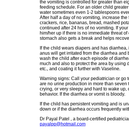
the vomiting is controlled for greater than e
feeding schedule. For an older child greater
water sometimes even 1-2 tablespoons every
After half a day of no vomiting, increase the
crackers, rice, bananas, bread, mashed pot
continued after 24 hrs of no vomiting. If you
him/her up if there is no immediate threat of
stomach also gets a break and helps recover 
If the child wears diapers and has diarrhea, i
anus will get irritated from the diarrhea and
wash the child after each episode of diarrhea
much and also to protect the area by using 
etc., and coating it further with Vaseline.
Warning signs: Call your pediatrician or g
are no urine production in more than seven 
crying, or very sleepy and hard to wake up, 
behavior. If the diarrhea or vomit is bloody.
If the child has persistent vomiting and is 
down or if the diarrhea occurs frequently wit
Dr Payal Patel , a board-certified pediatric
payalpp@hotmail.com