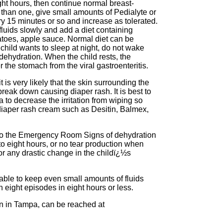
ight hours, then continue normal breast-
 than one, give small amounts of Pedialyte or
 15 minutes or so and increase as tolerated.
 fluids slowly and add a diet containing
atoes, apple sauce. Normal diet can be
r child wants to sleep at night, do not wake
 dehydration. When the child rests, the
the stomach from the viral gastroenteritis.
t is very likely that the skin surrounding the
 break down causing diaper rash. It is best to
 to decrease the irritation from wiping so
diaper rash cream such as Desitin, Balmex,
o to the Emergency Room Signs of dehydration
to eight hours, or no tear production when
or any drastic change in the childï¿½s
unable to keep even small amounts of fluids
h eight episodes in eight hours or less.
ian in Tampa, can be reached at