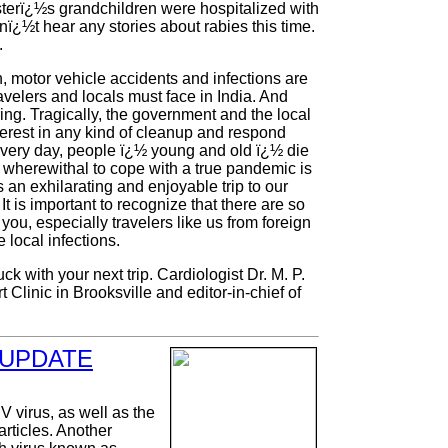
terï¿½s grandchildren were hospitalized with
nï¿½t hear any stories about rabies this time.
.
n, motor vehicle accidents and infections are
avelers and locals must face in India. And
ing. Tragically, the government and the local
erest in any kind of cleanup and respond
every day, people ï¿½ young and old ï¿½ die
s wherewithal to cope with a true pandemic is
an exhilarating and enjoyable trip to our
t is important to recognize that there are so
you, especially travelers like us from foreign
 local infections.
k with your next trip. Cardiologist Dr. M. P.
Clinic in Brooksville and editor-in-chief of
 UPDATE
 virus, as well as the
articles. Another