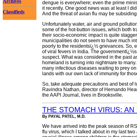
Archives
dengue is everywhere; even the prime minis
it recently. One good news was at least I did
Classifieds
And the threat of avian flu may be subsiding
Unfortunately water, air and ground pollutio
some of the hot-button issues, which both tr
their socio-economic impact is quite stagger
municipalities do not seem to have much int
poorly to the residentsï¿½ grievances. So, 
of viral fevers in India. The governmentï¿½
suspect. What was considered in the past as 
homeland is turning into nightmare to many. I
many infectious diseases waiting to prey on 
lands with our own lack of immunity for those
So, take adequate precautions and best of luc
Ravindra Nathan, director of Hernando Heart 
the AAPI Journal, lives in Brooksville.
THE STOMACH VIRUS: AN
By PAYAL PATEL, M.D.
We have arrived into the peak season of RSV
flu virus, which I talked about in my last two 