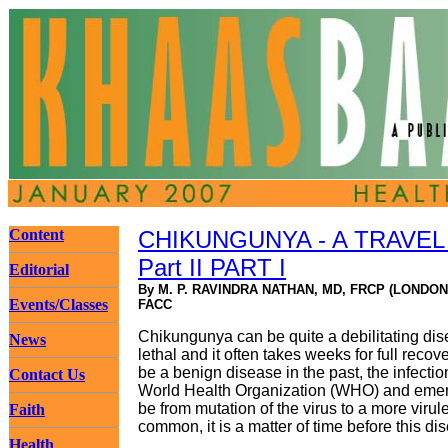
Content
CHIKUNGUNYA - A TRAVEL
Part II PART I
Editorial
By M. P. RAVINDRA NATHAN, MD, FRCP (LONDON
Events/Classes
FACC
Chikungunya can be quite a debilitating dis
News
lethal and it often takes weeks for full recov
be a benign disease in the past, the infectio
Contact Us
World Health Organization (WHO) and emergi
be from mutation of the virus to a more virul
Faith
common, it is a matter of time before this 
Health