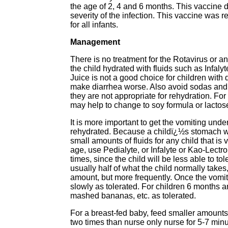
the age of 2, 4 and 6 months. This vaccine d
severity of the infection. This vaccine was
for all infants.
Management
There is no treatment for the Rotavirus or a
the child hydrated with fluids such as Infaly
Juice is not a good choice for children with 
make diarrhea worse. Also avoid sodas and o
they are not appropriate for rehydration. For 
may help to change to soy formula or lactos
It is more important to get the vomiting under
rehydrated. Because a childï¿½s stomach will
small amounts of fluids for any child that is 
age, use Pedialyte, or Infalyte or Kao-Lectrol
times, since the child will be less able to t
usually half of what the child normally take
amount, but more frequently. Once the vomiti
slowly as tolerated. For children 6 months an
mashed bananas, etc. as tolerated.
For a breast-fed baby, feed smaller amounts 
two times than nurse only nurse for 5-7 minu