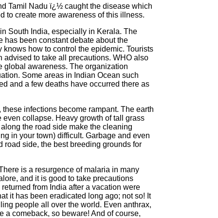
and Tamil Nadu ï¿½ caught the disease which
ed to create more awareness of this illness.
n South India, especially in Kerala. The
ere has been constant debate about the
 knows how to control the epidemic. Tourists
advised to take all precautions. WHO also
ise global awareness. The organization
ituation. Some areas in Indian Ocean such
ed and a few deaths have occurred there as
, these infections become rampant. The earth
e even collapse. Heavy growth of tall grass
 along the road side make the cleaning
ng in your town) difficult. Garbage and even
 road side, the best breeding grounds for
. There is a resurgence of malaria in many
ore, and it is good to take precautions
returned from India after a vacation were
at it has been eradicated long ago; not so! It
illing people all over the world. Even anthrax,
ke a comeback, so beware! And of course,