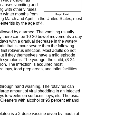
ch virus known as
t causes vomiting and
ng with other viruses.
er winter months from
Payal Patel
ng March and April. In the United States, most
enteritis by the age of 4.
followed by diarrhea. The vomiting usually
lly there can be 10-20 bowel movements a day
 days with a gradual decrease in the watery
ode that is more severe then the following
irst rotavirus infection. Most adults do not
but if they themselves have a mild episode
with symptoms. The younger the child, (3-24
ion. The infection is acquired most
toys, food prep areas, and toilet facilities.
 through hand washing. The rotavirus can
large amount of viral shedding in an infected
ays to weeks on surfaces, toys, etc. The usual
. Cleaners with alcohol or 95 percent ethanol
tateq is a 3-dose vaccine given by mouth at