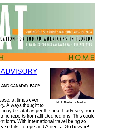
 ADVISORY
 AND CANADA), FACP,
ease, at times even
M. P. Ravindra Nathan
ery. Always thought to
n may be fatal as per the health advisory from
ng reports from afflicted regions. This could
ent form. With international travel being so
disease hits Europe and America. So beware!