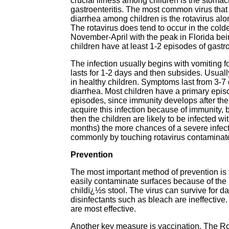
crucial illness among children is the stoma
gastroenteritis. The most common virus tha
diarrhea among children is the rotavirus alo
The rotavirus does tend to occur in the cold
November-April with the peak in Florida bei
children have at least 1-2 episodes of gastro
The infection usually begins with vomiting 
lasts for 1-2 days and then subsides. Usua
in healthy children. Symptoms last from 3-7
diarrhea. Most children have a primary epis
episodes, since immunity develops after the f
acquire this infection because of immunity, 
then the children are likely to be infected 
months) the more chances of a severe infect
commonly by touching rotavirus contaminated 
Prevention
The most important method of prevention is
easily contaminate surfaces because of the 
childï¿½s stool. The virus can survive for d
disinfectants such as bleach are ineffective
are most effective.
Another key measure is vaccination. The Ro