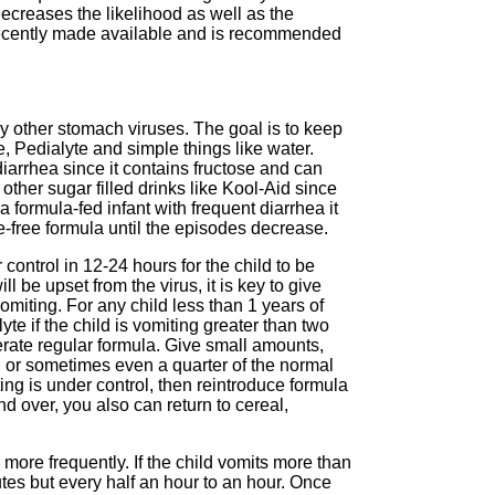
ecreases the likelihood as well as the
 recently made available and is recommended
ny other stomach viruses. The goal is to keep
te, Pedialyte and simple things like water.
diarrhea since it contains fructose and can
ther sugar filled drinks like Kool-Aid since
a formula-fed infant with frequent diarrhea it
e-free formula until the episodes decrease.
 control in 12-24 hours for the child to be
 be upset from the virus, it is key to give
vomiting. For any child less than 1 years of
yte if the child is vomiting greater than two
olerate regular formula. Give small amounts,
s, or sometimes even a quarter of the normal
ng is under control, then reintroduce formula
d over, you also can return to cereal,
more frequently. If the child vomits more than
tes but every half an hour to an hour. Once