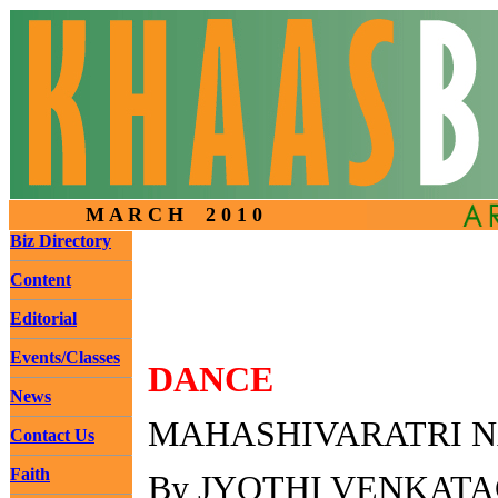
M A R C H 2 0 1 0
Biz Directory
Content
Editorial
Events/Classes
DANCE
News
MAHASHIVARATRI N
Contact Us
Faith
By JYOTHI VENKAT