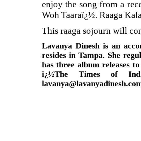
enjoy the song from a re
Woh Taaraï¿½. Raaga Kalava
This raaga sojourn will co
Lavanya Dinesh is an accom
resides in Tampa. She regul
has three album releases to
ï¿½The Times of Ind
lavanya@lavanyadinesh.co