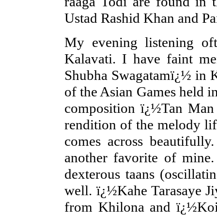
raaga Todi are found in t
Ustad Rashid Khan and Pa
My evening listening oft
Kalavati. I have faint m
Shubha Swagatamï¿½ in Ka
of the Asian Games held in 
composition ï¿½Tan Man D
rendition of the melody lif
comes across beautifully
another favorite of mine
dexterous taans (oscillat
well. ï¿½Kahe Tarasaye J
from Khilona and ï¿½Koi