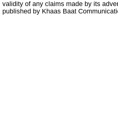
validity of any claims made by its adve
published by Khaas Baat Communicati