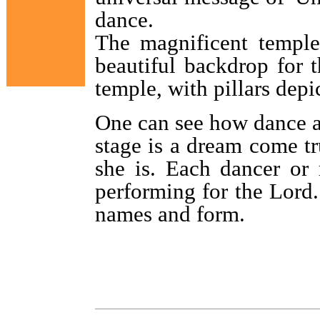
dance.
The magnificent temple
beautiful backdrop for 
temple, with pillars dep
One can see how dance an
stage is a dream come t
she is. Each dancer or 
performing for the Lord
names and form.