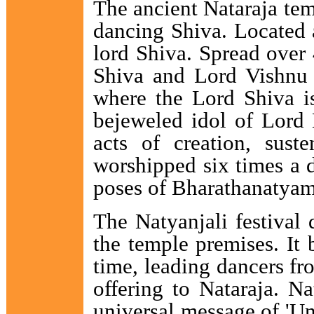
The ancient Nataraja tem
dancing Shiva. Located a
lord Shiva. Spread over 
Shiva and Lord Vishnu a
where the Lord Shiva is
bejeweled idol of Lord N
acts of creation, sust
worshipped six times a d
poses of Bharathanatyam 
The Natyanjali festival 
the temple premises. It 
time, leading dancers fr
offering to Nataraja. Na
universal message of 'Un