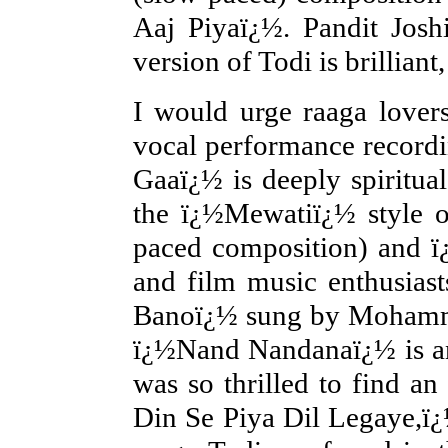
Aaj Piyaï¿½. Pandit Joshi
version of Todi is brillian
I would urge raaga love
vocal performance recordin
Gaaï¿½ is deeply spiritu
the ï¿½Mewatiï¿½ style 
paced composition) and ï
and film music enthusiast
Banoï¿½ sung by Mohamma
ï¿½Nand Nandanaï¿½ is an
was so thrilled to find a
Din Se Piya Dil Legaye,ï¿½