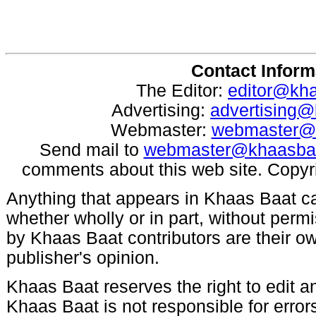
Contact Inform
The Editor:
editor@kh
Advertising:
advertising
Webmaster:
webmaster@
Send mail to
webmaster@khaasba
comments about this web site. Copyr
Anything that appears in Khaas Baat c
whether wholly or in part, without per
by Khaas Baat contributors are their ow
publisher's opinion.
Khaas Baat reserves the right to edit an
Khaas Baat is not responsible for errors