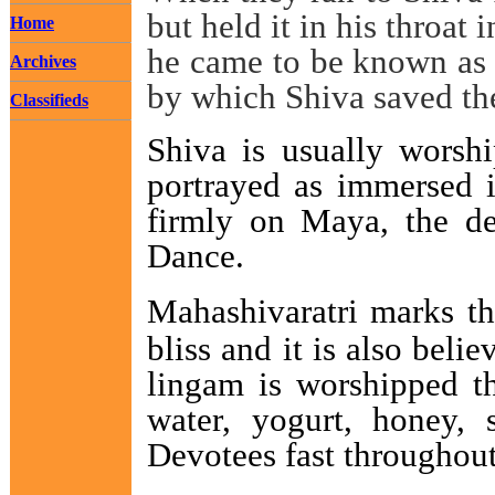
but held it in his throat 
Home
he came to be known as '
Archives
by which Shiva saved th
Classifieds
Shiva is usually worshi
portrayed as immersed i
firmly on Maya, the de
Dance.
Mahashivaratri marks th
bliss and it is also bel
lingam is worshipped th
water, yogurt, honey, 
Devotees fast throughout