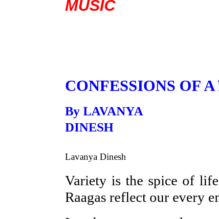
MUSIC
CONFESSIONS OF A 
By LAVANYA
D
Lavanya Dinesh
Variety is the spice of l
Raagas reflect our every 