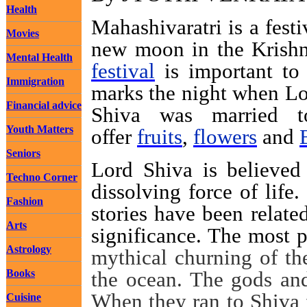
Health
Mahashivaratri is a fest
Movies
new moon in the Krish
Mental Health
festival
is important to
Immigration
marks the night when Lo
Financial advice
Shiva was married
Youth Matters
offer
fruits
,
flowers
and
Seniors
Lord Shiva is believed 
Techno Corner
dissolving force of life
Fashion
stories have been relate
Arts
significance. The most p
Astrology
mythical churning of th
Books
the ocean. The gods and
When they ran to Shiva f
Cuisine