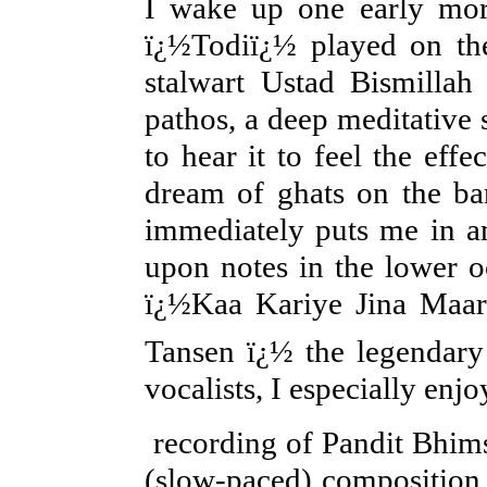
I wake up one early morn
ï¿½Todiï¿½ played on the
stalwart Ustad Bismilla
pathos, a deep meditative 
to hear it to feel the eff
dream of ghats on the ban
immediately puts me in an
upon notes in the lower o
ï¿½Kaa Kariye Jina Maar
Tansen ï¿½ the legendary
vocalists, I especial
recording of Pandit Bhimse
(slow-paced) composition