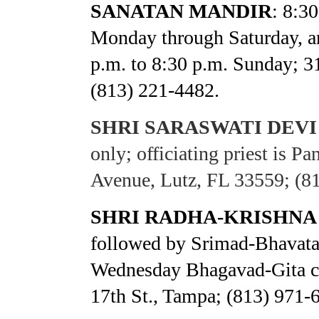
SANATAN MANDIR
: 8:3
Monday through Saturday, an
p.m. to 8:30 p.m. Sunday; 3
(813) 221-4482.
SHRI SARASWATI DEV
only; officiating priest is 
Avenue, Lutz, FL 33559; (8
SHRI RADHA-KRISHNA
followed by Srimad-Bhavata
Wednesday Bhagavad-Gita cl
17th St., Tampa; (813) 971