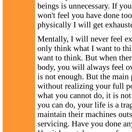
beings is unnecessary. If you
won't feel you have done too
physically I will get exhaust
Mentally, I will never feel e
only think what I want to thi
want to think. But when ther
body, you will always feel o
is not enough. But the main 
without realizing your full po
what you cannot do, it is no
you can do, your life is a tr
maintain their machines outs
servicing. Have you done an