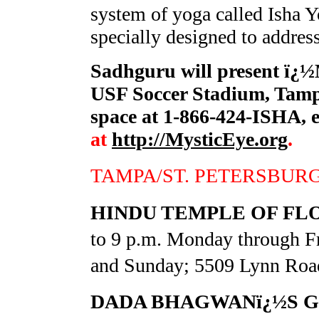
system of yoga called Isha Y
specially designed to addres
Sadhguru will present ï¿½
USF Soccer Stadium, Tampa
space at 1-866-424-ISHA, 
at
http://MysticEye.org
.
TAMPA/ST. PETERSBUR
HINDU TEMPLE OF FL
to 9 p.m. Monday through Fr
and Sunday; 5509 Lynn Road
DADA BHAGWANï¿½S G