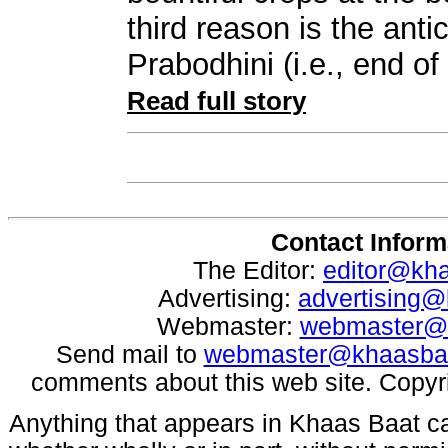
third reason is the anti
Prabodhini (i.e., end o
Read full story
Contact Inform
The Editor:
editor@kh
Advertising:
advertising
Webmaster:
webmaster@
Send mail to
webmaster@khaasba
comments about this web site. Copyr
Anything that appears in Khaas Baat c