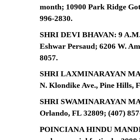
month; 10900 Park Ridge Got
996-2830.
SHRI DEVI BHAVAN: 9 A.M. T
Eshwar Persaud; 6206 W. Amel
8057.
SHRI LAXMINARAYAN MANDIR
N. Klondike Ave., Pine Hills, 
SHRI SWAMINARAYAN MANDI
Orlando, FL 32809; (407) 857
POINCIANA HINDU MANDIR IN