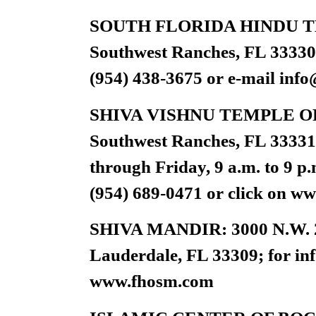
SOUTH FLORIDA HINDU TEM
Southwest Ranches, FL 33330; 
(954) 438-3675 or e-mail
info
SHIVA VISHNU TEMPLE OF 
Southwest Ranches, FL 33331;
through Friday, 9 a.m. to 9 p
(954) 689-0471 or click on w
SHIVA MANDIR: 3000 N.W. 29
Lauderdale, FL 33309; for inf
www.fhosm.com