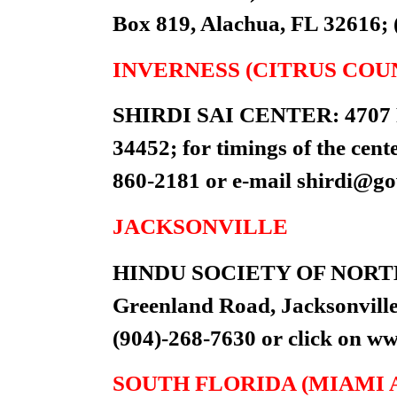
Box 819, Alachua, FL 32616; 
INVERNESS (CITRUS COU
SHIRDI SAI CENTER: 4707 Pl
34452; for timings of the cent
860-2181 or e-mail
shirdi@g
JACKSONVILLE
HINDU SOCIETY OF NORTH
Greenland Road, Jacksonville 
(904)-268-7630 or click on w
SOUTH FLORIDA (MIAMI 