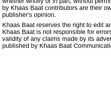
whether wholly or in part, without per
by Khaas Baat contributors are their ow
publisher's opinion.
Khaas Baat reserves the right to edit an
Khaas Baat is not responsible for errors
validity of any claims made by its adve
published by Khaas Baat Communicati