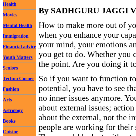
Health
By SADHGURU JAGGI 
Movies
How to make more out of yo
Mental Health
when you enhance your capab
Immigration
your mind, your emotions an
Financial advice
you get to do. Whether you c
Youth Matters
the point. Are you doing it to
Seniors
So if you want to function to
Techno Corner
potential, you have to see tha
Fashion
no inner issues anymore. Yo
Arts
about external issues; action
Astrology
about the external, not the i
Books
people are working for their 
Cuisine