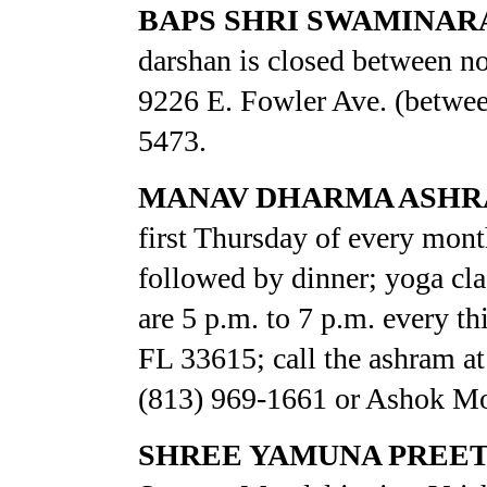
BAPS SHRI SWAMINAR
darshan is closed between no
9226 E. Fowler Ave. (between
5473.
MANAV DHARMA ASH
first Thursday of every mont
followed by dinner; yoga cla
are 5 p.m. to 7 p.m. every 
FL 33615; call the ashram a
(813) 969-1661 or Ashok Mo
SHREE YAMUNA PREET