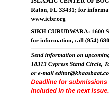
ISLAMIC CENTER OF BOCA 
Raton, FL 33431; for informat
www.icbr.org
SIKH GURUDWARA: 1600 S.W. 
for information, call (954) 68
Send information on upcoming
18313 Cypress Stand Circle, 
or e-mail
editor@khaasbaat.c
Deadline for submissions 
included in the next issue.