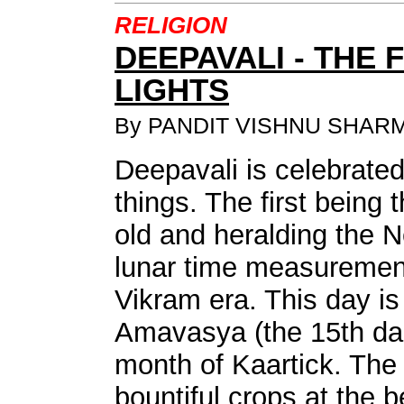
RELIGION
DEEPAVALI - THE 
LIGHTS
By PANDIT VISHNU SHAR
Deepavali is celebrated
things. The first being 
old and heralding the 
lunar time measuremen
Vikram era. This day is 
Amavasya (the 15th dar
month of Kaartick. The 
bountiful crops at the b