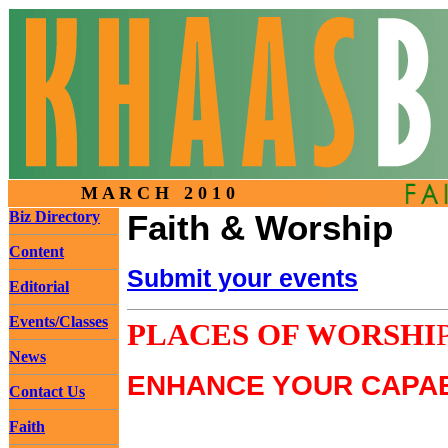
M A R C H 2 0 1 0
Biz Directory
Faith & Worship
Content
Submit your events
Editorial
Events/Classes
PLACES OF WORSHI
News
ENHANCE YOUR CAPAB
Contact Us
Faith