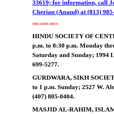
33619; for information, call J
Cherian (Anand) at (813) 985
ORLANDO AREA
HINDU SOCIETY OF CENTRAL
p.m. to 8:30 p.m. Monday thro
Saturday and Sunday; 1994 La
699-5277.
GURDWARA, SIKH SOCIETY
to 1 p.m. Sunday; 2527 W. Al
(407) 805-0404.
MASJID AL-RAHIM, ISLA