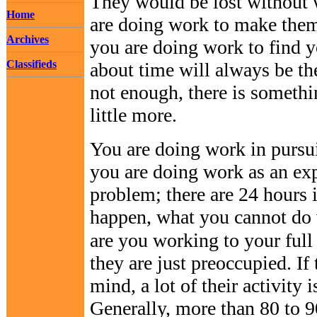
They would be lost without
Home
are doing work to make them
Archives
you are doing work to find yo
Classifieds
about time will always be th
not enough, there is someth
little more.
You are doing work in pursui
you are doing work as an exp
problem; there are 24 hours
happen, what you cannot do wi
are you working to your full
they are just preoccupied. If 
mind, a lot of their activity 
Generally, more than 80 to 9