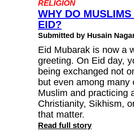
RELIGION
WHY DO MUSLIMS
EID?
Submitted by Husain Naga
Eid Mubarak is now a 
greeting. On Eid day, 
being exchanged not o
but even among many o
Muslim and practicing a
Christianity, Sikhism, o
that matter.
Read full story