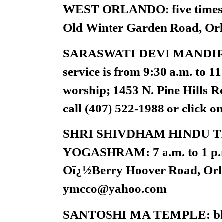
WEST ORLANDO: five times d
Old Winter Garden Road, Orl
SARASWATI DEVI MANDIR
service is from 9:30 a.m. to 1
worship; 1453 N. Pine Hills R
call (407) 522-1988 or click
SHRI SHIVDHAM HINDU 
YOGASHRAM: 7 a.m. to 1 p.m. 
Oï¿½Berry Hoover Road, Orla
ymcco@yahoo.com
SANTOSHI MA TEMPLE: bhajan