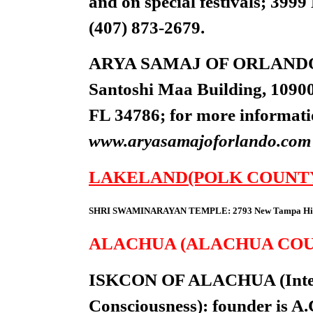
and on special festivals; 39
(407) 873-2679.
ARYA SAMAJ OF ORLANDO: 9:
Santoshi Maa Building, 1090
FL 34786; for more information
www.aryasamajoforlando.com
LAKELAND(POLK COUNT
SHRI SWAMINARAYAN TEMPLE: 2793 New Tampa Highwa
ALACHUA (ALACHUA CO
ISKCON OF ALACHUA (Interna
Consciousness): founder is A