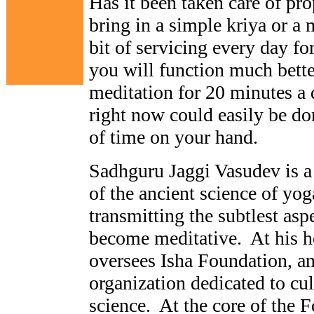
Has it been taken care of pr
bring in a simple kriya or a 
bit of servicing every day f
you will function much better
meditation for 20 minutes a 
right now could easily be don
of time on your hand.
Sadhguru Jaggi Vasudev is a
of the ancient science of yo
transmitting the subtlest asp
become meditative. At his h
oversees Isha Foundation, an
organization dedicated to cu
science. At the core of the F