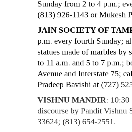
Sunday from 2 to 4 p.m.; eve
(813) 926-1143 or Mukesh Pa
JAIN SOCIETY OF TAMP
p.m. every fourth Sunday; al
statues made of marbles by s
to 11 a.m. and 5 to 7 p.m.; b
Avenue and Interstate 75; ca
Pradeep Bavishi at (727) 52
VISHNU MANDIR
:
10:30 
discourse by Pandit Vishnu
33624; (813) 654-2551.