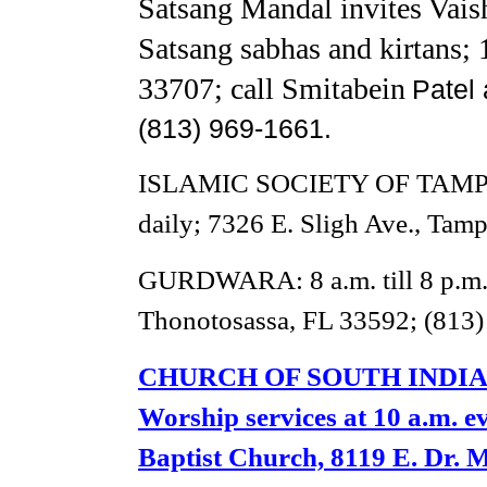
Satsang Mandal invites Vai
Satsang sabhas and kirtans;
33707; call Smitabein
Patel 
(813) 969-1661.
ISLAMIC SOCIETY OF TAMPA
daily; 7326 E. Sligh Ave., Tam
GURDWARA: 8 a.m. till 8 p.m. 
Thonotosassa, FL 33592; (813)
CHURCH OF SOUTH INDIA
Worship services at 10 a.m. e
Baptist Church, 8119 E. Dr. 