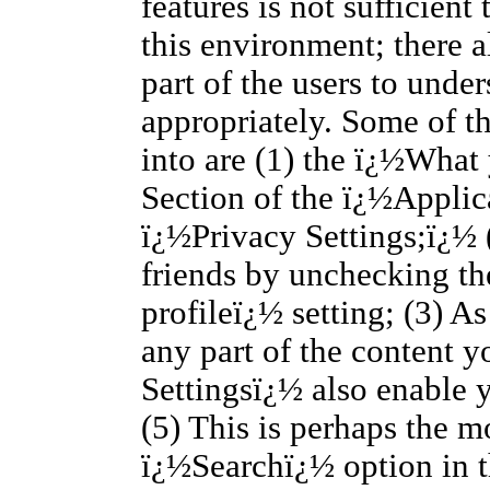
features is not sufficient
this environment; there a
part of the users to unde
appropriately. Some of th
into are (1) the ï¿½What
Section of the ï¿½Applic
ï¿½Privacy Settings;ï¿½ (
friends by unchecking t
profileï¿½ setting; (3) A
any part of the content y
Settingsï¿½ also enable 
(5) This is perhaps the m
ï¿½Searchï¿½ option in 