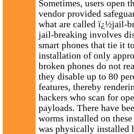
Sometimes, users open th
vendor provided safeguard
what are called ï¿½jail-
jail-breaking involves dis
smart phones that tie it t
installation of only appr
broken phones do not real
they disable up to 80 per
features, thereby renderi
hackers who scan for open
payloads. There have bee
worms installed on thes
was physically installed 