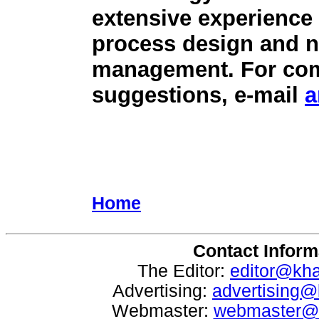
extensive experience
process design and n
management. For comm
suggestions, e-mail
a
Home
Contact Inform
The Editor:
editor@kh
Advertising:
advertising
Webmaster:
webmaster@