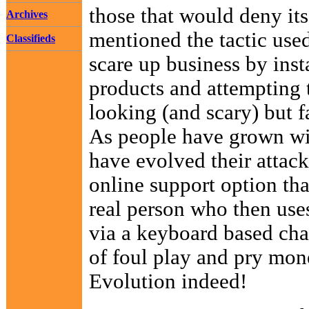
those that would deny its
Archives
mentioned the tactic use
Classifieds
scare up business by inst
products and attempting t
looking (and scary) but 
As people have grown wise
have evolved their attack
online support option tha
real person who then uses 
via a keyboard based chat
of foul play and pry mone
Evolution indeed!