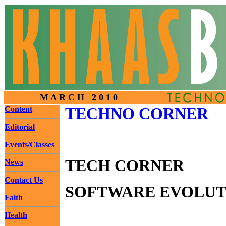
M A R C H 2 0 1 0
Content
TECHNO CORNER
Editorial
Events/Classes
TECH CORNER
News
Contact Us
SOFTWARE EVOLUTI
Faith
Health