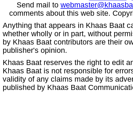
Send mail to
webmaster@khaasba
comments about this web site. Copyr
Anything that appears in Khaas Baat c
whether wholly or in part, without per
by Khaas Baat contributors are their ow
publisher's opinion.
Khaas Baat reserves the right to edit an
Khaas Baat is not responsible for errors
validity of any claims made by its adve
published by Khaas Baat Communicati