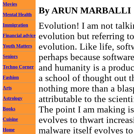
Movies
By ARUN MARBALLI
Mental Health
Evolution! I am not talk
Immigration
evolution but referring to
Financial advice
evolution. Like life, sof
Youth Matters
perhaps because software
Seniors
and humanity is a produc
Techno Corner
a school of thought out t
Fashion
nothing more than a bla
Arts
attributable to the scien
Astrology
The point I am making is
Books
evolves to thwart increas
Cuisine
malware itself evolves to
Home