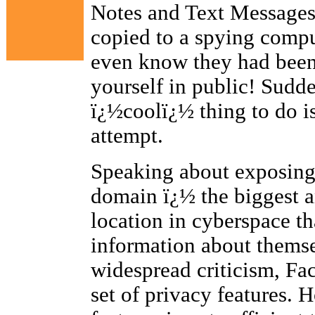
Notes and Text Messages)
copied to a spying compu
even know they had been
yourself in public! Sudd
ï¿½coolï¿½ thing to do is
attempt.
Speaking about exposing 
domain ï¿½ the biggest 
location in cyberspace th
information about thems
widespread criticism, Fa
set of privacy features. H