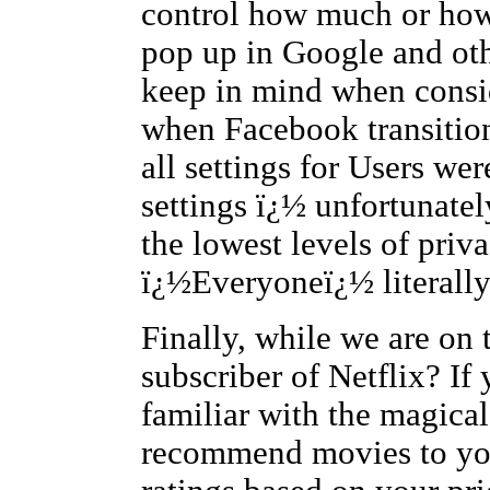
control how much or how 
pop up in Google and oth
keep in mind when consi
when Facebook transition
all settings for Users w
settings ï¿½ unfortunatel
the lowest levels of priv
ï¿½Everyoneï¿½ litera
Finally, while we are on 
subscriber of Netflix? If
familiar with the magical
recommend movies to you