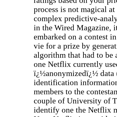
ratings based on your pri
process is not magical at 
complex predictive-analy
in the Wired Magazine, it
embarked on a contest in
vie for a prize by gener
algorithm that had to be a
one Netflix currently use
ï¿½anonymizedï¿½ data (
identification informati
members to the contestan
couple of University of T
identify one the Netflix