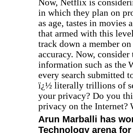
Now, Netflix is consideri
in which they plan on pr
as age, tastes in movies
that armed with this level
track down a member on t
accuracy. Now, consider t
information such as th
every search submitted to
ï¿½ literally trillions of
your privacy? Do you thi
privacy on the Internet?
Arun Marballi has wor
Technology arena for