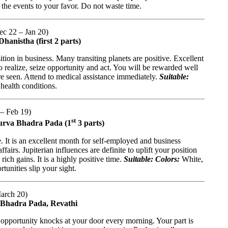
 the events to your favor. Do not waste time.
Dec 22 – Jan 20)
hanistha (first 2 parts)
tion in business. Many transiting planets are positive. Excellent
 realize, seize opportunity and act. You will be rewarded well
re seen. Attend to medical assistance immediately.
Suitable:
health conditions.
 – Feb 19)
st
 Purva Bhadra Pada (1
3 parts)
It is an excellent month for self-employed and business
fairs. Jupiterian influences are definite to uplift your position
ich gains. It is a highly positive time.
Suitable: Colors:
White,
tunities slip your sight.
March 20)
a Bhadra Pada, Revathi
opportunity knocks at your door every morning. Your part is