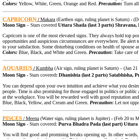
Colors:
Yellow, White, Green, Orange and Red.
Precaution
:
Turn all
CAPRICORN
/
Makara
(Earthen sign, ruling planet is Saturn) - (
Moon Sign
– Stars covered
Uttara Shada (last 3 parts) Shravana, D
Capricorn is one of the most elevated signs. They always hold top posi
opportunities and auspicious circumstances are everywhere. Be alert to
to your satisfaction. Some disturbing conditions on health of spouse a
Colors:
Blue, Black, and White and Green.
Precaution
:
Take care of 
AQUARIUS
/
Kumbha
(Air sign, ruling planet is Saturn) – (Jan 21
Moon Sign -
Stars covered
: Dhanishta (last 2 parts) Satabhisha,
You can depend upon your own intuition and achieve what you desire. 
people. Time is also promising for those engaged in politics or public af
at the workplace. You will be rewarded well with good reputation and r
Blue, Black, Yellow, and Cream and Green.
Precaution
:
Let not oppor
PISCES
/
Meena
(Water sign, ruling planet is Jupiter) - (Feb 20 to 
Moon Sign
- Stars covered:
Purva Bhadra Pada (last part) Uttar
You will find good and promising breaks opening up. In other words, 