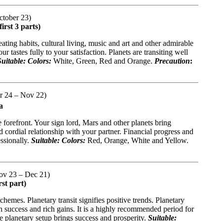
ctober 23)
irst 3 parts)
eating habits, cultural living, music and art and other admirable
r tastes fully to your satisfaction. Planets are transiting well
Suitable: Colors:
White, Green, Red and Orange.
Precaution
:
er 24 – Nov 22)
a
forefront. Your sign lord, Mars and other planets bring
d cordial relationship with your partner. Financial progress and
essionally.
Suitable: Colors:
Red, Orange, White and Yellow.
(Nov 23 – Dec 21)
st part)
hemes. Planetary transit signifies positive trends. Planetary
h success and rich gains. It is a highly recommended period for
e planetary setup brings success and prosperity.
Suitable: