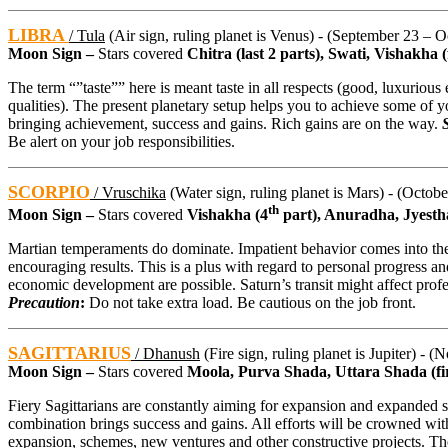
LIBRA
/ Tula
(Air sign, ruling planet is Venus) - (September 23 – O
Moon Sign –
Stars covered
Chitra (last 2 parts), Swati, Vishakha (f
The term “”taste”” here is meant taste in all respects (good, luxurious 
qualities). The present planetary setup helps you to achieve some of you
bringing achievement, success and gains. Rich gains are on the way.
Be alert on your job responsibilities.
SCORPIO
/ Vruschika
(Water sign, ruling planet is Mars) - (Octob
th
Moon Sign –
Stars covered
Vishakha (4
part), Anuradha, Jyesth
Martian temperaments do dominate. Impatient behavior comes into the 
encouraging results. This is a plus with regard to personal progress an
economic development are possible. Saturn’s transit might affect prof
Precaution
:
Do not take extra load. Be cautious on the job front.
SAGITTARIUS
/ Dhanush
(Fire sign, ruling planet is Jupiter) - 
Moon Sign –
Stars covered
Moola, Purva Shada, Uttara Shada (fir
Fiery Sagittarians are constantly aiming for expansion and expanded sc
combination brings success and gains. All efforts will be crowned wit
expansion, schemes, new ventures and other constructive projects. Th