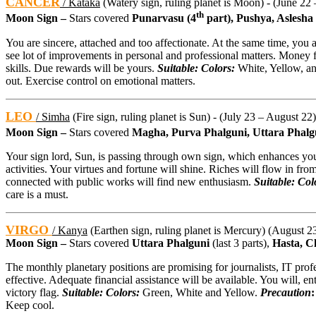
CANCER
/ Kataka
(Watery sign, ruling planet is Moon) - (June 22 
th
Moon Sign –
Stars covered
Punarvasu (4
part), Pushya, Aslesha
You are sincere, attached and too affectionate. At the same time, you 
see lot of improvements in personal and professional matters. Money 
skills. Due rewards will be yours.
Suitable: Colors:
White, Yellow, a
out. Exercise control on emotional matters.
LEO
/ Simha
(Fire sign, ruling planet is Sun) - (July 23 – August 22)
Moon Sign –
Stars covered
Magha, Purva Phalguni, Uttara Phalg
Your sign lord, Sun, is passing through own sign, which enhances your
activities. Your virtues and fortune will shine. Riches will flow in from
connected with public works will find new enthusiasm.
Suitable: Col
care is a must.
VIRGO
/ Kanya
(Earthen sign, ruling planet is Mercury) (August 23
Moon Sign –
Stars covered
Uttara Phalguni
(last 3 parts),
Hasta, C
The monthly planetary positions are promising for journalists, IT prof
effective. Adequate financial assistance will be available. You will, en
victory flag.
Suitable: Colors:
Green, White and Yellow.
Precaution
Keep cool.