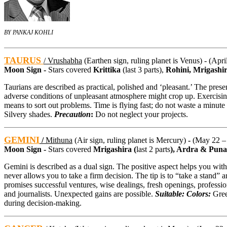
BY PANKAJ KOHLI
TAURUS
/ Vrushabha
(Earthen sign, ruling planet is Venus) - (Apr
Moon Sign -
Stars covered
Krittika
(last 3 parts),
Rohini, Mrigashi
Taurians are described as practical, polished and ‘pleasant.’ The prese
adverse conditions of unpleasant atmosphere might crop up. Exercising s
means to sort out problems. Time is flying fast; do not waste a minute
Silvery shades.
Precaution
:
Do not neglect your projects.
GEMINI
/
Mithuna
(Air sign, ruling planet is Mercury)
-
(May 22 –
Moon Sign -
Stars covered
Mrigashira (
last 2 parts
), Ardra & Pun
Gemini is described as a dual sign. The positive aspect helps you with
never allows you to take a firm decision. The tip is to “take a stand” a
promises successful ventures, wise dealings, fresh openings, professiona
and journalists. Unexpected gains are possible.
Suitable: Colors:
Gree
during decision-making.