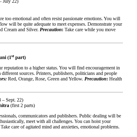
– July 22)
are too emotional and often resist passionate emotions. You will
flow will be quite adequate to meet expenses. Demonstrate your
nd Cream and Silver.
Precaution
:
Take care while you move
st
uni (1
part)
 reputation to a higher status. You will find encouragement in
 different sources. Printers, publishers, politicians and people
ors:
Red, Orange, Rose, Green and Yellow.
Precaution
:
Health
 – Sept. 22)
hitra
(first 2 parts)
essionals, communicators and publishers. Public dealing will be
thusiastically, meet with all challenges. You can hoist your
:
Take care of agitated mind and anxieties, emotional problems.