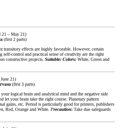
il 21 – May 21)
ra
(first 2 parts)
nt transitory effects are highly favorable. However, certain
elf-control and practical sense of creativity are the right
 on constructive projects.
Suitable: Colors:
White, Green and
 June 21)
arvasu
(first 3 parts)
 your logical brain and analytical mind and the negative side
nd let your brain take the right course. Planetary pattern
l gains, etc. Period is particularly good for printers, publishers
n, Red, Orange and White.
P
recaution
:
Take due safeguards