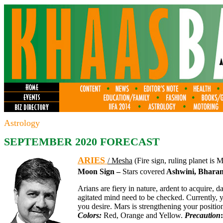
Astrology
SEPTEMBER 2020 FORECAST
ARIES
/ Mesha
(Fire sign, ruling planet is 
Moon Sign –
Stars covered
Ashwini, Bharani
Arians are fiery in nature, ardent to acquire, d
agitated mind need to be checked. Currently, 
you desire. Mars is strengthening your position
Colors:
Red, Orange and Yellow.
Precaution