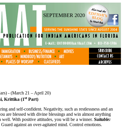
SEPTEMBER 2020
Mars) - (March 21 – April 20)
st
, Krittika (1
Part)
aring and self-confident. Negativity, such as restlessness and an
you are blessed with divine blessings and win almost anything
 well. With positive attitudes, you will be a winner.
Suitable:
:
Guard against an over-agitated mind. Control emotions.