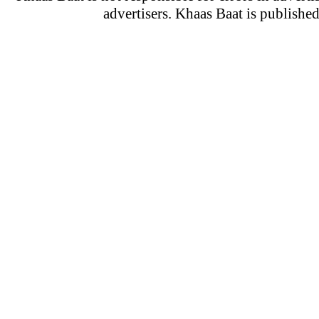
advertisers. Khaas Baat is publish