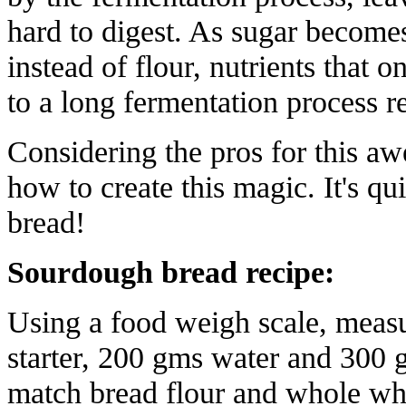
hard to digest. As sugar becomes
instead of flour, nutrients that
to a long fermentation process 
Considering the pros for this aw
how to create this magic. It's q
bread!
S
ourdough bread recipe:
Using a food weigh scale, meas
starter, 200 gms water and 300 
match bread flour and whole whea