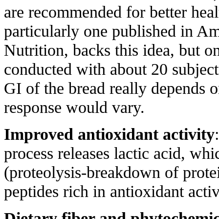
are recommended for better healt
particularly one published in Am
Nutrition, backs this idea, but o
conducted with about 20 subjects
GI of the bread really depends 
response would vary.
Improved antioxidant activity
process releases lactic acid, whi
(proteolysis-breakdown of protei
peptides rich in antioxidant activ
Dietary fiber and phytochemic