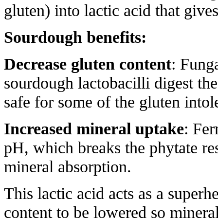
gluten) into lactic acid that giv
Sourdough benefits:
Decrease gluten content
: Funga
sourdough lactobacilli digest th
safe for some of the gluten intol
Increased mineral uptake
: Fer
pH, which breaks the phytate res
mineral absorption.
This lactic acid acts as a superh
content to be lowered so minera