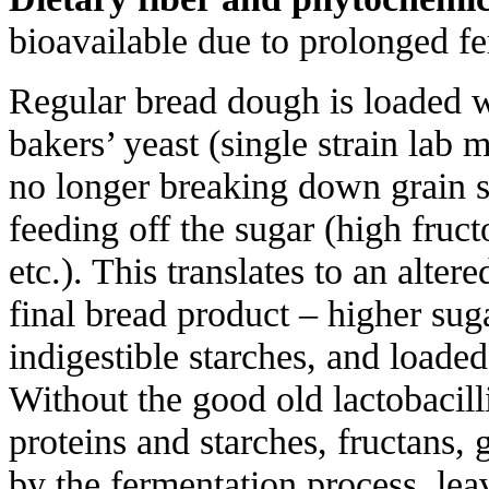
bioavailable due to prolonged f
Regular bread dough is loaded w
bakers’ yeast (single strain lab 
no longer breaking down grain s
feeding off the sugar (high fruc
etc.). This translates to an alte
final bread product – higher sug
indigestible starches, and loaded
Without the good old lactobacilli
proteins and starches, fructans
by the fermentation process, lea