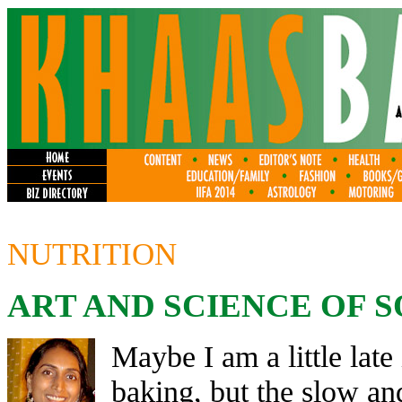
NUTRITION
ART AND SCIENCE OF
Maybe I am a little lat
baking, but the slow an