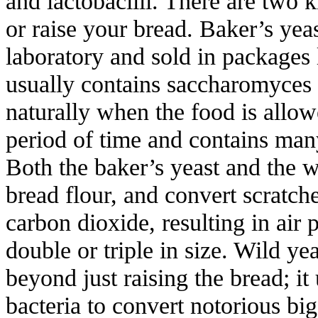
and lactobacilli. There are two k
or raise your bread. Baker’s yeas
laboratory and sold in packages 
usually contains saccharomyces 
naturally when the food is allow
period of time and contains many 
Both the baker’s yeast and the w
bread flour, and convert scratche
carbon dioxide, resulting in air
double or triple in size. Wild ye
beyond just raising the bread; it 
bacteria to convert notorious big