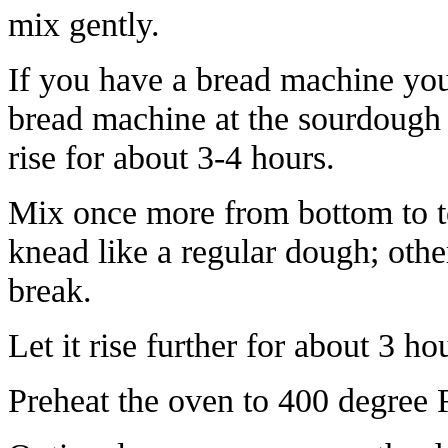
mix gently.
If you have a bread machine you
bread machine at the sourdough s
rise for about 3-4 hours.
Mix once more from bottom to to
knead like a regular dough; othe
break.
Let it rise further for about 3 ho
Preheat the oven to 400 degree 