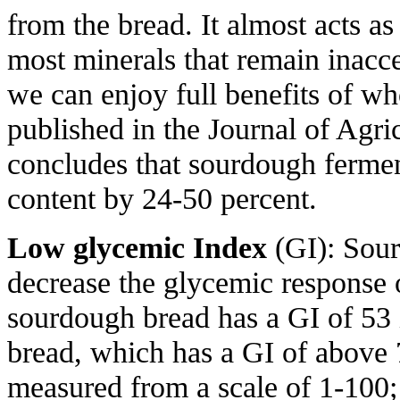
from the bread. It almost acts as
most minerals that remain inacce
we can enjoy full benefits of wh
published in the Journal of Agr
concludes that sourdough fermen
content by 24-50 percent.
Low glycemic Index
(GI): Sou
decrease the glycemic response 
sourdough bread has a GI of 53
bread, which has a GI of above 
measured from a scale of 1-100;