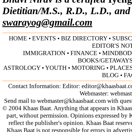
Dietitian/M.S., R.D., L.D., and
swarayog@gmail.com
HOME
•
EVENTS
•
BIZ DIRECTORY
•
SUBSC
EDITOR'S NO
IMMIGRATION
•
FINANCE
•
MINDBOD
BOOKS/GETAWAY
ASTROLOGY
•
YOUTH
•
MOTORING
•
PLACES
BLOG
•
FA
Contact Information: Editor:
editor@khaasbaat.
Webmaster:
webmast
Send mail to
webmaster@khaasbaat.com
with quest
© 2004 Khaas Baat. Anything that appears in Khaas
part, without permission. Opinions expressed by K
reflect the publisher's opinion. Khaas Baat reserve
Khaas Baat is not responsible for errors in adverti