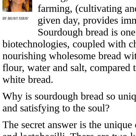
farming, (cultivating an
given day, provides imm
BY BHAVI NIRAV
Sourdough bread is one 
biotechnologies, coupled with c
nourishing wholesome bread with
flour, water and salt, compared 
white bread.
Why is sourdough bread so uniqu
and satisfying to the soul?
The secret answer is the unique