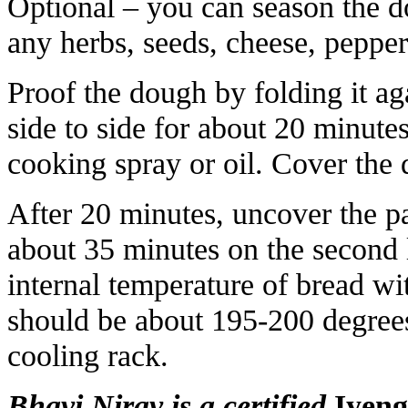
Optional – you can season the do
any herbs, seeds, cheese, pepper,
Proof the dough by folding it a
side to side for about 20 minutes
cooking spray or oil. Cover the
After 20 minutes, uncover the p
about 35 minutes on the second 
internal temperature of bread wi
should be about 195-200 degrees
cooling rack.
Bhavi Nirav is a certified
Iyeng