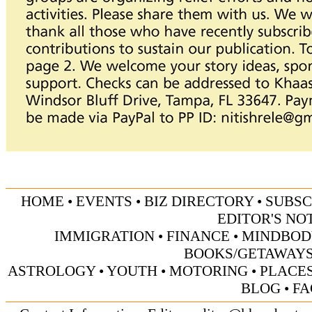
HOME
•
EVENTS
•
BIZ DIRECTORY
•
SUBSC
EDITOR'S NO
IMMIGRATION
•
FINANCE
•
MINDBOD
BOOKS/GETAWAY
ASTROLOGY
•
YOUTH
•
MOTORING
•
PLACES
BLOG
•
FA