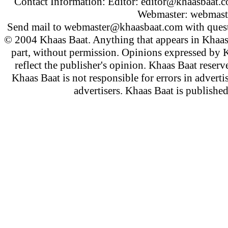
Contact Information: Editor:
editor@khaasbaat.
Webmaster:
webmast
Send mail to
webmaster@khaasbaat.com
with quest
© 2004 Khaas Baat. Anything that appears in Khaas
part, without permission. Opinions expressed by K
reflect the publisher's opinion. Khaas Baat reserve
Khaas Baat is not responsible for errors in adverti
advertisers. Khaas Baat is publish