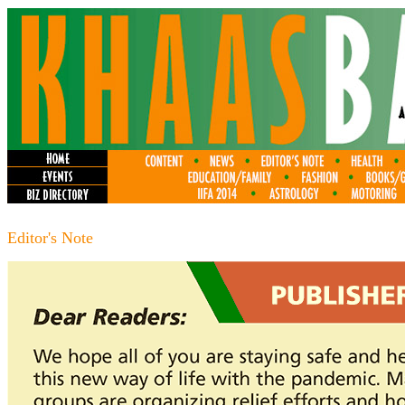
Editor's Note