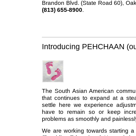
Brandon Blvd. (State Road 60), Oak
(813) 655-8900
.
Introducing PEHCHAAN (our
The South Asian American commun
that continues to expand at a st
settle here we experience adjustme
have to remain so or keep incre
problems as smoothly and painlessl
We are working towards starting a