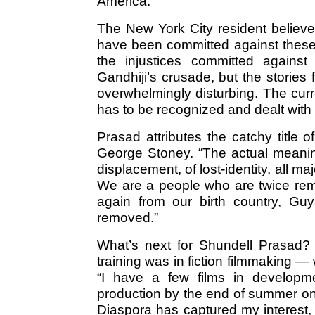
America.
The New York City resident believes
have been committed against thes
the injustices committed against
Gandhiji’s crusade, but the stories
overwhelmingly disturbing. The curr
has to be recognized and dealt with 
Prasad attributes the catchy title
George Stoney. “The actual meaning 
displacement, of lost-identity, all ma
We are a people who are twice remo
again from our birth country, Gu
removed.”
What’s next for Shundell Prasad?
training was in fiction filmmaking — 
“I have a few films in developme
production by the end of summer on 
Diaspora has captured my interest, s