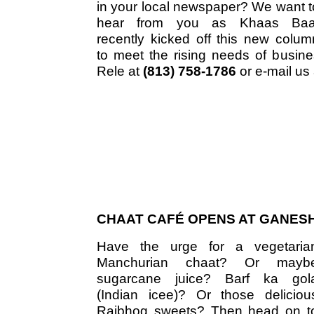
in your local newspaper? We want t
hear from you as Khaas Baa
recently kicked off this new colum
to meet the rising needs of busine
Rele at
(813) 758-1786
or e-mail us
CHAAT CAFÉ OPENS AT GANESH
Have the urge for a vegetaria
Manchurian chaat? Or mayb
sugarcane juice? Barf ka gol
(Indian icee)? Or those deliciou
Rajbhog sweets? Then head on t