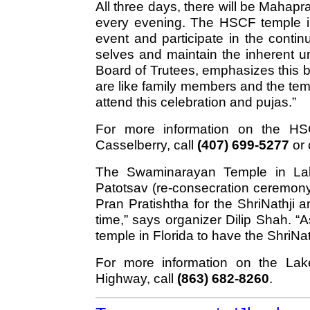
All three days, there will be Maha
every evening. The HSCF temple in
event and participate in the contin
selves and maintain the inherent un
Board of Trutees, emphasizes this 
are like family members and the te
attend this celebration and pujas.”
For more information on the HS
Casselberry, call
(407) 699-5277
or 
The Swaminarayan Temple in Lakel
Patotsav (re-consecration ceremony)
Pran Pratishtha for the ShriNathji
time,” says organizer Dilip Shah. “As
temple in Florida to have the ShriNath
For more information on the La
Highway, call
(863) 682-8260
.