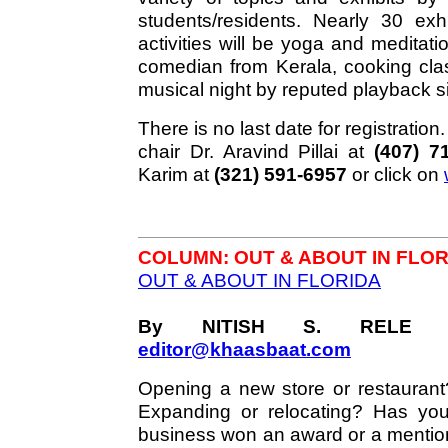
students/residents. Nearly 30 exh
activities will be yoga and meditat
comedian from Kerala, cooking cla
musical night by reputed playback s
There is no last date for registratio
chair Dr. Aravind Pillai at
(407) 7
Karim at
(321) 591-6957
or click on
COLUMN: OUT & ABOUT IN FLOR
OUT & ABOUT IN FLORIDA
By NITISH S. RELE 
editor@khaasbaat.com
Opening a new store or restaurant
Expanding or relocating? Has you
business won an award or a mentio