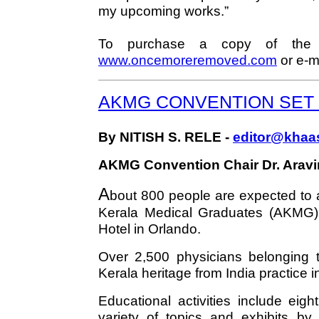
my upcoming works.”
To purchase a copy of the d
www.oncemoreremoved.com
or e-m
AKMG CONVENTION SET J
By NITISH S. RELE -
editor@khaa
AKMG Convention Chair Dr. Aravin
A
bout 800 people are expected to a
Kerala Medical Graduates (AKMG)
Hotel in Orlando.
Over 2,500 physicians belonging to
Kerala heritage from India practice 
Educational activities include eig
variety of topics and exhibits by