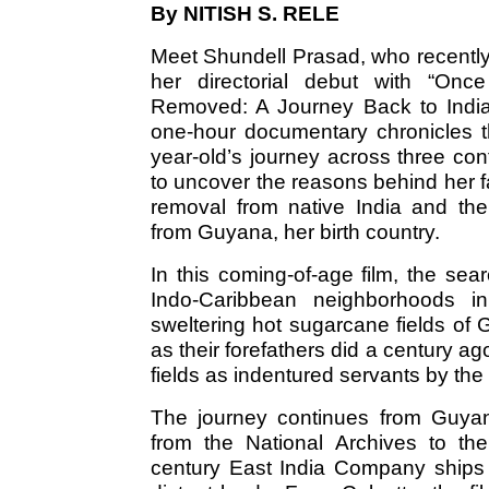
By NITISH S. RELE
Meet Shundell Prasad, who recentl
her directorial debut with “Onc
Removed: A Journey Back to India
one-hour documentary chronicles t
year-old’s journey across three con
to uncover the reasons behind her f
removal from native India and the
from Guyana, her birth country.
In this coming-of-age film, the sea
Indo-Caribbean neighborhoods i
sweltering hot sugarcane fields of
as their forefathers did a century 
fields as indentured servants by the 
The journey continues from Guyan
from the National Archives to the
century East India Company ships 