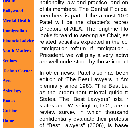
Health
nationality law and practice, and 
of its members. The Central Florid
Bollywood
members is part of the almost 10,
Mental Health
Patel will be the chapter’s repre
Directors of AILA. The longtime Fl
Immigration
looks forward to serving as Chair, es
Financial advice
related activities expected in the 
immigration reform. If immigration
Youth Matters
President, we will play a very activ
Seniors
are well understood by those impac
Techno Corner
In other news, Patel also has been 
edition of “The Best Lawyers in Am
Arts
biennially since 1983, “The Best L
Astrology
as the preeminent referral guide t
States. The “Best Lawyers” lists, 
Books
states and Washington, D.C., are c
Cuisine
review survey in which thousand
confidentially evaluate their profes
Home
of “Best Lawyers” (2006), is base