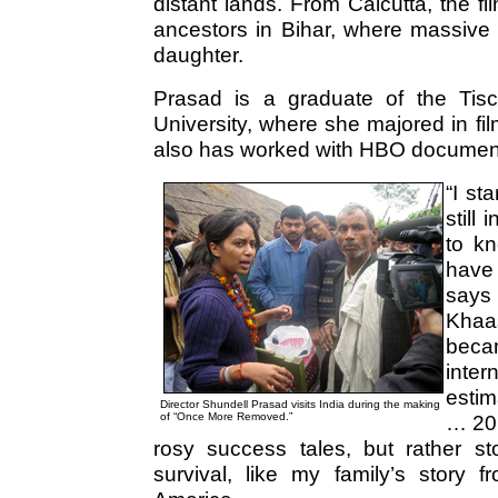
distant lands. From Calcutta, the f
ancestors in Bihar, where massive 
daughter.
Prasad is a graduate of the Tis
University, where she majored in fi
also has worked with HBO document
“I st
still
to kn
have 
says 
Khaa
bec
inter
estim
Director Shundell Prasad visits India during the making
of “Once More Removed.”
… 20 
rosy success tales, but rather st
survival, like my family’s story 