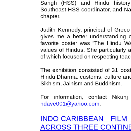
Sangh (HSS) and Hindu history
Southeast HSS coordinator, and Na
chapter.
Judith Kennedy, principal of Greco
gives me a better understanding o
favorite poster was “The Hindu Way
values of Hindus. She particularly
of which focused on respecting teac
The exhibition consisted of 31 post
Hindu Dharma, customs, culture and
Sikhism, Jainism and Buddhism.
For information, contact Niku
ndave001@yahoo.com
.
INDO-CARIBBEAN FIL
ACROSS THREE CONTIN