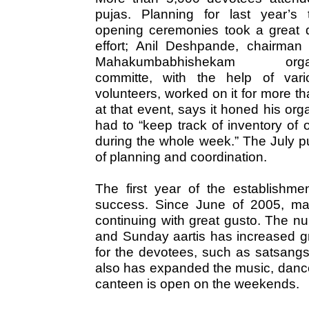
pujas. Planning for last year’s 
opening ceremonies took a great d
effort; Anil Deshpande, chairman 
Mahakumbabhishekam organ
committe, with the help of var
volunteers, worked on it for more t
at that event, says it honed his org
had to “keep track of inventory of
during the whole week.” The July pu
of planning and coordination.
The first year of the establishm
success. Since June of 2005, ma
continuing with great gusto. The n
and Sunday aartis has increased gr
for the devotees, such as satsangs,
also has expanded the music, dance
canteen is open on the weekends.