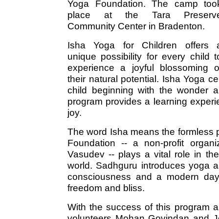
Yoga Foundation. The camp too
place at the Tara Preserv
Community Center in Bradenton.
Isha Yoga for Children offers 
unique possibility for every child t
experience a joyful blossoming o
their natural potential. Isha Yoga ce
child beginning with the wonder a
program provides a learning experi
joy.
The word Isha means the formless p
Foundation -- a non-profit organ
Vasudev -- plays a vital role in th
world. Sadhguru introduces yoga a
consciousness and a modern day to
freedom and bliss.
With the success of this program 
volunteers Mohan Govindan and Jo