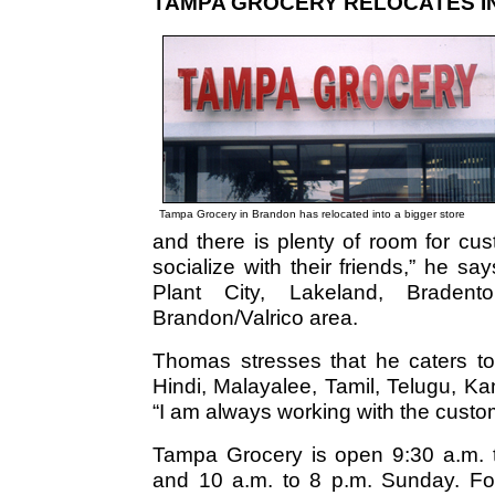
TAMPA GROCERY RELOCATES I
Tampa Grocery in Brandon has relocated into a bigger store
and there is plenty of room for cu
socialize with their friends,” he s
Plant City, Lakeland, Bradent
Brandon/Valrico area.
Thomas stresses that he caters to
Hindi, Malayalee, Tamil, Telugu, K
“I am always working with the custo
Tampa Grocery is open 9:30 a.m. 
and 10 a.m. to 8 p.m. Sunday. For