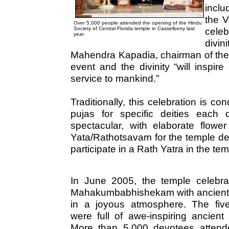
inclu
the V
Over 5,000 people attended the opening of the Hindu
Society of Central Florida temple in Casselberry last
celeb
year
divi
Mahendra Kapadia, chairman of the
event and the divinity “will inspi
service to mankind.”
Traditionally, this celebration is 
pujas for specific deities each
spectacular, with elaborate flowe
Yata/Rathotsavam for the temple de
participate in a Rath Yatra in the te
In June 2005, the temple celebrat
Mahakumbabhishekam with ancient r
in a joyous atmosphere. The fiv
were full of awe-inspiring ancient r
More than 5,000 devotees attend