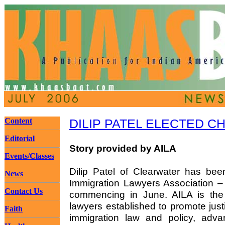
Content
DILIP PATEL ELECTED C
Editorial
Story provided by AILA
Events/Classes
Dilip Patel of Clearwater has bee
News
Immigration Lawyers Association – 
Contact Us
commencing in June. AILA is the n
lawyers established to promote just
Faith
immigration law and policy, adva