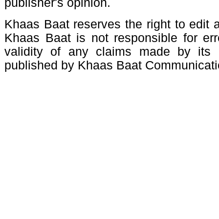
publisher's opinion.
Khaas Baat reserves the right to edit a
Khaas Baat is not responsible for erro
validity of any claims made by its 
published by Khaas Baat Communicati