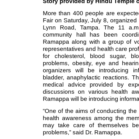
Story provided by Hindu Temple o
More than 400 people are expected
Fair on Saturday, July 8, organized
Lynn Road, Tampa. The 11 a.m. 
community hall has been coord
Ramappa along with a group of vol
representatives and health care pr
for cholesterol, blood sugar, bl
problems, obesity, eye and heari
organizers will be introducing in
bladder, anaphylactic reactions. T
medical advice provided by expe
discussions on various health aw
Ramappa will be introducing informat
“One of the aims of conducting the 
health awareness among the memb
may take care of themselves bef
problems,” said Dr. Ramappa.