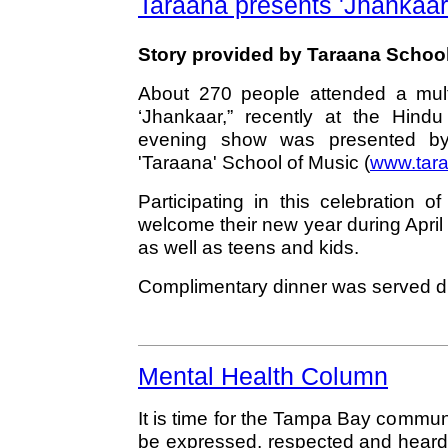
Taraana presents 'Jhankaar
Story provided by Taraana School
About 270 people attended a multi-
‘Jhankaar,” recently at the Hind
evening show was presented by 
'Taraana' School of Music (
www.tara
Participating in this celebration 
welcome their new year during April 
as well as teens and kids.
Complimentary dinner was served du
Mental Health Column
It is time for the Tampa Bay commu
be expressed, respected and heard.