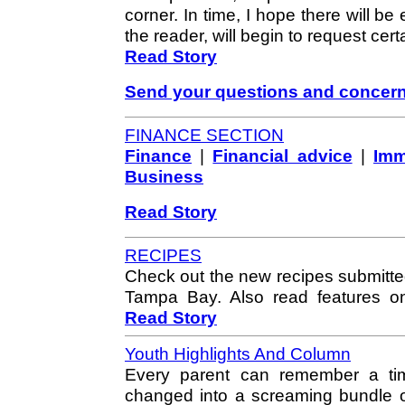
corner. In time, I hope there will 
the reader, will begin to request cert
Read Story
Send your questions and concer
FINANCE SECTION
Finance
|
Financial advice
|
Imm
Business
Read Story
RECIPES
Check out the new recipes submitte
Tampa Bay. Also read features o
Read Story
Youth Highlights And Column
Every parent can remember a tim
changed into a screaming bundle of