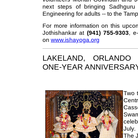
next steps of bringing Sadhguru 
Engineering for adults -- to the Ta
For more information on this upcom
Jothishankar at
(941) 755-9303
, e
on
www.ishayoga.org
LAKELAND, ORLANDO 
ONE-YEAR ANNIVERSAR
Two t
Cen
Cass
Swam
celeb
July.
The J