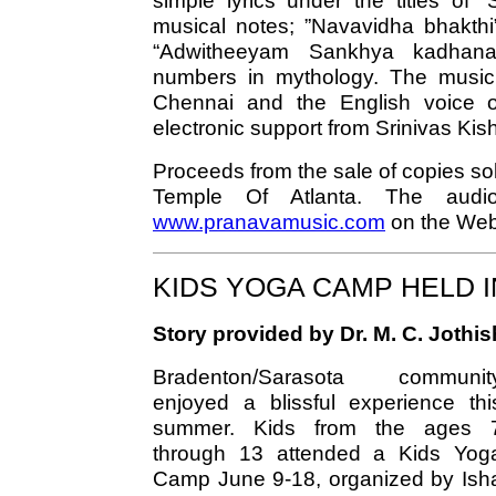
simple lyrics under the titles of 
musical notes; ”Navavidha bhakthi”
“Adwitheeyam Sankhya kadhana
numbers in mythology. The music
Chennai and the English voice 
electronic support from Srinivas Kis
Proceeds from the sale of copies so
Temple Of Atlanta. The aud
www.pranavamusic.com
on the Web
KIDS YOGA CAMP HELD 
Story provided by Dr. M. C. Jothi
Bradenton/Sarasota communit
enjoyed a blissful experience thi
summer. Kids from the ages 
through 13 attended a Kids Yog
Camp June 9-18, organized by Ish