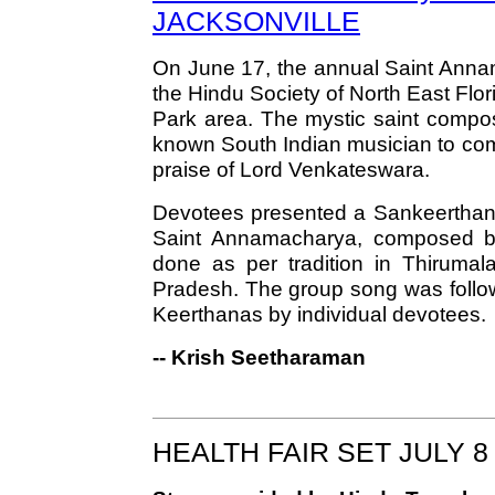
JACKSONVILLE
On June 17, the annual Saint Anna
the Hindu Society of North East Flo
Park area. The mystic saint compose
known South Indian musician to com
praise of Lord Venkateswara.
Devotees presented a Sankeerthana,
Saint Annamacharya, composed b
done as per tradition in Thirumal
Pradesh. The group song was follo
Keerthanas by individual devotees.
-- Krish Seetharaman
HEALTH FAIR SET JULY 8