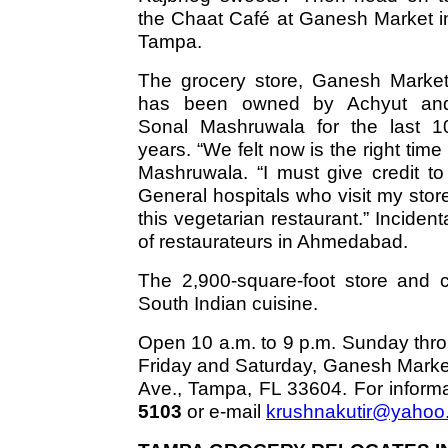
the Chaat Café at Ganesh Market i
Tampa.
The grocery store, Ganesh Market
has been owned by Achyut an
Sonal Mashruwala for the last 1
years. “We felt now is the right ti
Mashruwala. “I must give credit t
General hospitals who visit my sto
this vegetarian restaurant.” Incide
of restaurateurs in Ahmedabad.
The 2,900-square-foot store and c
South Indian cuisine.
Open 10 a.m. to 9 p.m. Sunday thro
Friday and Saturday, Ganesh Market
Ave., Tampa, FL 33604. For informa
5103
or e-mail
krushnakutir@yahoo