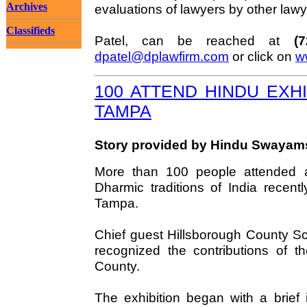
Archives
evaluations of lawyers by other lawy
Classifieds
Patel, can be reached at
(
dpatel@dplawfirm.com
or click on
w
100 ATTEND HINDU EXHI
TAMPA
Story provided by Hindu Swaya
More than 100 people attended a
Dharmic traditions of India recent
Tampa.
Chief guest Hillsborough County Sc
recognized the contributions of t
County.
The exhibition began with a brief