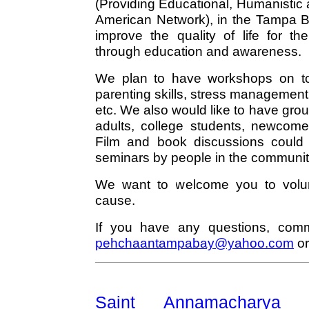
(Providing Educational, Humanistic 
American Network), in the Tampa Ba
improve the quality of life for 
through education and awareness.
We plan to have workshops on top
parenting skills, stress management
etc. We also would like to have gro
adults, college students, newcome
Film and book discussions could 
seminars by people in the communit
We want to welcome you to volun
cause.
If you have any questions, comm
pehchaantampabay@yahoo.com
or
Saint Annamachary