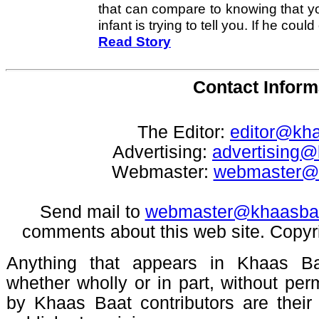
that can compare to knowing that y
infant is trying to tell you. If he could 
Read Story
Contact Inform
The Editor:
editor@kh
Advertising:
advertising
Webmaster:
webmaster@
Send mail to
webmaster@khaasba
comments about this web site. Copyr
Anything that appears in Khaas Ba
whether wholly or in part, without pe
by Khaas Baat contributors are their