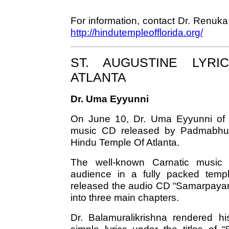
For information, contact Dr. Renu
http://hindutempleofflorida.org/
ST. AUGUSTINE LYRI
ATLANTA
Dr. Uma Eyyunni
On June 10, Dr. Uma Eyyunni of S
music CD released by Padmabhush
Hindu Temple Of Atlanta.
The well-known Carnatic music s
audience in a fully packed temple
released the audio CD “Samarpayami.
into three main chapters.
Dr. Balamuralikrishna rendered hi