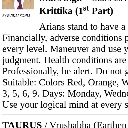
st
Krittika (1
Part)
BY PANKAJ KOHLI
Arians stand to have a
Financially, adverse conditions 
every level. Maneuver and use y
judgment. Health conditions are 
Professionally, be alert. Do not 
Suitable: Colors Red, Orange, 
3, 5, 6, 9. Days: Monday, Wedne
Use your logical mind at every s
TAURUS
/ Vrushabha
(Earthen 