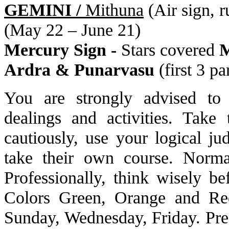
GEMINI /
Mithuna
(Air sign, 
(May 22 – June 21)
Mercury Sign -
Stars covered
M
Ardra & Punarvasu
(first 3 pa
You are strongly advised to 
dealings and activities. Take
cautiously, use your logical j
take their own course. Norma
Professionally, think wisely be
Colors Green, Orange and Re
Sunday, Wednesday, Friday. Pre