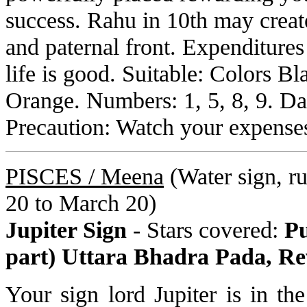
success. Rahu in 10th may creat
and paternal front. Expenditures
life is good. Suitable: Colors B
Orange. Numbers: 1, 5, 8, 9. D
Precaution: Watch your expense
PISCES /
Meena
(Water sign, rul
20 to March 20)
Jupiter Sign
- Stars covered:
Pu
part) Uttara Bhadra Pada, Re
Your sign lord Jupiter is in t