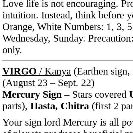
Love life is not encouraging. Pr
intuition. Instead, think before 
Orange, White Numbers: 1, 3, 5
Wednesday, Sunday. Precaution: S
only.
VIRGO
/ Kanya
(Earthen sign, 
(August 23 – Sept. 22)
Mercury Sign –
Stars covered
U
parts),
Hasta, Chitra
(first 2 pa
Your sign lord Mercury is all po