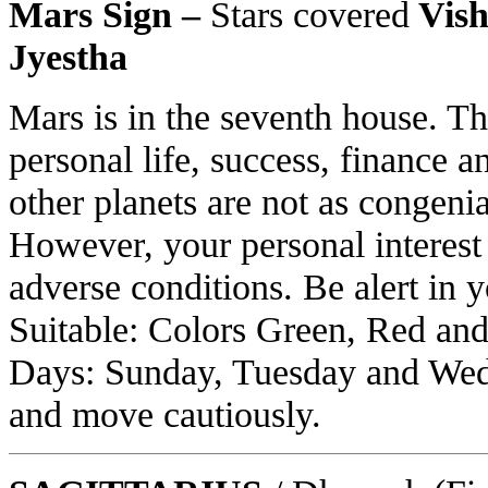
Mars Sign –
Stars covered
Vish
Jyestha
Mars is in the seventh house. Thi
personal life, success, finance a
other planets are not as congeni
However, your personal interest
adverse conditions. Be alert in 
Suitable: Colors Green, Red and
Days: Sunday, Tuesday and Wed
and move cautiously.