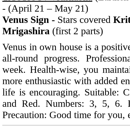
- (April 21 – May 21)
Venus Sign -
Stars covered
Kri
Mrigashira
(first 2 parts)
Venus in own house is a positive
all-round progress. Profession
week. Health-wise, you mainta
more enthusiastic with added en
life is encouraging. Suitable:
and Red. Numbers: 3, 5, 6. 
Precaution: Good time for you, e