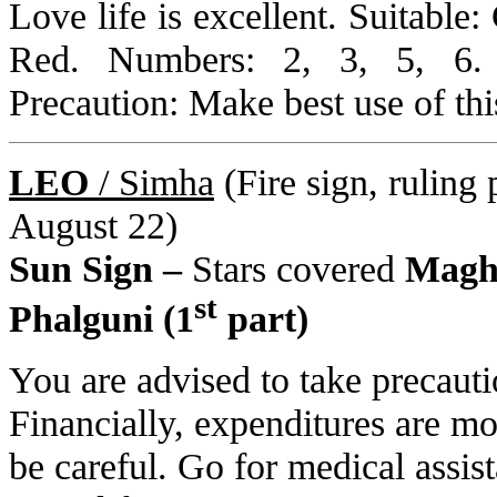
Love life is excellent. Suitable
Red. Numbers: 2, 3, 5, 6.
Precaution: Make best use of thi
LEO
/ Simha
(Fire sign, ruling 
August 22)
Sun Sign –
Stars covered
Magha
st
Phalguni (1
part)
You are advised to take precauti
Financially, expenditures are m
be careful. Go for medical assist