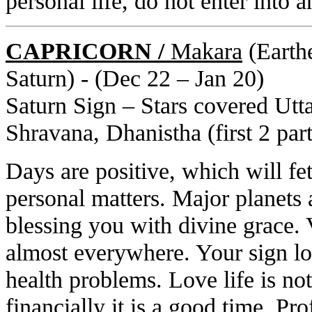
personal life, do not enter into a
CAPRICORN /
Makara
(Earthe
Saturn) - (Dec 22 – Jan 20)
Saturn Sign – Stars covered Utta
Shravana, Dhanistha (first 2 part
Days are positive, which will fet
personal matters. Major planets 
blessing you with divine grace.
almost everywhere. Your sign lo
health problems. Love life is n
financially it is a good time. Prof