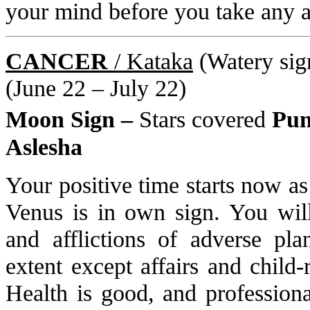
your mind before you take any a
CANCER
/ Kataka
(Watery sign
(June 22 – July 22)
Moon Sign –
Stars covered
Pun
Aslesha
Your positive time starts now as
Venus is in own sign. You will
and afflictions of adverse pla
extent except affairs and child
Health is good, and professiona