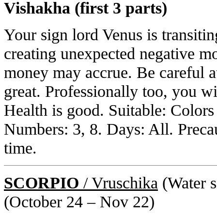
Vishakha (first 3 parts)
Your sign lord Venus is transiti
creating unexpected negative mon
money may accrue. Be careful at 
great. Professionally too, you w
Health is good. Suitable: Color
Numbers: 3, 8. Days: All. Preca
time.
SCORPIO
/ Vruschika
(Water si
(October 24 – Nov 22)