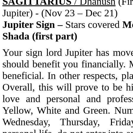
SAGITTARIUS
/ Dhanush
(Fir
Jupiter) - (Nov 23 – Dec 21)
Jupiter Sign –
Stars covered
Mo
Shada (first part)
Your sign lord Jupiter has move
should benefit you financially. 
beneficial. In other respects, p
Overall, this will prove to be h
love and personal and profess
Yellow, White and Green. Numb
Wednesday, Thursday, Friday