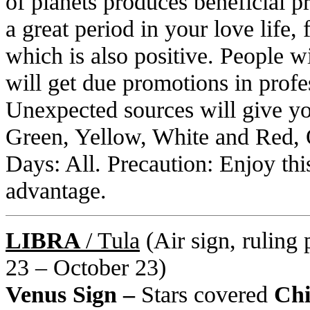
of planets produces beneficial p
a great period in your love life
which is also positive. People w
will get due promotions in profe
Unexpected sources will give you
Green, Yellow, White and Red, 
Days: All. Precaution: Enjoy this
advantage.
LIBRA
/ Tula
(Air sign, ruling 
23 – October 23)
Venus Sign –
Stars covered
Chit