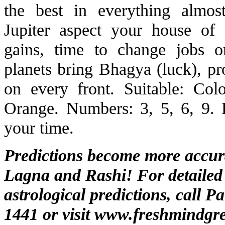
the best in everything almo
Jupiter aspect your house of
gains, time to change jobs o
planets bring Bhagya (luck), pr
on every front. Suitable: Co
Orange. Numbers: 3, 5, 6, 9. 
your time.
Predictions become more accu
Lagna and Rashi! For detailed
astrological predictions, call P
1441 or visit
www.freshmindgre