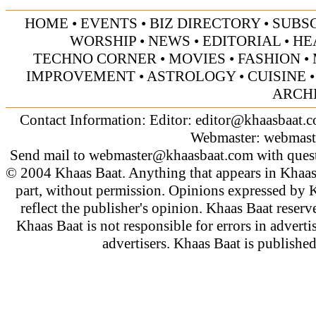
HOME
•
EVENTS
•
BIZ DIRECTORY
•
SUBS
WORSHIP
•
NEWS
•
EDITORIAL
•
HE
TECHNO CORNER
•
MOVIES
•
FASHION
•
IMPROVEMENT
•
ASTROLOGY
•
CUISINE
ARCH
Contact Information: Editor:
editor@khaasbaat.
Webmaster:
webmast
Send mail to
webmaster@khaasbaat.com
with quest
© 2004 Khaas Baat. Anything that appears in Khaas
part, without permission. Opinions expressed by K
reflect the publisher's opinion. Khaas Baat reserve
Khaas Baat is not responsible for errors in adverti
advertisers. Khaas Baat is publish