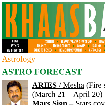
Astrology
ASTRO FORECAST
ARIES
/ Mesha
(Fire 
(March 21 – April 20)
Mars Sign –
Stars co