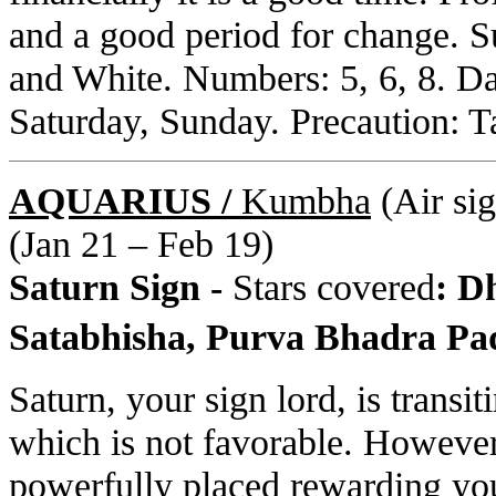
and a good period for change. S
and White. Numbers: 5, 6, 8. D
Saturday, Sunday. Precaution: Ta
AQUARIUS /
Kumbha
(Air sig
(Jan 21 – Feb 19)
Saturn Sign -
Stars covered
: D
Satabhisha, Purva Bhadra Pa
Saturn, your sign lord, is transi
which is not favorable. However
powerfully placed rewarding you