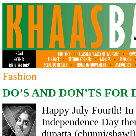
Fashion
DO’S AND DON’TS FOR 
Happy July Fourth! In 
Independence Day them
dupatta (chunni/shawl) 