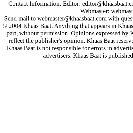
Contact Information: Editor:
editor@khaasbaat.
Webmaster:
webmast
Send mail to
webmaster@khaasbaat.com
with quest
© 2004 Khaas Baat. Anything that appears in Khaas
part, without permission. Opinions expressed by K
reflect the publisher's opinion. Khaas Baat reserve
Khaas Baat is not responsible for errors in adverti
advertisers. Khaas Baat is publish