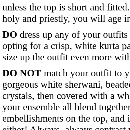
unless the top is short and fitte
holy and priestly, you will age i
DO
dress up any of your outfits
opting for a crisp, white kurta p
size up the outfit even more with
DO NOT
match your outfit to 
gorgeous white sherwani, beade
crystals, then covered with a wh
your ensemble all blend together
embellishments on the top, and i
either! Always, always contrast 