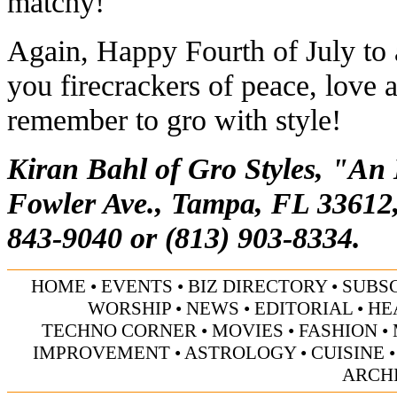
matchy!
Again, Happy Fourth of July to a
you firecrackers of peace, love 
remember to gro with style!
Kiran Bahl of Gro Styles, "An
Fowler Ave., Tampa, FL 33612,
843-9040 or (813) 903-8334.
HOME
•
EVENTS
•
BIZ DIRECTORY
•
SUBS
WORSHIP
•
NEWS
•
EDITORIAL
•
HE
TECHNO CORNER
•
MOVIES
•
FASHION
•
IMPROVEMENT
•
ASTROLOGY
•
CUISINE
ARCH