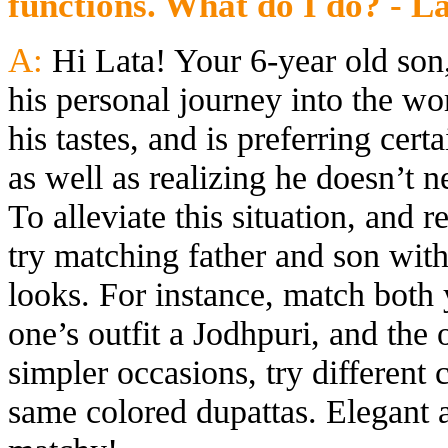
functions. What do I do? - L
A:
Hi Lata! Your 6-year old son
his personal journey into the wor
his tastes, and is preferring cert
as well as realizing he doesn’t 
To alleviate this situation, and 
try matching father and son with
looks. For instance, match both
one’s outfit a Jodhpuri, and the 
simpler occasions, try different 
same colored dupattas. Elegant 