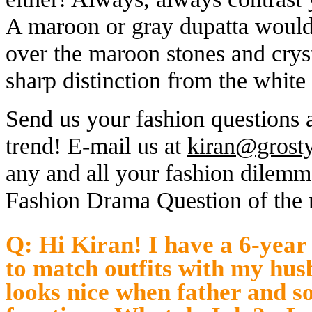
A maroon or gray dupatta wou
over the maroon stones and cryst
sharp distinction from the white
Send us your fashion questions 
trend! E-mail us at
kiran@grost
any and all your fashion dilemm
Fashion Drama Question of the
Q: Hi Kiran! I have a 6-year
to match outfits with my hus
looks nice when father and s