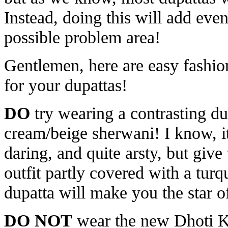
Instead, doing this will add even
possible problem area!
Gentlemen, here are easy fashion
for your dupattas!
DO
try wearing a contrasting du
cream/beige sherwani! I know, i
daring, and quite arsty, but give
outfit partly covered with a turq
dupatta will make you the star of
DO NOT
wear the new Dhoti Ku