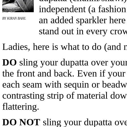
independent (a fashio
an added sparkler here
BY KIRAN BAHL
stand out in every cro
Ladies, here is what to do (and 
DO
sling your dupatta over your 
the front and back. Even if your 
each seam with sequin or beadwo
contrasting strip of material do
flattering.
DO NOT
sling your dupatta over