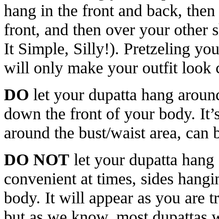
hang in the front and back, then
front, and then over your other 
It Simple, Silly!). Pretzeling yo
will only make your outfit look
DO
let your dupatta hang aroun
down the front of your body. It’
around the bust/waist area, can
DO NOT
let your dupatta hang
convenient at times, sides hang
body. It will appear as you are t
but as we know, most dupattas wi