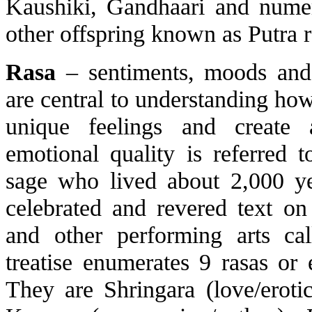
Kaushiki, Gandhaari and nume
other offspring known as Putra r
Rasa
– sentiments, moods and
are central to understanding how 
unique feelings and create 
emotional quality is referred 
sage who lived about 2,000 y
celebrated and revered text o
and other performing arts cal
treatise enumerates 9 rasas or
They are Shringara (love/eroti