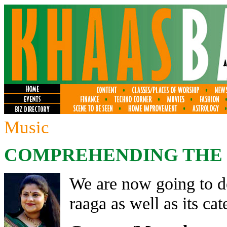
Music
COMPREHENDING THE R
We are now going to de
raaga as well as its cat