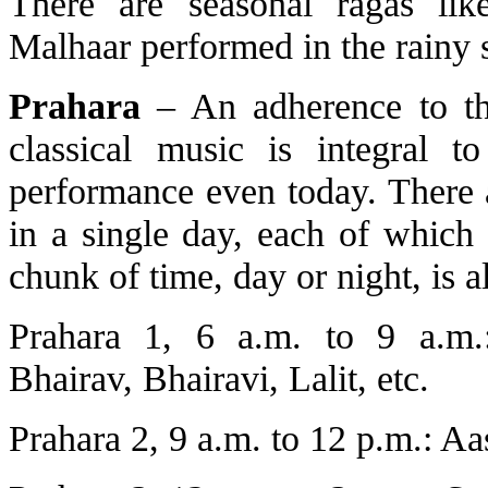
There are seasonal ragas lik
Malhaar performed in the rainy 
Prahara
– An adherence to th
classical music is integral t
performance even today. There a
in a single day, each of which
chunk of time, day or night, is al
Prahara 1, 6 a.m. to 9 a.m.:
Bhairav, Bhairavi, Lalit, etc.
Prahara 2, 9 a.m. to 12 p.m.: Aas