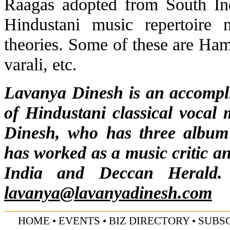
Raagas adopted from South Ind
Hindustani music repertoire 
theories. Some of these are Ha
varali, etc.
Lavanya Dinesh is an accompl
of Hindustani classical vocal
Dinesh, who has three album r
has worked as a music critic an
India and Deccan Herald.
lavanya@lavanyadinesh.com
HOME
•
EVENTS
•
BIZ DIRECTORY
•
SUBS