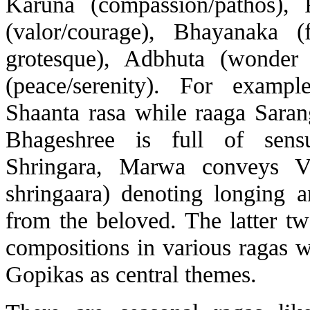
Karuna (compassion/pathos), R
(valor/courage), Bhayanaka (
grotesque), Adbhuta (wonder
(peace/serenity). For examp
Shaanta rasa while raaga Sara
Bhageshree is full of sensu
Shringara, Marwa conveys Vi
shringaara) denoting longing a
from the beloved. The latter tw
compositions in various ragas 
Gopikas as central themes.