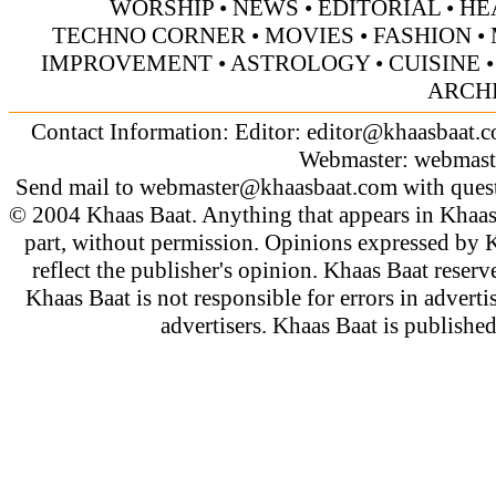
WORSHIP
•
NEWS
•
EDITORIAL
•
HE
TECHNO CORNER
•
MOVIES
•
FASHION
•
IMPROVEMENT
•
ASTROLOGY
•
CUISINE
ARCH
Contact Information: Editor:
editor@khaasbaat.
Webmaster:
webmast
Send mail to
webmaster@khaasbaat.com
with quest
© 2004 Khaas Baat. Anything that appears in Khaas
part, without permission. Opinions expressed by K
reflect the publisher's opinion. Khaas Baat reserve
Khaas Baat is not responsible for errors in adverti
advertisers. Khaas Baat is publish