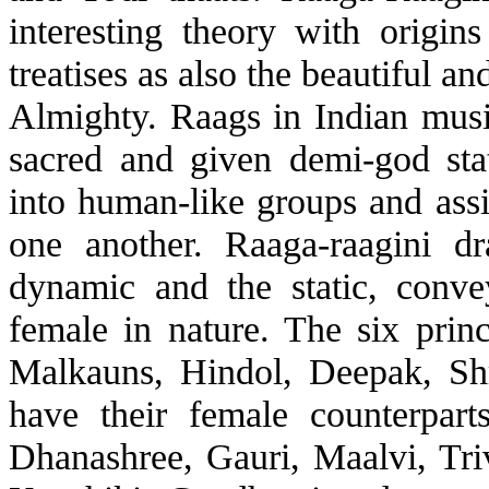
interesting theory with origin
treatises as also the beautiful a
Almighty. Raags in Indian musi
sacred and given demi-god sta
into human-like groups and assi
one another. Raaga-raagini d
dynamic and the static, conv
female in nature. The six prin
Malkauns, Hindol, Deepak, Sh
have their female counterpart
Dhanashree, Gauri, Maalvi, Tri