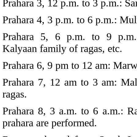
Prahara 3, 12 p.m. to 3 p.m.: Sa
Prahara 4, 3 p.m. to 6 p.m.: Mul
Prahara 5, 6 p.m. to 9 p.m.
Kalyaan family of ragas, etc.
Prahara 6, 9 pm to 12 am: Marw
Prahara 7, 12 am to 3 am: Ma
ragas.
Prahara 8, 3 a.m. to 6 a.m.: R
prahara are performed.