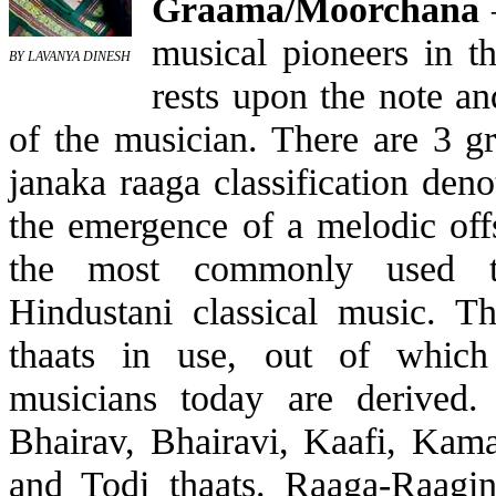
Graama/Moorchana
–
musical pioneers in t
BY LAVANYA DINESH
rests upon the note an
of the musician. There are 3 g
janaka raaga classification denot
the emergence of a melodic offs
the most commonly used th
Hindustani classical music. T
thaats in use, out of whic
musicians today are derived.
Bhairav, Bhairavi, Kaafi, Kam
and Todi thaats. Raaga-Raagin