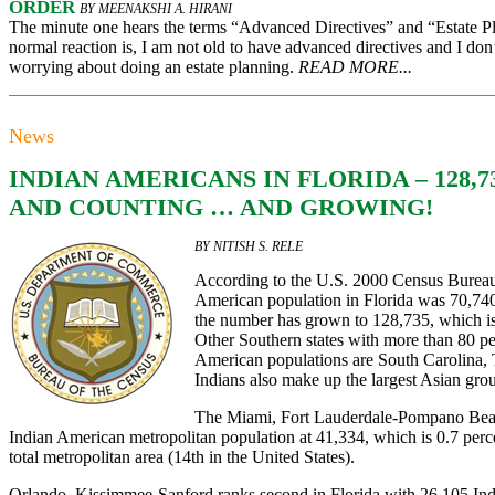
ORDER
BY MEENAKSHI A. HIRANI
The minute one hears the terms “Advanced Directives” and “Estate P
normal reaction is, I am not old to have advanced directives and I don’
worrying about doing an estate planning.
READ MORE...
News
INDIAN AMERICANS IN FLORIDA – 128,7
AND COUNTING … AND GROWING!
BY NITISH S. RELE
According to the U.S. 2000 Census Bureau 
American population in Florida was 70,740
the number has grown to 128,735, which is
Other Southern states with more than 80 per
American populations are South Carolina,
Indians also make up the largest Asian grou
The Miami, Fort Lauderdale-Pompano Beach
Indian American metropolitan population at 41,334, which is 0.7 perce
total metropolitan area (14th in the United States).
Orlando, Kissimmee-Sanford ranks second in Florida with 26,105 Ind