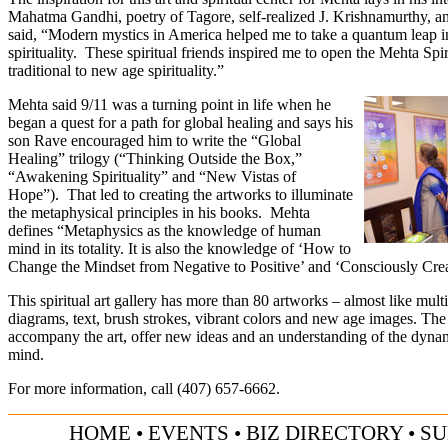
Mahatma Gandhi, poetry of Tagore, self-realized J. Krishnamurthy, a
said, “Modern mystics in America helped me to take a quantum leap i
spirituality. These spiritual friends inspired me to open the Mehta Spir
traditional to new age spirituality.”
Mehta said 9/11 was a turning point in life when he
began a quest for a path for global healing and says his
son Rave encouraged him to write the “Global
Healing” trilogy (“Thinking Outside the Box,”
“Awakening Spirituality” and “New Vistas of
Hope”). That led to creating the artworks to illuminate
the metaphysical principles in his books. Mehta
defines “Metaphysics as the knowledge of human
mind in its totality. It is also the knowledge of ‘How to
Change the Mindset from Negative to Positive’ and ‘Consciously Creat
This spiritual art gallery has more than 80 artworks – almost like mul
diagrams, text, brush strokes, vibrant colors and new age images. The
accompany the art, offer new ideas and an understanding of the dyna
mind.
For more information, call (
407) 657-6662
.
HOME
•
EVENTS
•
BIZ DIRECTORY
•
SU