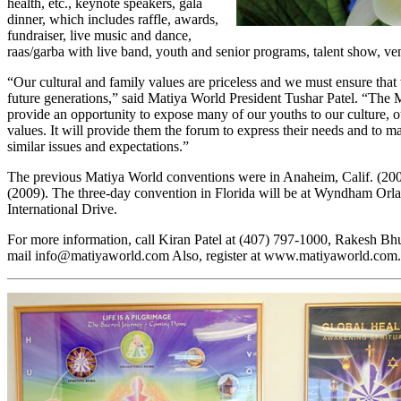
health, etc., keynote speakers, gala
dinner, which includes raffle, awards,
fundraiser, live music and dance,
raas/garba with live band, youth and senior programs, talent show, ven
“Our cultural and family values are priceless and we must ensure that
future generations,” said Matiya World President Tushar Patel. “The 
provide an opportunity to expose many of our youths to our culture, o
values. It will provide them the forum to express their needs and to
similar issues and expectations.”
The previous Matiya World conventions were in Anaheim, Calif. (200
(2009). The three-day convention in Florida will be at Wyndham Orl
International Drive.
For more information, call Kiran Patel at (407) 797-1000, Rakesh Bhu
mail
info@matiyaworld.com
Also, register at
www.matiyaworld.com.