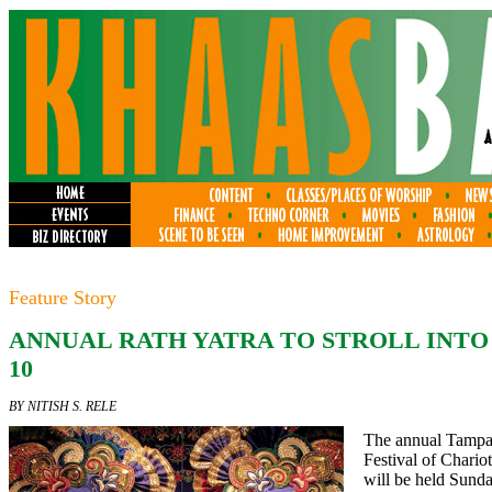
Feature Story
ANNUAL RATH YATRA TO STROLL INTO
10
BY NITISH S. RELE
The annual Tampa
Festival of Chari
will be held Sunday