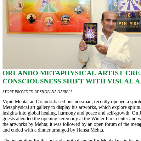
ORLANDO METAPHYSICAL ARTIST CRE
CONSCIOUSNESS SHIFT WITH VISUAL 
STORY PROVIDED BY SHOBANA DANIELL
Vipin Mehta, an Orlando-based businessman, recently opened a spiritu
Metaphysical art gallery to display his artworks, which explore spirit
insights into global healing, harmony and peace and self-growth. On J
guests attended the opening ceremony at the Winter Park center and w
the artworks by Mehta; it was followed by an open forum of the metaph
and ended with a dinner arranged by Hansa Mehta.
The inspiration for this art and spiritual center for Mehta lays in his in