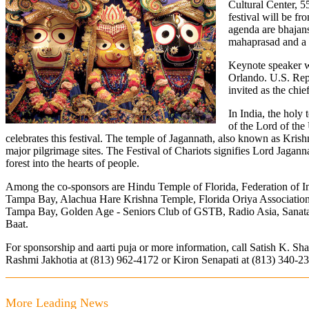
Cultural Center, 
festival will be fr
agenda are bhajans
mahaprasad and a 
Keynote speaker w
Orlando. U.S. Rep
invited as the chie
In India, the holy
of the Lord of the
celebrates this festival. The temple of Jagannath, also known as Krishn
major pilgrimage sites. The Festival of Chariots signifies Lord Jagann
forest into the hearts of people.
Among the co-sponsors are Hindu Temple of Florida, Federation of In
Tampa Bay, Alachua Hare Krishna Temple, Florida Oriya Association
Tampa Bay, Golden Age - Seniors Club of GSTB, Radio Asia, Sanat
Baat.
For sponsorship and aarti puja or more information, call Satish K. Sh
Rashmi Jakhotia at (813) 962-4172 or Kiron Senapati at (813) 340-2
More Leading News