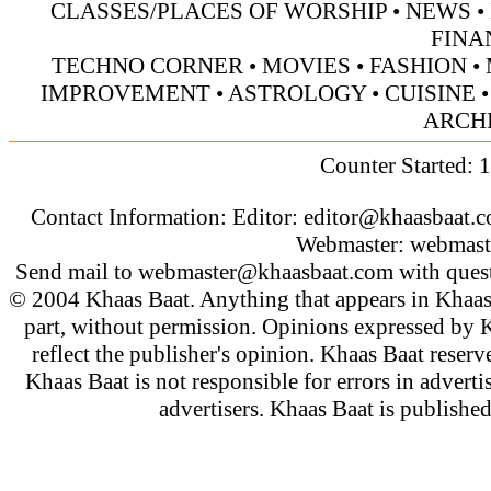
CLASSES/PLACES OF WORSHIP
•
NEWS
•
FINA
TECHNO CORNER
•
MOVIES
•
FASHION
•
IMPROVEMENT
•
ASTROLOGY
•
CUISINE
ARCH
Counter Started: 
Contact Information: Editor:
editor@khaasbaat.
Webmaster:
webmast
Send mail to
webmaster@khaasbaat.com
with quest
© 2004 Khaas Baat. Anything that appears in Khaas
part, without permission. Opinions expressed by K
reflect the publisher's opinion. Khaas Baat reserve
Khaas Baat is not responsible for errors in adverti
advertisers. Khaas Baat is publish