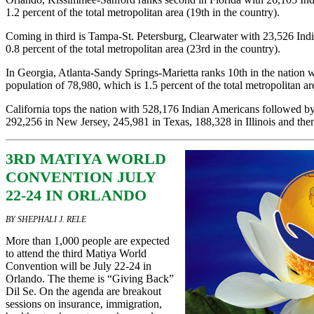
1.2 percent of the total metropolitan area (19th in the country).
Coming in third is Tampa-St. Petersburg, Clearwater with 23,526 Ind
0.8 percent of the total metropolitan area (23rd in the country).
In Georgia, Atlanta-Sandy Springs-Marietta ranks 10th in the nation 
population of 78,980, which is 1.5 percent of the total metropolitan ar
California tops the nation with 528,176 Indian Americans followed 
292,256 in New Jersey, 245,981 in Texas, 188,328 in Illinois and then
3RD MATIYA WORLD
CONVENTION JULY
22-24 IN ORLANDO
BY SHEPHALI J. RELE
More than 1,000 people are expected
to attend the third Matiya World
Convention will be July 22-24 in
Orlando. The theme is “Giving Back”
Dil Se. On the agenda are breakout
sessions on insurance, immigration,