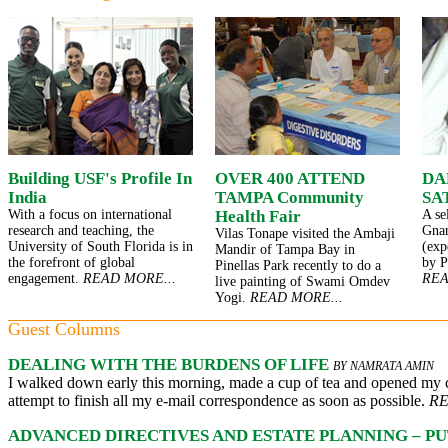
Building USF's Profile In
OVER 400 ATTEND
DA
India
TAMPA Community
SA
With a focus on international
Health Fair
A se
research and teaching, the
Gna
Vilas Tonape visited the Ambaji
University of South Florida is in
(exp
Mandir of Tampa Bay in
the forefront of global
by P
Pinellas Park recently to do a
engagement.
READ MORE...
REA
live painting of Swami Omdev
Yogi.
READ MORE...
Guest Columns
DEALING WITH THE BURDENS OF LIFE
BY NAMRATA AMIN
I walked down early this morning, made a cup of tea and opened my 
attempt to finish all my e-mail correspondence as soon as possible.
RE
ADVANCED DIRECTIVES AND ESTATE PLANNING – PU